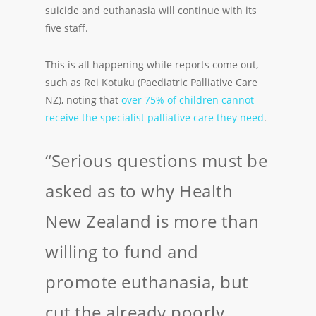
suicide and euthanasia will continue with its
five staff.
This is all happening while reports come out,
such as Rei Kotuku (Paediatric Palliative Care
NZ), noting that
over 75% of children cannot
receive the specialist palliative care they need
.
“Serious questions must be
asked as to why Health
New Zealand is more than
willing to fund and
promote euthanasia, but
cut the already poorly