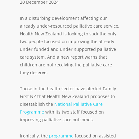
20 December 2024
In a disturbing development affecting our
already under-resourced palliative care service,
Health New Zealand is looking to sack the only
two people focused on improving the already
under-funded and under-supported palliative
care system. And a new report warns that
children are not receiving the palliative care
they deserve.
Those in the health sector have alerted Family
First NZ that Health New Zealand proposes to
disestablish the
National Palliative Care
Programme
with its two staff focused on
improving palliative care outcomes.
Ironically, the
programme
focused on assisted