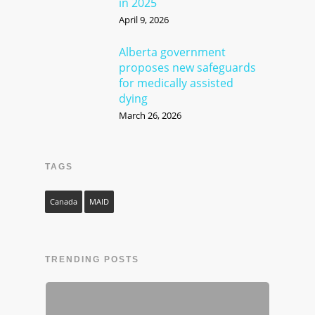
in 2025
April 9, 2026
Alberta government
proposes new safeguards
for medically assisted
dying
March 26, 2026
TAGS
Canada
MAID
TRENDING POSTS