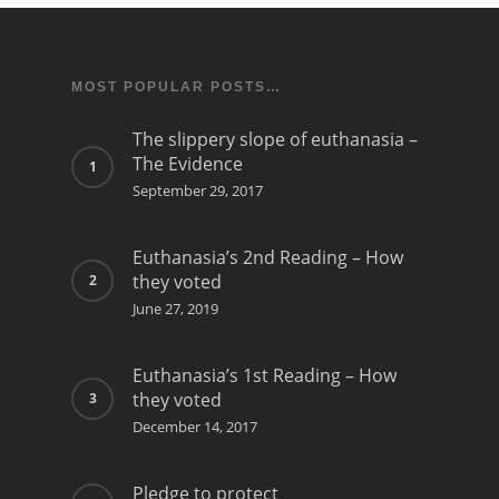
MOST POPULAR POSTS…
The slippery slope of euthanasia –
The Evidence
September 29, 2017
Euthanasia’s 2nd Reading – How
they voted
June 27, 2019
Euthanasia’s 1st Reading – How
they voted
December 14, 2017
Pledge to protect