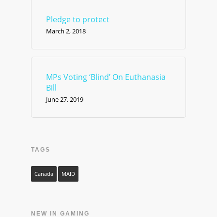
Pledge to protect
March 2, 2018
MPs Voting ‘Blind’ On Euthanasia
Bill
June 27, 2019
TAGS
Canada
MAID
NEW IN GAMING