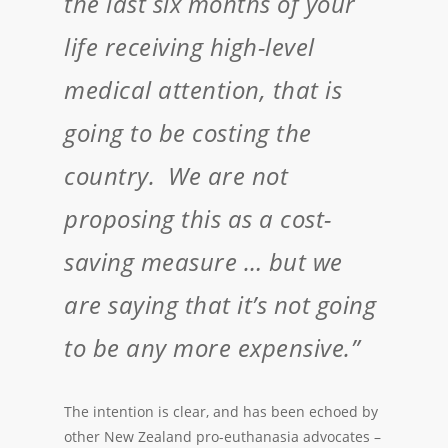
the last six months of your
life receiving high-level
medical attention, that is
going to be costing the
country. We are not
proposing this as a cost-
saving measure … but we
are saying that it’s not going
to be any more expensive.”
The intention is clear, and has been echoed by
other New Zealand pro-euthanasia advocates –