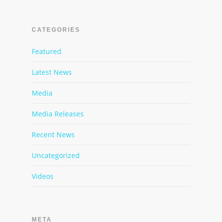
CATEGORIES
Featured
Latest News
Media
Media Releases
Recent News
Uncategorized
Videos
META