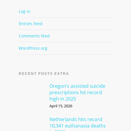
Log in
Entries feed
Comments feed
WordPress.org
RECENT POSTS EXTRA
Oregon’s assisted suicide
prescriptions hit record
high in 2025
April 15, 2026
Netherlands hits record
10,341 euthanasia deaths