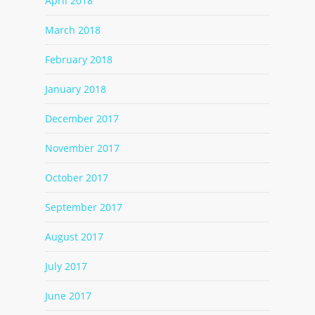
April 2018
March 2018
February 2018
January 2018
December 2017
November 2017
October 2017
September 2017
August 2017
July 2017
June 2017