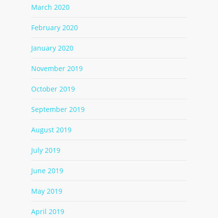
March 2020
February 2020
January 2020
November 2019
October 2019
September 2019
August 2019
July 2019
June 2019
May 2019
April 2019