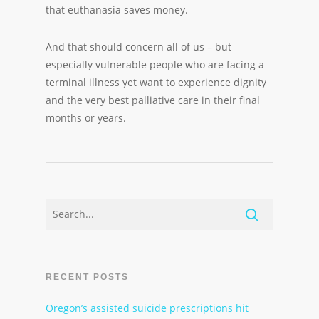
that euthanasia saves money.
And that should concern all of us – but
especially vulnerable people who are facing a
terminal illness yet want to experience dignity
and the very best palliative care in their final
months or years.
RECENT POSTS
Oregon’s assisted suicide prescriptions hit