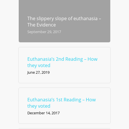
The slippery slope of euthanasia –
The Evidence
September 29, 2017
Euthanasia’s 2nd Reading – How
they voted
June 27, 2019
Euthanasia’s 1st Reading – How
they voted
December 14, 2017