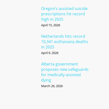
Oregon’s assisted suicide
prescriptions hit record
high in 2025
April 15, 2026
Netherlands hits record
10,341 euthanasia deaths
in 2025
April 9, 2026
Alberta government
proposes new safeguards
for medically assisted
dying
March 26, 2026