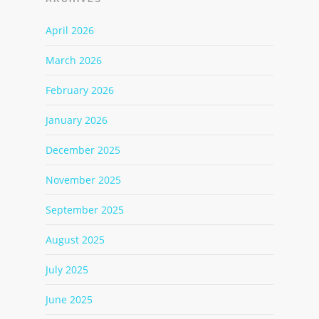
April 2026
March 2026
February 2026
January 2026
December 2025
November 2025
September 2025
August 2025
July 2025
June 2025