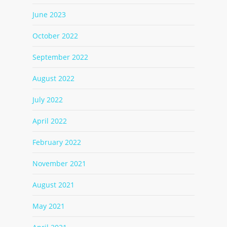
June 2023
October 2022
September 2022
August 2022
July 2022
April 2022
February 2022
November 2021
August 2021
May 2021