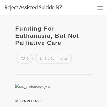
Reject Assisted Suicide NZ
Funding For
Euthanasia, But Not
Palliative Care
0
No Comments
MEDIA RELEASE