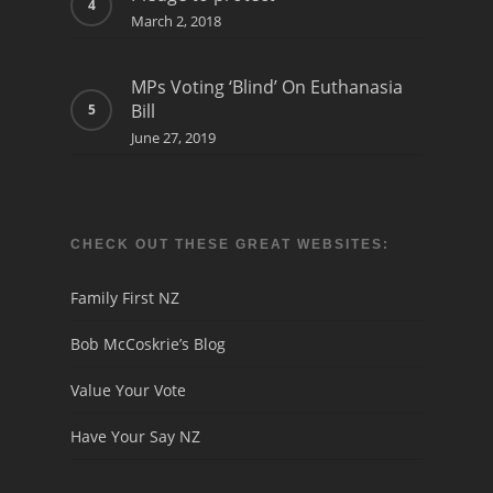
March 2, 2018
MPs Voting ‘Blind’ On Euthanasia
Bill
June 27, 2019
CHECK OUT THESE GREAT WEBSITES:
Family First NZ
Bob McCoskrie’s Blog
Value Your Vote
Have Your Say NZ