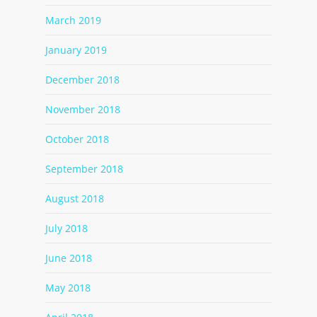
March 2019
January 2019
December 2018
November 2018
October 2018
September 2018
August 2018
July 2018
June 2018
May 2018