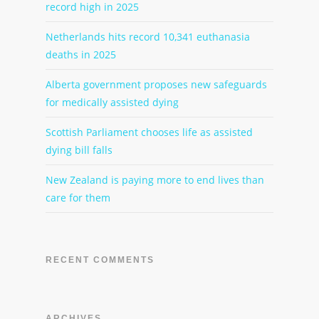
record high in 2025
Netherlands hits record 10,341 euthanasia
deaths in 2025
Alberta government proposes new safeguards
for medically assisted dying
Scottish Parliament chooses life as assisted
dying bill falls
New Zealand is paying more to end lives than
care for them
RECENT COMMENTS
ARCHIVES