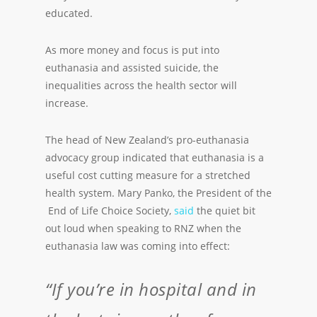
educated.
As more money and focus is put into
euthanasia and assisted suicide, the
inequalities across the health sector will
increase.
The head of New Zealand’s pro-euthanasia
advocacy group indicated that euthanasia is a
useful cost cutting measure for a stretched
health system. Mary Panko, the President of the
End of Life Choice Society,
said
the quiet bit
out loud when speaking to RNZ when the
euthanasia law was coming into effect:
“If you’re in hospital and in