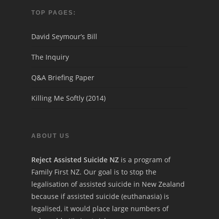
TOP PAGES:
David Seymour’s Bill
The Inquiry
Q&A Briefing Paper
Killing Me Softly (2014)
ABOUT US
Reject Assisted Suicide NZ
is a program of
Family First NZ. Our goal is to stop the
legalisation of assisted suicide in New Zealand
because if assisted suicide (euthanasia) is
legalised, it would place large numbers of