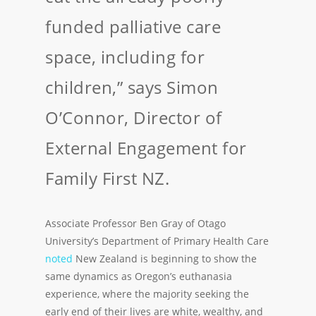
funded palliative care
space, including for
children,” says Simon
O’Connor, Director of
External Engagement for
Family First NZ.
Associate Professor Ben Gray of Otago
University’s Department of Primary Health Care
noted
New Zealand is beginning to show the
same dynamics as Oregon’s euthanasia
experience, where the majority seeking the
early end of their lives are white, wealthy, and