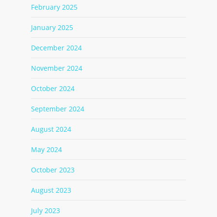
February 2025
January 2025
December 2024
November 2024
October 2024
September 2024
August 2024
May 2024
October 2023
August 2023
July 2023