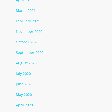
April 2021
March 2021
February 2021
November 2020
October 2020
September 2020
August 2020
July 2020
June 2020
May 2020
April 2020