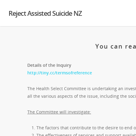
Reject Assisted Suicide NZ
You can rea
Details of the Inquiry
http://tiny.cc/termsofreference
The Health Select Committee is undertaking an investi
all the various aspects of the issue, including the soci
The Committee will investigate:
The factors that contribute to the desire to end on
The effectiveness of services and support availab