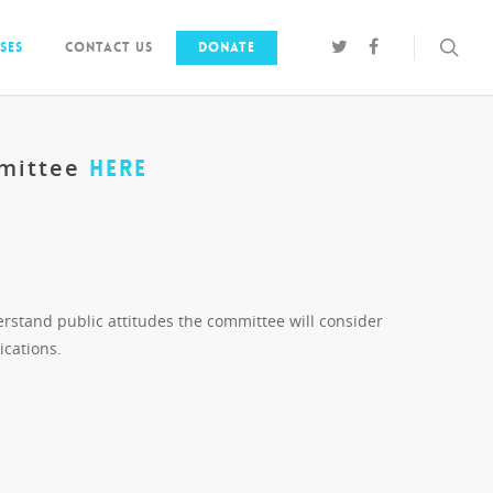
ses
Contact us
Donate
mmittee
HERE
erstand public attitudes the committee will consider
ications.