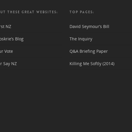
UT THESE GREAT WEBSITES:
TOP PAGES:
rst NZ
David Seymour’s Bill
skrie’s Blog
The Inquiry
ur Vote
Q&A Briefing Paper
r Say NZ
Killing Me Softly (2014)