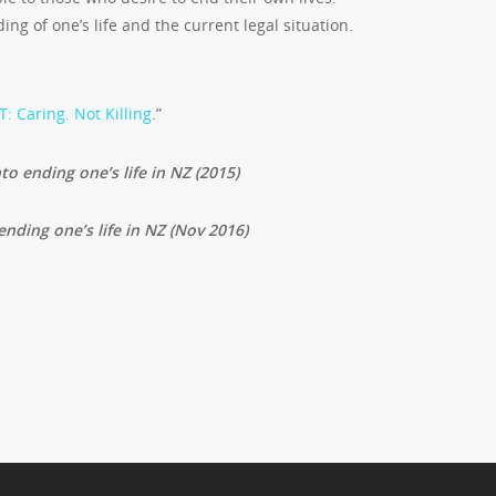
g of one’s life and the current legal situation.
: Caring. Not Killing
.”
to ending one’s life in NZ (2015)
ending one’s life in NZ (Nov 2016)