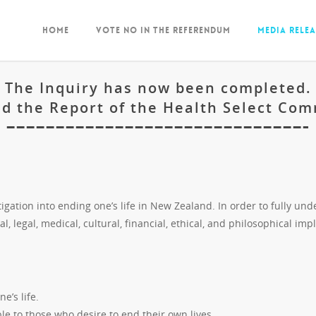
Home
Vote NO in the Referendum
Media Relea
The Inquiry has now been completed.
d the Report of the Health Select Co
——————————————————————————————-
gation into ending one’s life in New Zealand. In order to fully und
al, legal, medical, cultural, financial, ethical, and philosophical impl
e’s life.
le to those who desire to end their own lives.