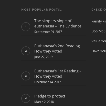
MOST POPULAR POSTS…
CHECK O
The slippery slope of
Family Fi
euthanasia – The Evidence
Bob McCo
September 29, 2017
Value Yo
Euthanasia’s 2nd Reading –
How they voted
Have You
June 27, 2019
Euthanasia’s 1st Reading –
How they voted
December 14, 2017
Pledge to protect
March 2, 2018