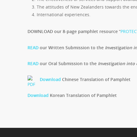
The attitudes of New Zealanders towards the endin
International experiences.
DOWNLOAD our 8-page pamphlet resource
“
PROTECT
READ
our Written Submission to the
Investigation in
READ
our Oral Submission to the
Investigation into 
Download
Chinese Translation of Pamphlet
Download
Korean Translation of Pamphlet