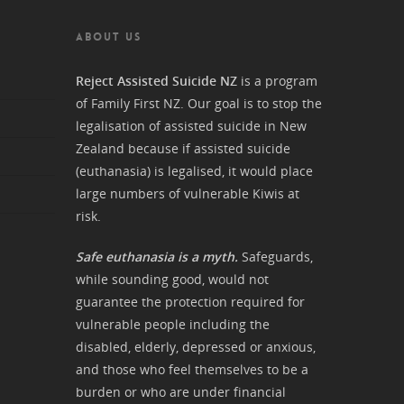
ABOUT US
Reject Assisted Suicide NZ
is a program
of Family First NZ. Our goal is to stop the
legalisation of assisted suicide in New
Zealand because if assisted suicide
(euthanasia) is legalised, it would place
large numbers of vulnerable Kiwis at
risk.
Safe euthanasia is a myth.
Safeguards,
while sounding good, would not
guarantee the protection required for
vulnerable people including the
disabled, elderly, depressed or anxious,
and those who feel themselves to be a
burden or who are under financial