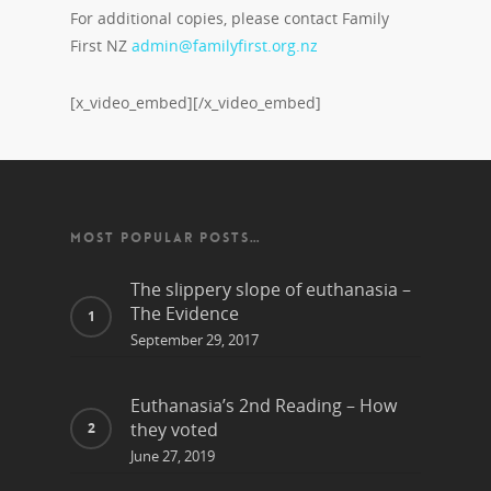
For additional copies, please contact Family
First NZ
admin@familyfirst.org.nz
[x_video_embed][/x_video_embed]
MOST POPULAR POSTS…
The slippery slope of euthanasia –
The Evidence
September 29, 2017
Euthanasia’s 2nd Reading – How
they voted
June 27, 2019