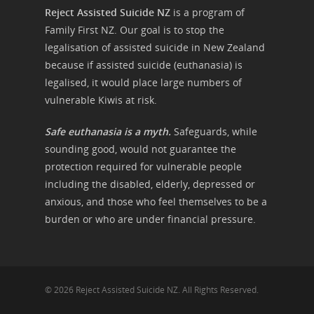
Reject Assisted Suicide NZ
is a program of
Family First NZ. Our goal is to stop the
legalisation of assisted suicide in New Zealand
because if assisted suicide (euthanasia) is
legalised, it would place large numbers of
vulnerable Kiwis at risk.
Safe euthanasia is a myth.
Safeguards, while
sounding good, would not guarantee the
protection required for vulnerable people
including the disabled, elderly, depressed or
anxious, and those who feel themselves to be a
burden or who are under financial pressure.
© 2026 Reject Assisted Suicide NZ. All Rights Reserved.