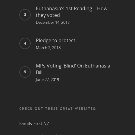
Euthanasia’s 1st Reading – How
they voted
December 14, 2017
Pledge to protect
March 2, 2018
MPs Voting ‘Blind’ On Euthanasia
Bill
June 27, 2019
CHECK OUT THESE GREAT WEBSITES:
Family First NZ