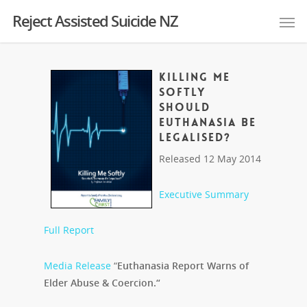
Reject Assisted Suicide NZ
KILLING ME
SOFTLY
Should
Euthanasia Be
Legalised?
Released 12 May 2014
Executive Summary
Full Report
Media Release
“
Euthanasia Report Warns of
Elder Abuse & Coercion.
“