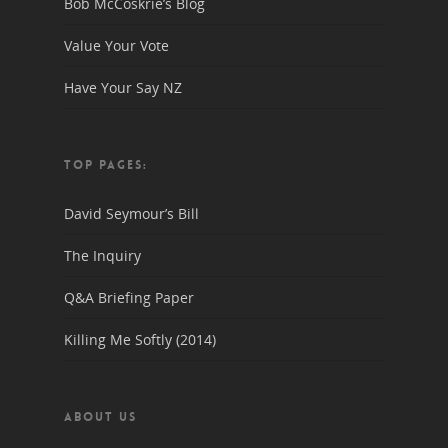
Bob McCoskrie’s Blog
Value Your Vote
Have Your Say NZ
TOP PAGES:
David Seymour’s Bill
The Inquiry
Q&A Briefing Paper
Killing Me Softly (2014)
ABOUT US