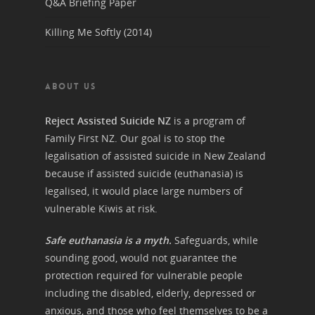
Q&A Briefing Paper
Killing Me Softly (2014)
ABOUT US
Reject Assisted Suicide NZ
is a program of
Family First NZ. Our goal is to stop the
legalisation of assisted suicide in New Zealand
because if assisted suicide (euthanasia) is
legalised, it would place large numbers of
vulnerable Kiwis at risk.
Safe euthanasia is a myth.
Safeguards, while
sounding good, would not guarantee the
protection required for vulnerable people
including the disabled, elderly, depressed or
anxious, and those who feel themselves to be a