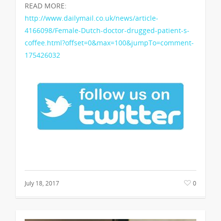
READ MORE:
http://www.dailymail.co.uk/news/article-
4166098/Female-Dutch-doctor-drugged-patient-s-
coffee.html?offset=0&max=100&jumpTo=comment-
175426032
July 18, 2017
0