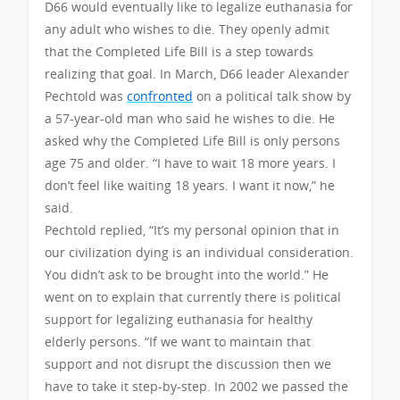
D66 would eventually like to legalize euthanasia for
any adult who wishes to die. They openly admit
that the Completed Life Bill is a step towards
realizing that goal. In March, D66 leader Alexander
Pechtold was
confronted
on a political talk show by
a 57-year-old man who said he wishes to die. He
asked why the Completed Life Bill is only persons
age 75 and older. “I have to wait 18 more years. I
don’t feel like waiting 18 years. I want it now,” he
said.
Pechtold replied, “It’s my personal opinion that in
our civilization dying is an individual consideration.
You didn’t ask to be brought into the world.” He
went on to explain that currently there is political
support for legalizing euthanasia for healthy
elderly persons. “If we want to maintain that
support and not disrupt the discussion then we
have to take it step-by-step. In 2002 we passed the