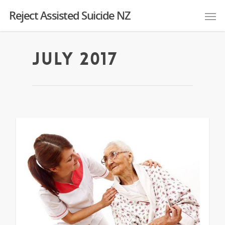
Reject Assisted Suicide NZ
July 2017