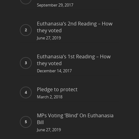
September 29, 2017
Euthanasia’s 2nd Reading – How
they voted
June 27, 2019
Euthanasia’s 1st Reading – How
they voted
December 14, 2017
Pledge to protect
March 2, 2018
MPs Voting ‘Blind’ On Euthanasia
Bill
June 27, 2019