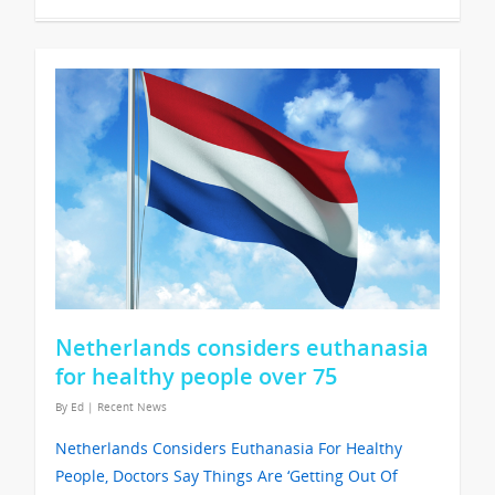
Netherlands considers euthanasia
for healthy people over 75
By
Ed
|
Recent News
Netherlands Considers Euthanasia For Healthy
People, Doctors Say Things Are ‘Getting Out Of