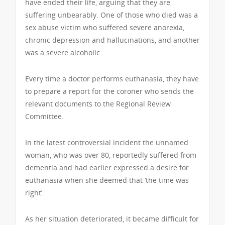
have ended their life, arguing that they are
suffering unbearably. One of those who died was a
sex abuse victim who suffered severe anorexia,
chronic depression and hallucinations, and another
was a severe alcoholic.
Every time a doctor performs euthanasia, they have
to prepare a report for the coroner who sends the
relevant documents to the Regional Review
Committee.
In the latest controversial incident the unnamed
woman, who was over 80, reportedly suffered from
dementia and had earlier expressed a desire for
euthanasia when she deemed that ‘the time was
right’.
As her situation deteriorated, it became difficult for