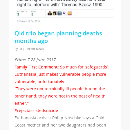
Qld trio began planning deaths
months ago
By
Ed
|
Recent News
Prime 7 28 June 2017
Family First Comment
: So much for ‘safeguards’.
Euthanasia just makes vulnerable people more
vulnerable, unfortunately.
“They were not terminally ill people but on the
other hand, they were not in the best of health
either.”
#rejectassistedsuicide
Euthanasia activist Philip Nitschke says a Gold
Coast mother and her two daughters had been