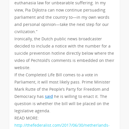
euthanasia law for unbearable suffering. In my
view, Pia Dijkstra can now continue persuading
parliament and the country to—in my own words
and personal opinion—take the next step for our
civilization.”
Ironically, the Dutch public news broadcaster
decided to include a notice with the number for a
suicide prevention hotline directly below where the
video of Pechtold’s comments is embedded on their
website.
If the Completed Life Bill comes to a vote in
Parliament, it will most likely pass. Prime Minister
Mark Rutte of the People’s Party for Freedom and
Democracy has
said
he is willing to enact it. The
question is whether the bill will be placed on the
legislative agenda.
READ MORE:
http://thefederalist.com/2017/06/30/netherlands-