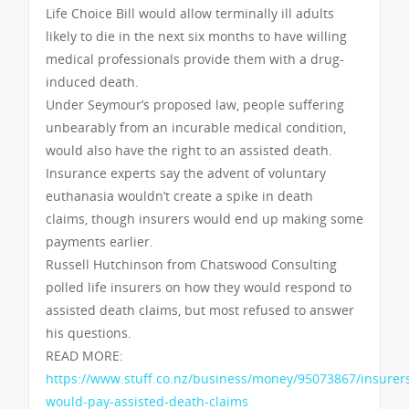
Life Choice Bill would allow terminally ill adults
likely to die in the next six months to have willing
medical professionals provide them with a drug-
induced death.
Under Seymour’s proposed law, people suffering
unbearably from an incurable medical condition,
would also have the right to an assisted death.
Insurance experts say the advent of voluntary
euthanasia wouldn’t create a spike in death
claims, though insurers would end up making some
payments earlier.
Russell Hutchinson from Chatswood Consulting
polled life insurers on how they would respond to
assisted death claims, but most refused to answer
his questions.
READ MORE:
https://www.stuff.co.nz/business/money/95073867/insurer
would-pay-assisted-death-claims