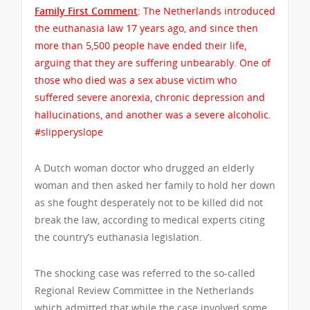
Family First Comment
: The Netherlands introduced
the euthanasia law 17 years ago, and since then
more than 5,500 people have ended their life,
arguing that they are suffering unbearably. One of
those who died was a sex abuse victim who
suffered severe anorexia, chronic depression and
hallucinations, and another was a severe alcoholic.
#slipperyslope
A Dutch woman doctor who drugged an elderly
woman and then asked her family to hold her down
as she fought desperately not to be killed did not
break the law, according to medical experts citing
the country’s euthanasia legislation.
The shocking case was referred to the so-called
Regional Review Committee in the Netherlands
which admitted that while the case involved some