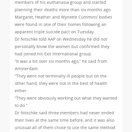
members of his euthanasia group and started
planning their deaths more than six months ago.
Margaret, Heather and Wynette Cummins’ bodies
were found in one of their homes following an
apparent triple suicide pact on Tuesday.
Dr Nitschke told AAP on Wednesday he did not
personally know the women but confirmed they
had joined his Exit International group.
“It was a bit over six months ago,” he said from
Amsterdam.
“They were not terminally ill people but on the
other hand, they were not in the best of health
either.
“They were obviously working out what they wanted
to do.”
Dr Nitschke said three members had never ended
their lives at the same time before, and it was also
unusual all of them chose to use the same method.