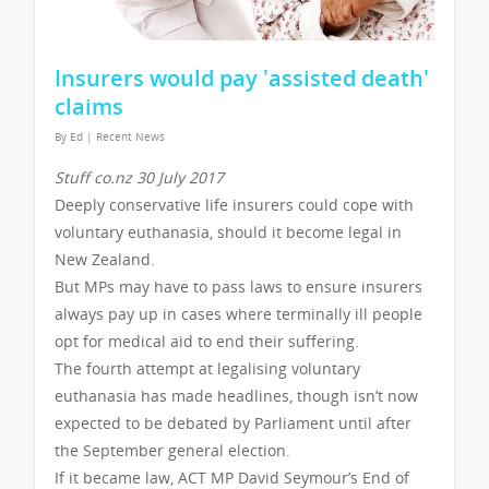
Insurers would pay 'assisted death'
claims
By
Ed
|
Recent News
Stuff co.nz 30 July 2017
Deeply conservative life insurers could cope with
voluntary euthanasia, should it become legal in
New Zealand.
But MPs may have to pass laws to ensure insurers
always pay up in cases where terminally ill people
opt for medical aid to end their suffering.
The fourth attempt at legalising voluntary
euthanasia has made headlines, though isn’t now
expected to be debated by Parliament until after
the September general election.
If it became law, ACT MP David Seymour’s End of