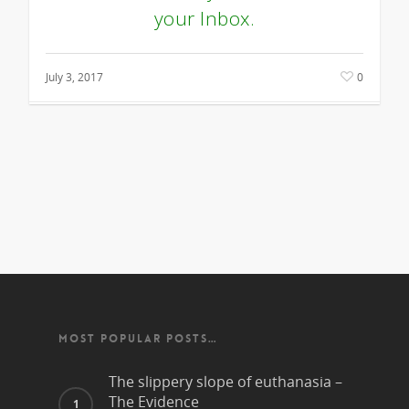
your Inbox.
July 3, 2017
0
MOST POPULAR POSTS…
The slippery slope of euthanasia –
The Evidence