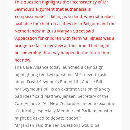
This question highlights the inconsistency of Mr
Seymour’s argument that euthanasia is
‘compassionate’. If killing is so kind, why not make it
available for children as they do in Belgium and the
Netherlands? In 2013 Maryan Street said
‘Application for children with terminal illness was a
bridge too far in my view at this time. That might
be something that may happen in the future but
not now.
The Care Alliance today launched a campaign
highlighting ten key questions MPs need to ask
about David Seymour’s End of Life Choice Bill.
“Mr Seymour’s bill is an extreme version of a very
bad idea,” said Matthew Jansen, Secretary of the
Care Alliance. “All New Zealanders need to examine
it critically, especially Members of Parliament who
might be asked to debate it soon.”
Mr Jansen said the Ten Questions would be