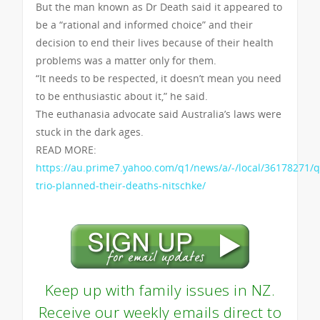
But the man known as Dr Death said it appeared to
be a “rational and informed choice” and their
decision to end their lives because of their health
problems was a matter only for them.
“It needs to be respected, it doesn’t mean you need
to be enthusiastic about it,” he said.
The euthanasia advocate said Australia’s laws were
stuck in the dark ages.
READ MORE:
https://au.prime7.yahoo.com/q1/news/a/-/local/36178271/q
trio-planned-their-deaths-nitschke/
Keep up with family issues in NZ.
Receive our weekly emails direct to