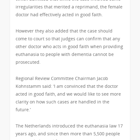
irregularities that merited a reprimand, the female
doctor had effectively acted in good faith.
However they also added that the case should
come to court so that judges can confirm that any
other doctor who acts in good faith when providing
euthanasia to people with dementia cannot be
prosecuted.
Regional Review Committee Chairman Jacob
Kohnstamm said: ‘I am convinced that the doctor
acted in good faith, and we would like to see more
clarity on how such cases are handled in the
future.’
The Netherlands introduced the euthanasia law 17
years ago, and since then more than 5,500 people