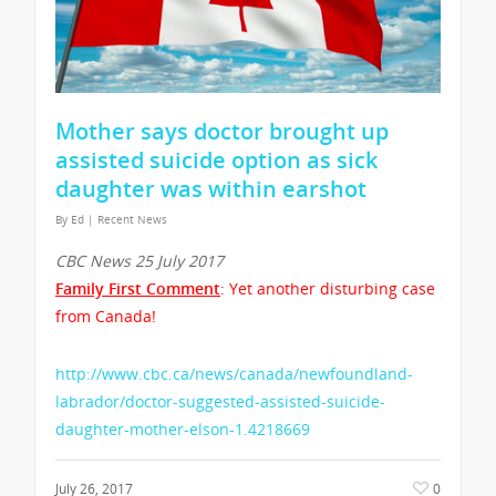
Mother says doctor brought up
assisted suicide option as sick
daughter was within earshot
By
Ed
|
Recent News
CBC News 25 July 2017
Family First Comment
: Yet another disturbing case
from Canada!
http://www.cbc.ca/news/canada/newfoundland-
labrador/doctor-suggested-assisted-suicide-
daughter-mother-elson-1.4218669
July 26, 2017
0