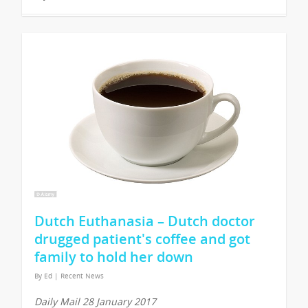
Dutch Euthanasia – Dutch doctor
drugged patient's coffee and got
family to hold her down
By
Ed
|
Recent News
Daily Mail 28 January 2017