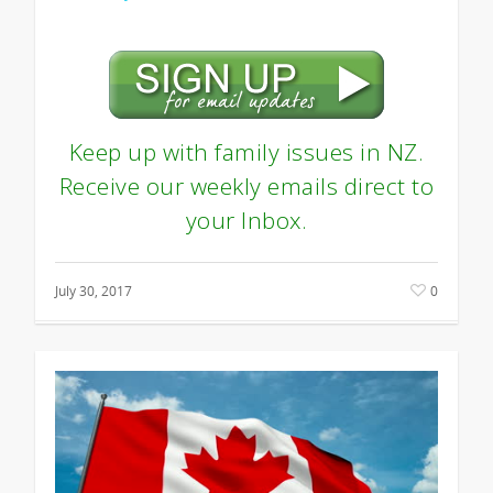
Keep up with family issues in NZ.
Receive our weekly emails direct to
your Inbox.
July 30, 2017
0