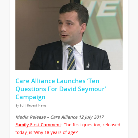
Care Alliance Launches ‘Ten
Questions For David Seymour’
Campaign
By
Ed
|
Recent News
Media Release – Care Alliance 12 July 2017
Family First Comment
: The first question, released
today, is ‘Why 18 years of age?’.