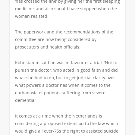
‘has crossed the line’ by giving her the first sleeping
medicine, and also should have stopped when the
woman resisted.
The paperwork and the recommendations of the
committee are now being considered by
prosecutors and health officials.
Kohnstamm said he was in favour of a trial: ‘Not to
punish the doctor, who acted in good faith and did
what she had to do, but to get judicial clarity over
what powers a doctor has when it comes to the
euthanasia of patients suffering from severe
dementia.’
It comes at a time when the Netherlands is
considering a proposed extension to the law which
would give all over-75s the right to assisted suicide.