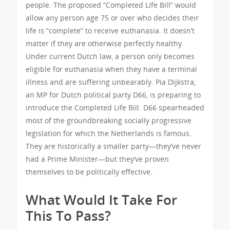
people. The proposed “Completed Life Bill” would
allow any person age 75 or over who decides their
life is “complete” to receive euthanasia. It doesn’t
matter if they are otherwise perfectly healthy.
Under current Dutch law, a person only becomes
eligible for euthanasia when they have a terminal
illness and are suffering unbearably. Pia Dijkstra,
an MP for Dutch political party D66, is preparing to
introduce the Completed Life Bill. D66 spearheaded
most of the groundbreaking socially progressive
legislation for which the Netherlands is famous.
They are historically a smaller party—they’ve never
had a Prime Minister—but they’ve proven
themselves to be politically effective.
What Would It Take For
This To Pass?