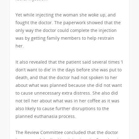
Yet while injecting the woman she woke up, and
fought the doctor. The paperwork showed that the
only way the doctor could complete the injection
was by getting family members to help restrain
her.
It also revealed that the patient said several times ‘I
don’t want to die’ in the days before she was put to
death, and that the doctor had not spoken to her
about what was planned because she did not want
to cause unnecessary extra distress. She also did
not tell her about what was in her coffee as it was
also likely to cause further disruptions to the
planned euthanasia process.
The Review Committee concluded that the doctor