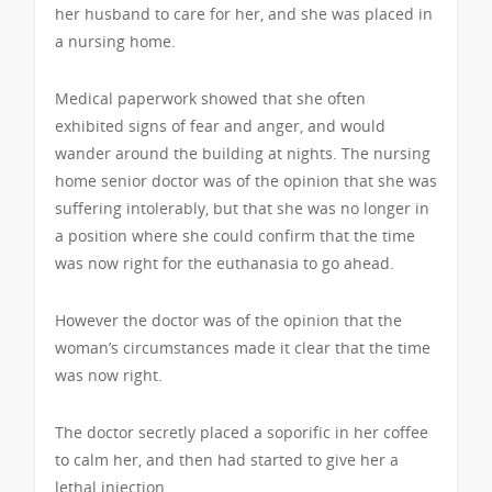
her husband to care for her, and she was placed in
a nursing home.
Medical paperwork showed that she often
exhibited signs of fear and anger, and would
wander around the building at nights. The nursing
home senior doctor was of the opinion that she was
suffering intolerably, but that she was no longer in
a position where she could confirm that the time
was now right for the euthanasia to go ahead.
However the doctor was of the opinion that the
woman’s circumstances made it clear that the time
was now right.
The doctor secretly placed a soporific in her coffee
to calm her, and then had started to give her a
lethal injection.