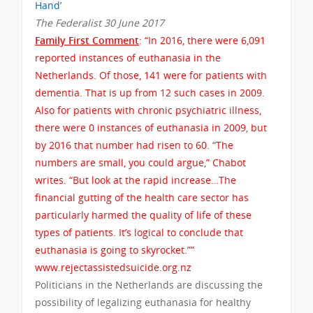
Hand’
The Federalist 30 June 2017
Family First Comment
: “In 2016, there were 6,091
reported instances of euthanasia in the
Netherlands. Of those, 141 were for patients with
dementia. That is up from 12 such cases in 2009.
Also for patients with chronic psychiatric illness,
there were 0 instances of euthanasia in 2009, but
by 2016 that number had risen to 60. “The
numbers are small, you could argue,” Chabot
writes. “But look at the rapid increase…The
financial gutting of the health care sector has
particularly harmed the quality of life of these
types of patients. It’s logical to conclude that
euthanasia is going to skyrocket.””
www.rejectassistedsuicide.org.nz
Politicians in the Netherlands are discussing the
possibility of legalizing euthanasia for healthy