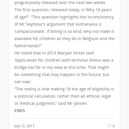
progressively released over the next two weeks.
The first question, released today, is ‘Why 18 years
of age?’. “This question highlights the inconsistency
of Mr Seymour’s argument that euthanasia is
‘compassionate’. If killing is so kind, why not make it
available for children as they do in Belgium and the
Netherlands?”
He noted that in 2013 Maryan Street said
‘Application for children with terminal illness was a
bridge too far in my view at this time. That might
be something that may happen in the future, but
not now.’
“The reality is that making 18 the age of eligibility is
a political calculation, rather than an ethical, legal
or medical judgment,” said Mr Jansen.
ENDS
July 12, 2017
0