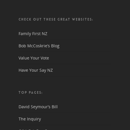
CHECK OUT THESE GREAT WEBSITES:
Family First NZ
Bob McCoskrie’s Blog
Value Your Vote
Have Your Say NZ
TOP PAGES:
David Seymour’s Bill
The Inquiry