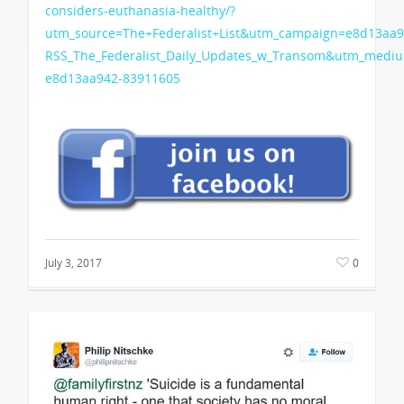
considers-euthanasia-healthy/?
utm_source=The+Federalist+List&utm_campaign=e8d13aa9
RSS_The_Federalist_Daily_Updates_w_Transom&utm_medi
e8d13aa942-83911605
July 3, 2017
0