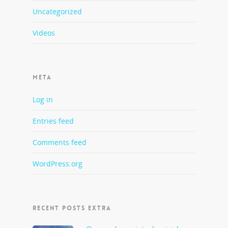
Uncategorized
Videos
META
Log in
Entries feed
Comments feed
WordPress.org
RECENT POSTS EXTRA