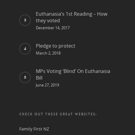
Euthanasia’s 1st Reading – How
they voted
December 14, 2017
Pledge to protect
March 2, 2018
MPs Voting ‘Blind’ On Euthanasia
Bill
June 27, 2019
CHECK OUT THESE GREAT WEBSITES:
Family First NZ