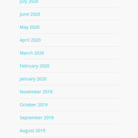
July 2020
June 2020
May 2020
April 2020
March 2020
February 2020
January 2020
November 2019
October 2019
September 2019
August 2019