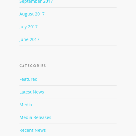
September 2017
August 2017
July 2017
June 2017
CATEGORIES
Featured
Latest News
Media
Media Releases
Recent News