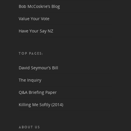
Bob McCoskrie’s Blog
Value Your Vote
Have Your Say NZ
TOP PAGES:
David Seymour’s Bill
The Inquiry
Q&A Briefing Paper
Killing Me Softly (2014)
ABOUT US