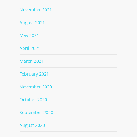
November 2021
August 2021
May 2021
April 2021
March 2021
February 2021
November 2020
October 2020
September 2020
August 2020