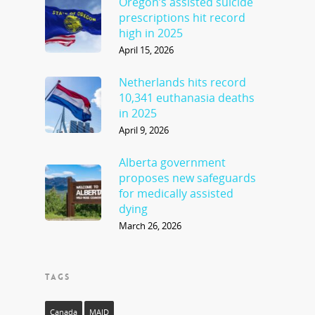
Oregon’s assisted suicide
prescriptions hit record
high in 2025
April 15, 2026
Netherlands hits record
10,341 euthanasia deaths
in 2025
April 9, 2026
Alberta government
proposes new safeguards
for medically assisted
dying
March 26, 2026
TAGS
Canada
MAID