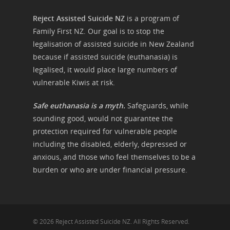
Reject Assisted Suicide NZ
is a program of
Family First NZ. Our goal is to stop the
legalisation of assisted suicide in New Zealand
because if assisted suicide (euthanasia) is
legalised, it would place large numbers of
vulnerable Kiwis at risk.
Safe euthanasia is a myth.
Safeguards, while
sounding good, would not guarantee the
protection required for vulnerable people
including the disabled, elderly, depressed or
anxious, and those who feel themselves to be a
burden or who are under financial pressure.
© 2026 Reject Assisted Suicide NZ. All Rights Reserved.