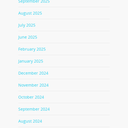
September 2025
August 2025
July 2025
June 2025
February 2025
January 2025
December 2024
November 2024
October 2024
September 2024
August 2024