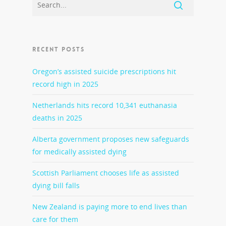
RECENT POSTS
Oregon’s assisted suicide prescriptions hit
record high in 2025
Netherlands hits record 10,341 euthanasia
deaths in 2025
Alberta government proposes new safeguards
for medically assisted dying
Scottish Parliament chooses life as assisted
dying bill falls
New Zealand is paying more to end lives than
care for them