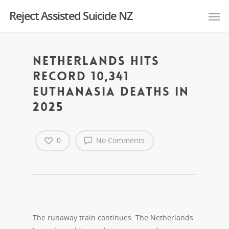
Reject Assisted Suicide NZ
Netherlands hits
record 10,341
euthanasia deaths in
2025
0
No Comments
The runaway train continues. The Netherlands