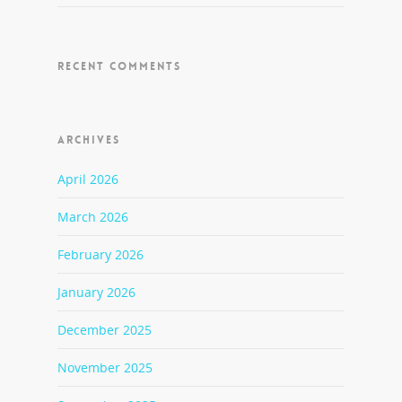
RECENT COMMENTS
ARCHIVES
April 2026
March 2026
February 2026
January 2026
December 2025
November 2025