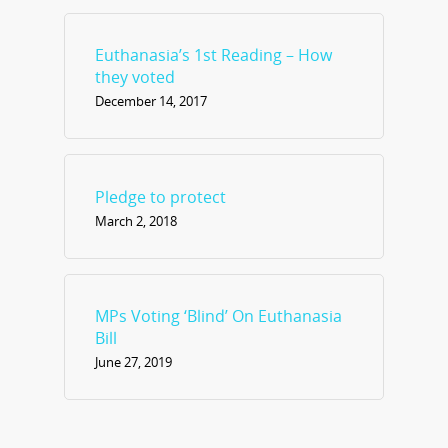
Euthanasia’s 1st Reading – How
they voted
December 14, 2017
Pledge to protect
March 2, 2018
MPs Voting ‘Blind’ On Euthanasia
Bill
June 27, 2019