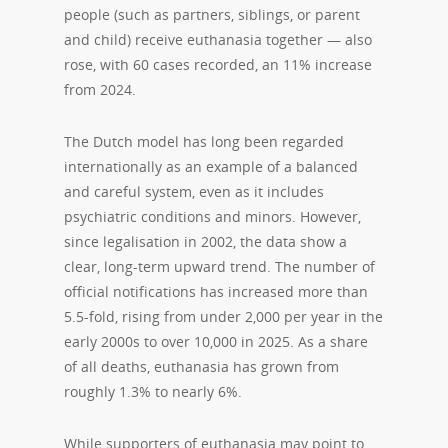
people (such as partners, siblings, or parent
and child) receive euthanasia together — also
rose, with 60 cases recorded, an 11% increase
from 2024.
The Dutch model has long been regarded
internationally as an example of a balanced
and careful system, even as it includes
psychiatric conditions and minors. However,
since legalisation in 2002, the data show a
clear, long-term upward trend. The number of
official notifications has increased more than
5.5-fold, rising from under 2,000 per year in the
early 2000s to over 10,000 in 2025. As a share
of all deaths, euthanasia has grown from
roughly 1.3% to nearly 6%.
While supporters of euthanasia may point to