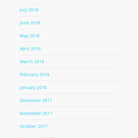
July 2018
June 2018
May 2018
April 2018
March 2018
February 2018
January 2018
December 2017
November 2017
October 2017