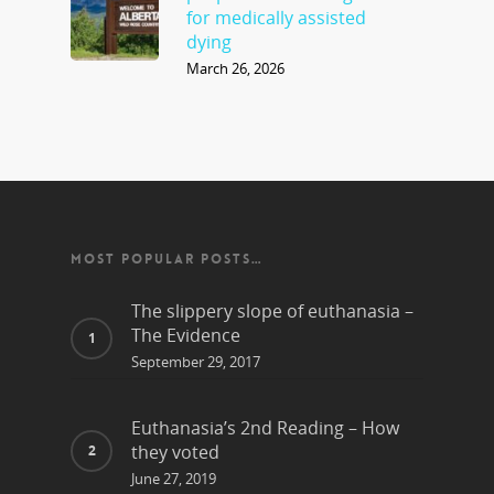
for medically assisted
dying
March 26, 2026
MOST POPULAR POSTS…
The slippery slope of euthanasia –
The Evidence
September 29, 2017
Euthanasia’s 2nd Reading – How
they voted
June 27, 2019