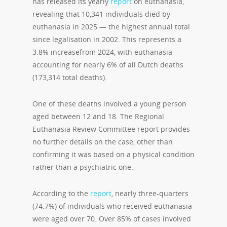
has released its yearly
report
on euthanasia,
revealing that 10,341 individuals died by
euthanasia in 2025 — the highest annual total
since legalisation in 2002. This represents a
3.8% increasefrom 2024, with euthanasia
accounting for nearly 6% of all Dutch deaths
(173,314 total deaths).
One of these deaths involved a young person
aged between 12 and 18. The Regional
Euthanasia Review Committee report provides
no further details on the case, other than
confirming it was based on a physical condition
rather than a psychiatric one.
According to the
report
, nearly three-quarters
(74.7%) of individuals who received euthanasia
were aged over 70. Over 85% of cases involved