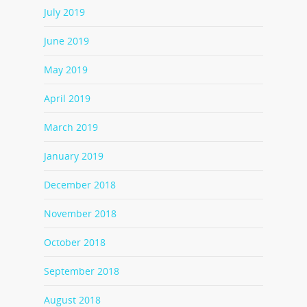
July 2019
June 2019
May 2019
April 2019
March 2019
January 2019
December 2018
November 2018
October 2018
September 2018
August 2018