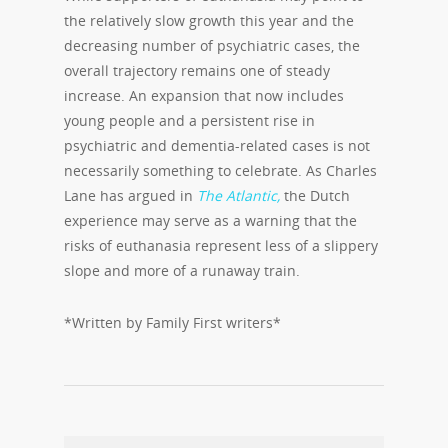
the relatively slow growth this year and the
decreasing number of psychiatric cases, the
overall trajectory remains one of steady
increase. An expansion that now includes
young people and a persistent rise in
psychiatric and dementia-related cases is not
necessarily something to celebrate. As Charles
Lane has argued in
The Atlantic,
the Dutch
experience may serve as a warning that the
risks of euthanasia represent less of a slippery
slope and more of a runaway train.
*Written by Family First writers*