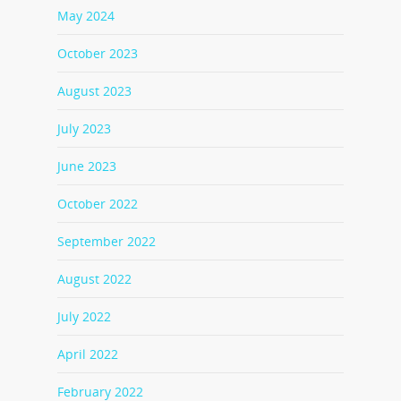
May 2024
October 2023
August 2023
July 2023
June 2023
October 2022
September 2022
August 2022
July 2022
April 2022
February 2022