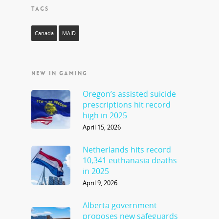
TAGS
Canada
MAID
NEW IN GAMING
Oregon’s assisted suicide
prescriptions hit record
high in 2025
April 15, 2026
Netherlands hits record
10,341 euthanasia deaths
in 2025
April 9, 2026
Alberta government
proposes new safeguards