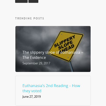
TRENDING POSTS
The slippery slope of euthanasia –
The Evidence
September 29, 2017
Euthanasia’s 2nd Reading – How
they voted
June 27, 2019