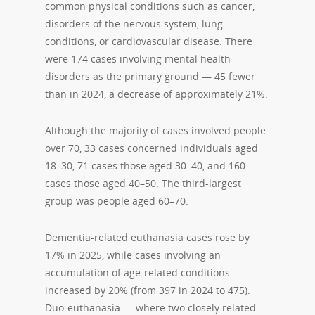
common physical conditions such as cancer,
disorders of the nervous system, lung
conditions, or cardiovascular disease. There
were 174 cases involving mental health
disorders as the primary ground — 45 fewer
than in 2024, a decrease of approximately 21%.
Although the majority of cases involved people
over 70, 33 cases concerned individuals aged
18–30, 71 cases those aged 30–40, and 160
cases those aged 40–50. The third-largest
group was people aged 60–70.
Dementia-related euthanasia cases rose by
17% in 2025, while cases involving an
accumulation of age-related conditions
increased by 20% (from 397 in 2024 to 475).
Duo-euthanasia — where two closely related