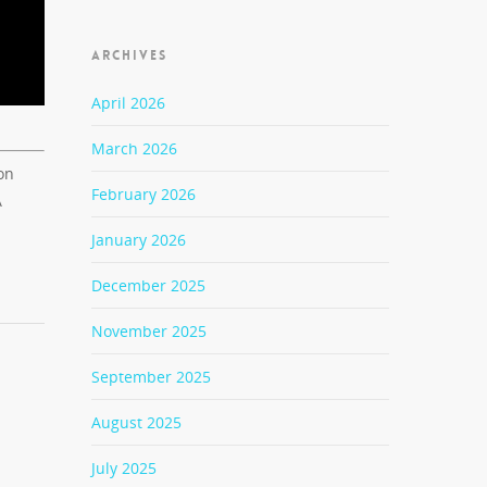
ARCHIVES
April 2026
March 2026
on
February 2026
A
January 2026
December 2025
November 2025
September 2025
August 2025
July 2025