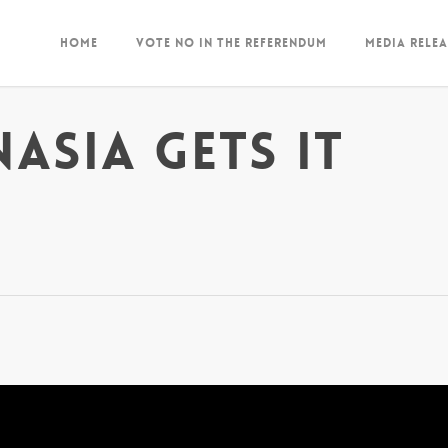
Home
Vote NO in the Referendum
Media Relea
asia gets it