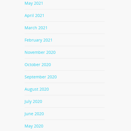
May 2021
April 2021
March 2021
February 2021
November 2020
October 2020
September 2020
August 2020
July 2020
June 2020
May 2020