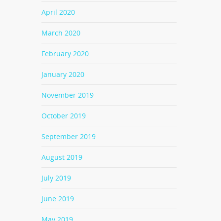
April 2020
March 2020
February 2020
January 2020
November 2019
October 2019
September 2019
August 2019
July 2019
June 2019
May 2019