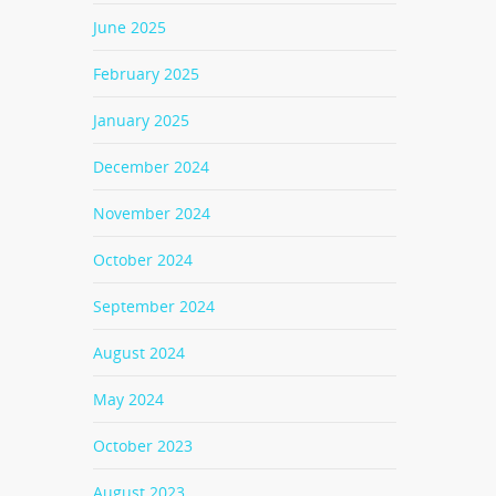
June 2025
February 2025
January 2025
December 2024
November 2024
October 2024
September 2024
August 2024
May 2024
October 2023
August 2023