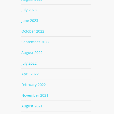
July 2023
June 2023
October 2022
September 2022
August 2022
July 2022
April 2022
February 2022
November 2021
August 2021