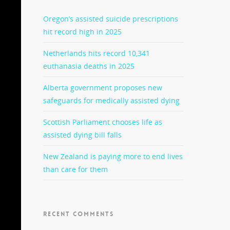
Oregon’s assisted suicide prescriptions
hit record high in 2025
Netherlands hits record 10,341
euthanasia deaths in 2025
Alberta government proposes new
safeguards for medically assisted dying
Scottish Parliament chooses life as
assisted dying bill falls
New Zealand is paying more to end lives
than care for them
RECENT COMMENTS