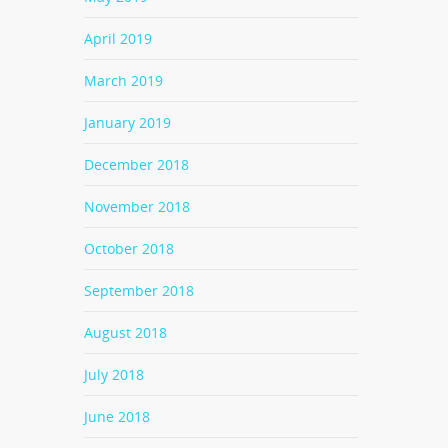
April 2019
March 2019
January 2019
December 2018
November 2018
October 2018
September 2018
August 2018
July 2018
June 2018