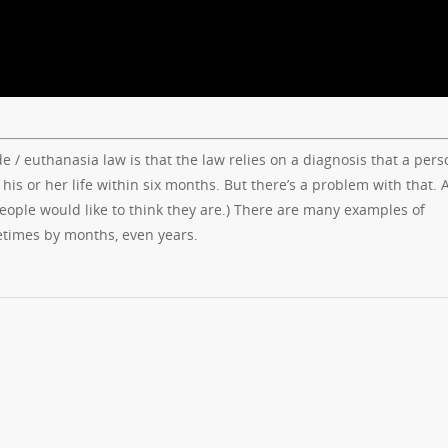
 / euthanasia law is that the law relies on a diagnosis that a pers
d his or her life within six months. But there’s a problem with that. 
ple would like to think they are.) There are many examples of
etimes by months, even years.