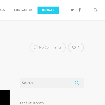
ses
Contact us
Donate
No Comments
1
RECENT POSTS