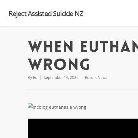
Reject Assisted Suicide NZ
When euthan
wrong
By
Ed
September 14, 2022
Recent News