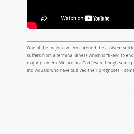
One of the major concerns around the assisted suicide
suffers from a terminal illness which is “likely” to en
major problem. We are not God (even though some peo
individuals who have outlived their prognoses – som