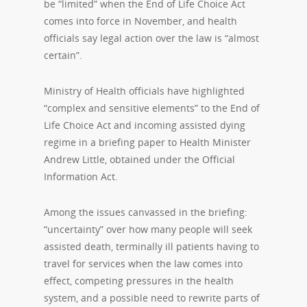
be “limited” when the End of Life Choice Act
comes into force in November, and health
officials say legal action over the law is “almost
certain”.
Ministry of Health officials have highlighted
“complex and sensitive elements” to the End of
Life Choice Act and incoming assisted dying
regime in a briefing paper to Health Minister
Andrew Little, obtained under the Official
Information Act.
Among the issues canvassed in the briefing:
“uncertainty” over how many people will seek
assisted death, terminally ill patients having to
travel for services when the law comes into
effect, competing pressures in the health
system, and a possible need to rewrite parts of