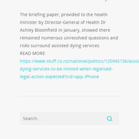
The briefing paper, provided to the health
minister by Director-General of Health Dr
Ashley Bloomfield in January, showed there
remained numerous unresolved questions and
risks surround assisted dying services.
READ MORE:
https://www.stuff.co.nz/national/politics/125945156/assi
dying-services-to-be-limited-when-legalised-
legal-action-expected?cid=app-iPhone