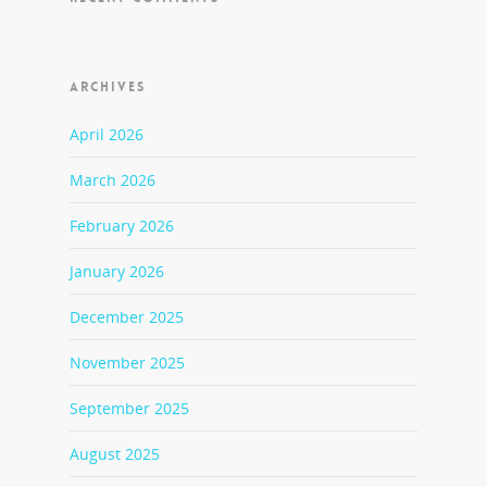
ARCHIVES
April 2026
March 2026
February 2026
January 2026
December 2025
November 2025
September 2025
August 2025