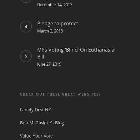
December 14, 2017
Pledge to protect
March 2, 2018
MPs Voting ‘Blind’ On Euthanasia
Bill
June 27, 2019
CHECK OUT THESE GREAT WEBSITES:
Family First NZ
Bob McCoskrie’s Blog
Value Your Vote