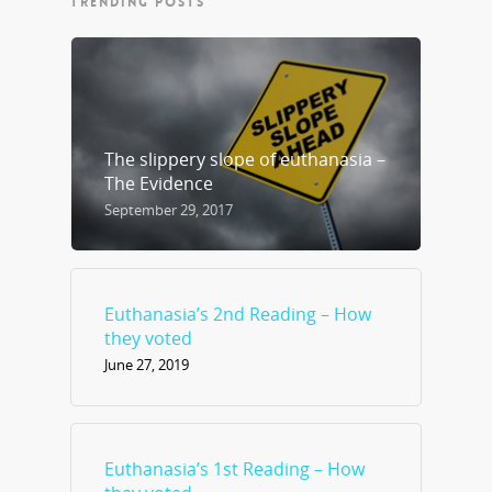
TRENDING POSTS
The slippery slope of euthanasia –
The Evidence
September 29, 2017
Euthanasia’s 2nd Reading – How
they voted
June 27, 2019
Euthanasia’s 1st Reading – How