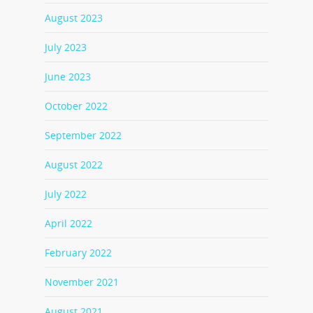
August 2023
July 2023
June 2023
October 2022
September 2022
August 2022
July 2022
April 2022
February 2022
November 2021
August 2021