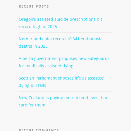
RECENT POSTS
Oregon’s assisted suicide prescriptions hit
record high in 2025
Netherlands hits record 10,341 euthanasia
deaths in 2025
Alberta government proposes new safeguards
for medically assisted dying
Scottish Parliament chooses life as assisted
dying bill falls
New Zealand is paying more to end lives than
care for them
RECENT COMMENTS