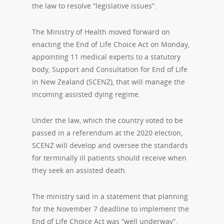
the law to resolve “legislative issues”.
The Ministry of Health moved forward on
enacting the End of Life Choice Act on Monday,
appointing 11 medical experts to a statutory
body, Support and Consultation for End of Life
in New Zealand (SCENZ), that will manage the
incoming assisted dying regime.
Under the law, which the country voted to be
passed in a referendum at the 2020 election,
SCENZ will develop and oversee the standards
for terminally ill patients should receive when
they seek an assisted death.
The ministry said in a statement that planning
for the November 7 deadline to implement the
End of Life Choice Act was “well underway”.