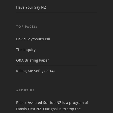
Have Your Say NZ
TOP PAGES:
David Seymour’s Bill
The Inquiry
Q&A Briefing Paper
Killing Me Softly (2014)
ABOUT US
Reject Assisted Suicide NZ
is a program of
Family First NZ. Our goal is to stop the