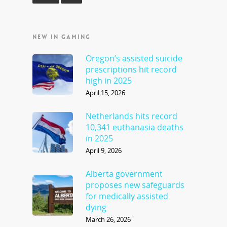
NEW IN GAMING
Oregon’s assisted suicide
prescriptions hit record
high in 2025
April 15, 2026
Netherlands hits record
10,341 euthanasia deaths
in 2025
April 9, 2026
Alberta government
proposes new safeguards
for medically assisted
dying
March 26, 2026