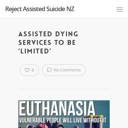
Reject Assisted Suicide NZ
Assisted dying
services to be
‘limited’
0
No Comments