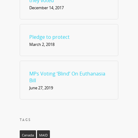
they voted
December 14, 2017
Pledge to protect
March 2, 2018
MPs Voting ‘Blind’ On Euthanasia
Bill
June 27, 2019
TAGS
Canada
MAID