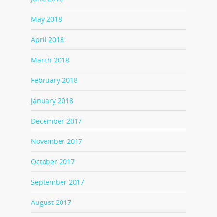
May 2018
April 2018
March 2018
February 2018
January 2018
December 2017
November 2017
October 2017
September 2017
August 2017