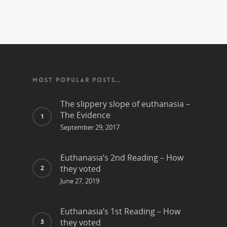
MOST POPULAR POSTS…
The slippery slope of euthanasia –
The Evidence
September 29, 2017
Euthanasia’s 2nd Reading – How
they voted
June 27, 2019
Euthanasia’s 1st Reading – How
they voted