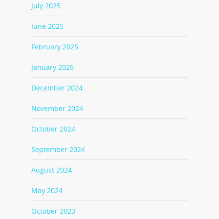
July 2025
June 2025
February 2025
January 2025
December 2024
November 2024
October 2024
September 2024
August 2024
May 2024
October 2023