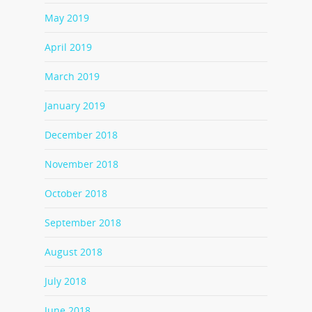
May 2019
April 2019
March 2019
January 2019
December 2018
November 2018
October 2018
September 2018
August 2018
July 2018
June 2018