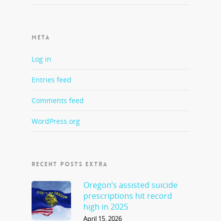
META
Log in
Entries feed
Comments feed
WordPress.org
RECENT POSTS EXTRA
Oregon’s assisted suicide
prescriptions hit record
high in 2025
April 15, 2026