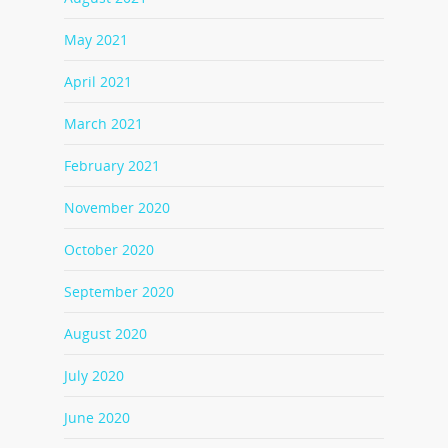
May 2021
April 2021
March 2021
February 2021
November 2020
October 2020
September 2020
August 2020
July 2020
June 2020