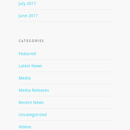
July 2017
June 2017
CATEGORIES
Featured
Latest News
Media
Media Releases
Recent News
Uncategorized
Videos