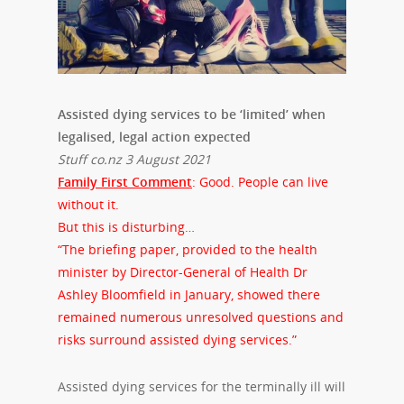
Assisted dying services to be ‘limited’ when
legalised, legal action expected
Stuff co.nz 3 August 2021
Family First Comment
: Good. People can live
without it.
But this is disturbing…
“The briefing paper, provided to the health
minister by Director-General of Health Dr
Ashley Bloomfield in January, showed there
remained numerous unresolved questions and
risks surround assisted dying services.”
Assisted dying services for the terminally ill will