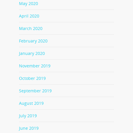
May 2020
April 2020
March 2020
February 2020
January 2020
November 2019
October 2019
September 2019
August 2019
July 2019
June 2019