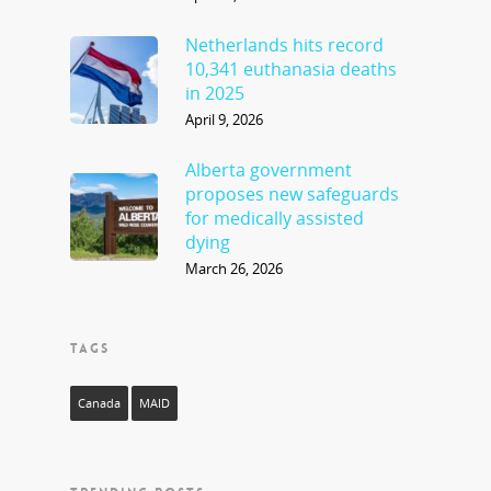
Netherlands hits record
10,341 euthanasia deaths
in 2025
April 9, 2026
Alberta government
proposes new safeguards
for medically assisted
dying
March 26, 2026
TAGS
Canada
MAID