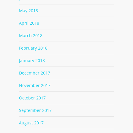
May 2018
April 2018
March 2018
February 2018
January 2018
December 2017
November 2017
October 2017
September 2017
August 2017