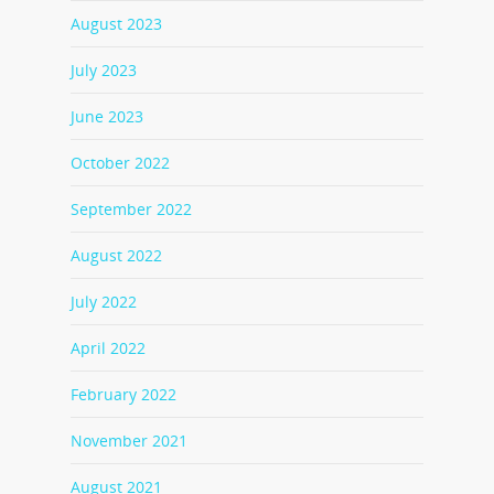
August 2023
July 2023
June 2023
October 2022
September 2022
August 2022
July 2022
April 2022
February 2022
November 2021
August 2021