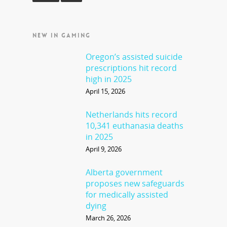
NEW IN GAMING
Oregon’s assisted suicide
prescriptions hit record
high in 2025
April 15, 2026
Netherlands hits record
10,341 euthanasia deaths
in 2025
April 9, 2026
Alberta government
proposes new safeguards
for medically assisted
dying
March 26, 2026