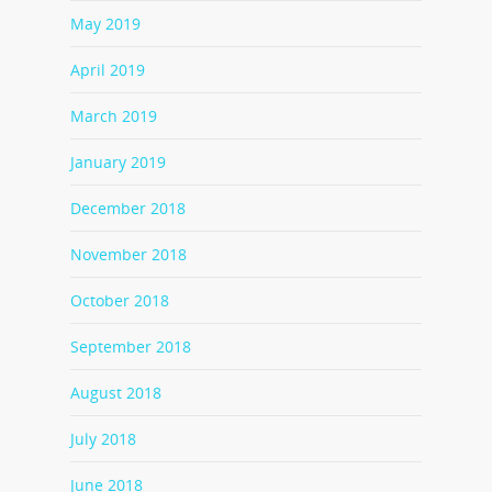
May 2019
April 2019
March 2019
January 2019
December 2018
November 2018
October 2018
September 2018
August 2018
July 2018
June 2018