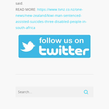
said.
READ MORE:
https://www.tvnz.co.nz/one-
news/new-zealand/kiwi-man-sentenced-
assisted-suicides-three-disabled-people-in-
south-africa