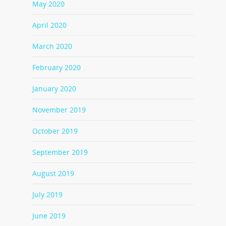
May 2020
April 2020
March 2020
February 2020
January 2020
November 2019
October 2019
September 2019
August 2019
July 2019
June 2019