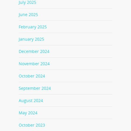
July 2025
June 2025
February 2025
January 2025
December 2024
November 2024
October 2024
September 2024
August 2024
May 2024
October 2023