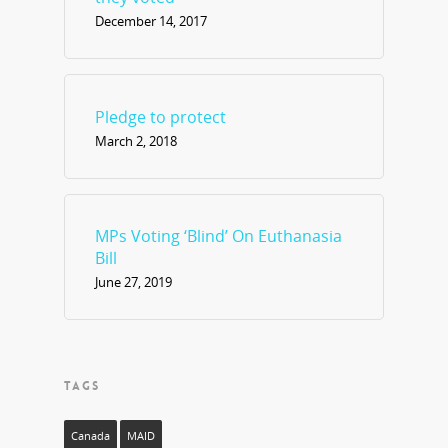
December 14, 2017
Pledge to protect
March 2, 2018
MPs Voting ‘Blind’ On Euthanasia
Bill
June 27, 2019
TAGS
Canada
MAID