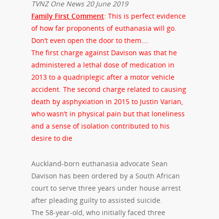
TVNZ One News 20 June 2019
Family First Comment
: This is perfect evidence
of how far proponents of euthanasia will go.
Don’t even open the door to them….
The first charge against Davison was that he
administered a lethal dose of medication in
2013 to a quadriplegic after a motor vehicle
accident. The second charge related to causing
death by asphyxiation in 2015 to Justin Varian,
who wasn’t in physical pain but that loneliness
and a sense of isolation contributed to his
desire to die
Auckland-born euthanasia advocate Sean
Davison has been ordered by a South African
court to serve three years under house arrest
after pleading guilty to assisted suicide.
The 58-year-old, who initially faced three