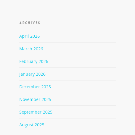
ARCHIVES
April 2026
March 2026
February 2026
January 2026
December 2025
November 2025
September 2025
August 2025