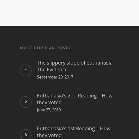
MOST POPULAR POSTS…
The slippery slope of euthanasia –
The Evidence
September 29, 2017
Euthanasia’s 2nd Reading – How
they voted
June 27, 2019
Euthanasia’s 1st Reading – How
they voted