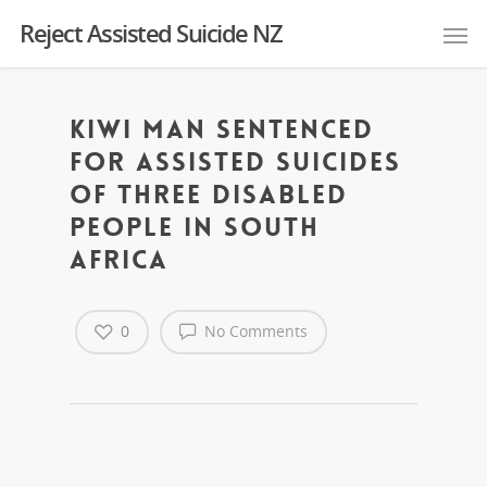
Reject Assisted Suicide NZ
Kiwi man sentenced
for assisted suicides
of three disabled
people in South
Africa
0
No Comments