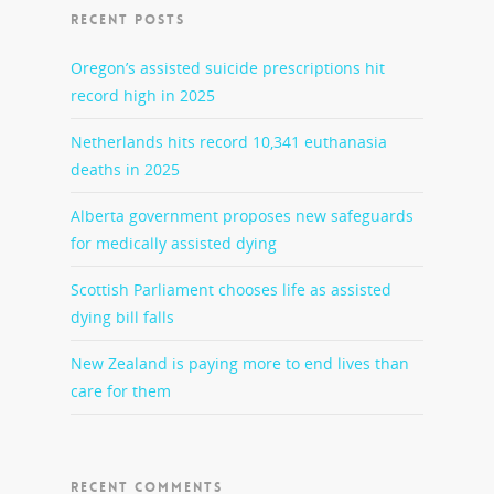
RECENT POSTS
Oregon’s assisted suicide prescriptions hit
record high in 2025
Netherlands hits record 10,341 euthanasia
deaths in 2025
Alberta government proposes new safeguards
for medically assisted dying
Scottish Parliament chooses life as assisted
dying bill falls
New Zealand is paying more to end lives than
care for them
RECENT COMMENTS