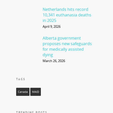
Netherlands hits record
10,341 euthanasia deaths
in 2025
April 9, 2026
Alberta government
proposes new safeguards
for medically assisted
dying
March 26, 2026
TAGS
Canada
MAID
TRENDING POSTS