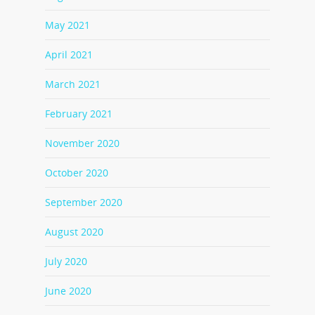
May 2021
April 2021
March 2021
February 2021
November 2020
October 2020
September 2020
August 2020
July 2020
June 2020