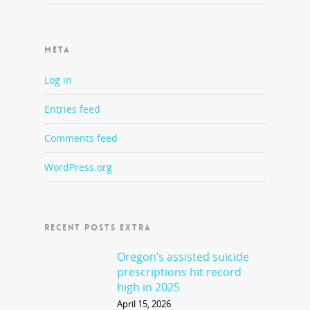
META
Log in
Entries feed
Comments feed
WordPress.org
RECENT POSTS EXTRA
Oregon’s assisted suicide
prescriptions hit record
high in 2025
April 15, 2026