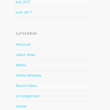
July 2017
June 2017
CATEGORIES
Featured
Latest News
Media
Media Releases
Recent News
Uncategorized
Videos