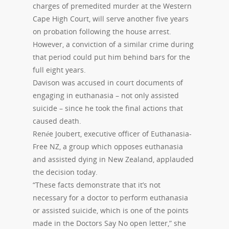
charges of premedited murder at the Western
Cape High Court, will serve another five years
on probation following the house arrest.
However, a conviction of a similar crime during
that period could put him behind bars for the
full eight years.
Davison was accused in court documents of
engaging in euthanasia – not only assisted
suicide – since he took the final actions that
caused death.
Renée Joubert, executive officer of Euthanasia-
Free NZ, a group which opposes euthanasia
and assisted dying in New Zealand, applauded
the decision today.
“These facts demonstrate that it’s not
necessary for a doctor to perform euthanasia
or assisted suicide, which is one of the points
made in the Doctors Say No open letter,” she