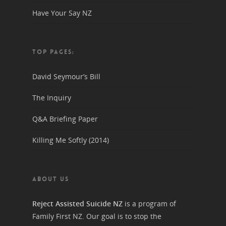
Have Your Say NZ
TOP PAGES:
David Seymour’s Bill
The Inquiry
Q&A Briefing Paper
Killing Me Softly (2014)
ABOUT US
Reject Assisted Suicide NZ
is a program of
Family First NZ. Our goal is to stop the