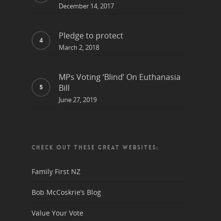
December 14, 2017
Pledge to protect
March 2, 2018
MPs Voting ‘Blind’ On Euthanasia
Bill
June 27, 2019
CHECK OUT THESE GREAT WEBSITES:
Family First NZ
Bob McCoskrie’s Blog
Value Your Vote