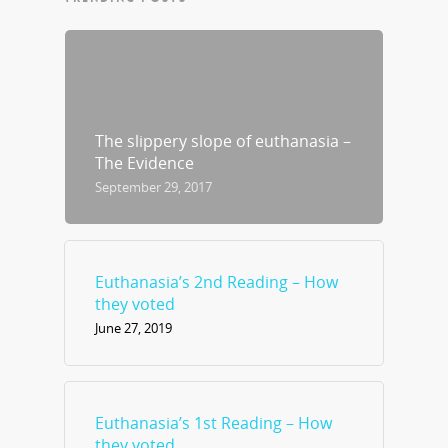
The slippery slope of euthanasia –
The Evidence
September 29, 2017
Euthanasia’s 2nd Reading – How
they voted
June 27, 2019
Euthanasia’s 1st Reading – How
they voted