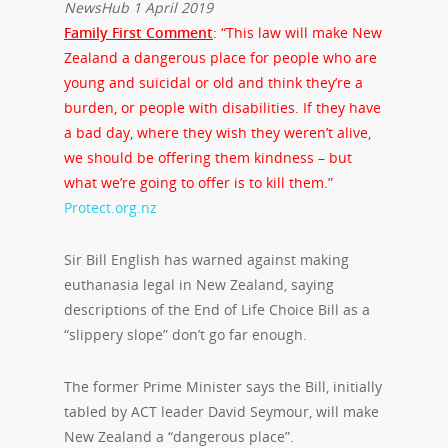
NewsHub 1 April 2019
Family First Comment
: “This law will make New
Zealand a dangerous place for people who are
young and suicidal or old and think they’re a
burden, or people with disabilities. If they have
a bad day, where they wish they weren’t alive,
we should be offering them kindness – but
what we’re going to offer is to kill them.”
Protect.org.nz
Sir Bill English has warned against making
euthanasia legal in New Zealand, saying
descriptions of the End of Life Choice Bill as a
“slippery slope” don’t go far enough.
The former Prime Minister says the Bill, initially
tabled by ACT leader David Seymour, will make
New Zealand a “dangerous place”.