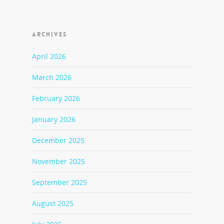
ARCHIVES
April 2026
March 2026
February 2026
January 2026
December 2025
November 2025
September 2025
August 2025