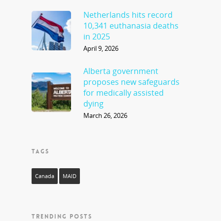
Netherlands hits record
10,341 euthanasia deaths
in 2025
April 9, 2026
Alberta government
proposes new safeguards
for medically assisted
dying
March 26, 2026
TAGS
Canada
MAID
TRENDING POSTS