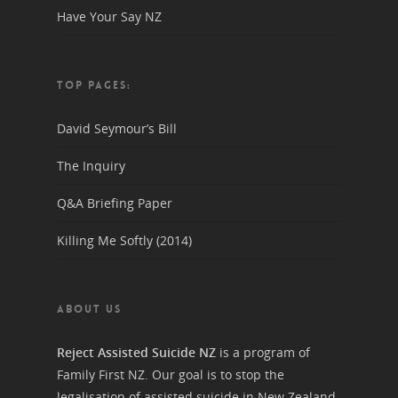
Have Your Say NZ
TOP PAGES:
David Seymour’s Bill
The Inquiry
Q&A Briefing Paper
Killing Me Softly (2014)
ABOUT US
Reject Assisted Suicide NZ
is a program of
Family First NZ. Our goal is to stop the
legalisation of assisted suicide in New Zealand