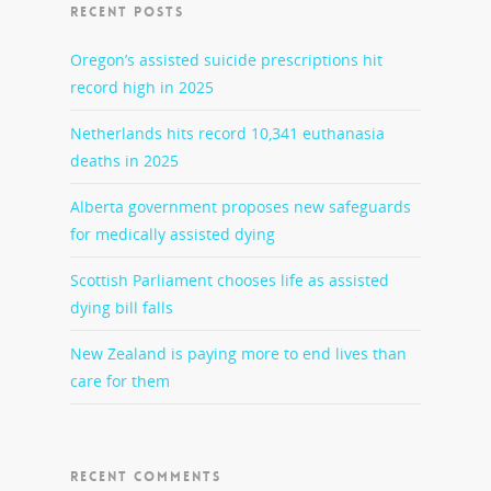
RECENT POSTS
Oregon’s assisted suicide prescriptions hit
record high in 2025
Netherlands hits record 10,341 euthanasia
deaths in 2025
Alberta government proposes new safeguards
for medically assisted dying
Scottish Parliament chooses life as assisted
dying bill falls
New Zealand is paying more to end lives than
care for them
RECENT COMMENTS