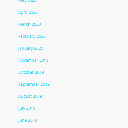
May 2020
April 2020
March 2020
February 2020
January 2020
November 2019
October 2019
September 2019
August 2019
July 2019
June 2019