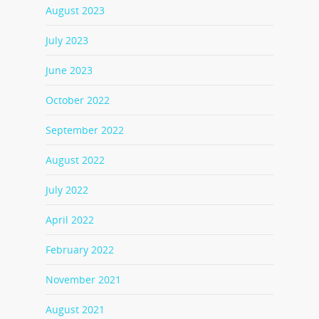
August 2023
July 2023
June 2023
October 2022
September 2022
August 2022
July 2022
April 2022
February 2022
November 2021
August 2021