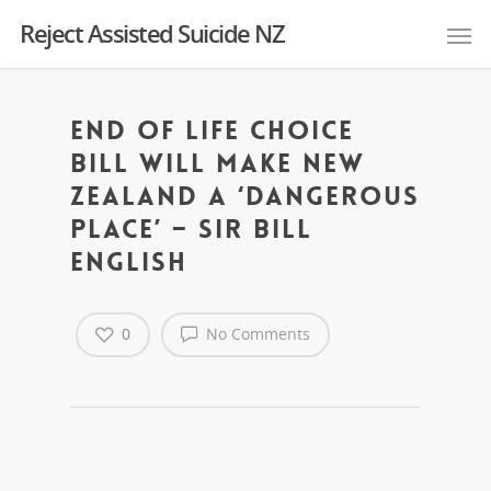
Reject Assisted Suicide NZ
End of Life Choice
Bill will make New
Zealand a ‘dangerous
place’ – Sir Bill
English
0
No Comments