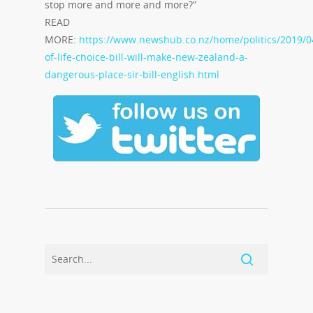
stop more and more and more?”
READ
MORE:
https://www.newshub.co.nz/home/politics/2019/0
of-life-choice-bill-will-make-new-zealand-a-
dangerous-place-sir-bill-english.html