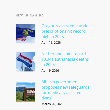
NEW IN GAMING
Oregon’s assisted suicide
prescriptions hit record
high in 2025
April 15, 2026
Netherlands hits record
10,341 euthanasia deaths
in 2025
April 9, 2026
Alberta government
proposes new safeguards
for medically assisted
dying
March 26, 2026