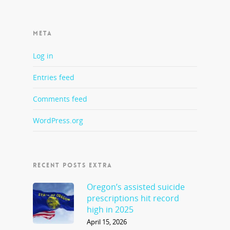
META
Log in
Entries feed
Comments feed
WordPress.org
RECENT POSTS EXTRA
Oregon’s assisted suicide
prescriptions hit record
high in 2025
April 15, 2026