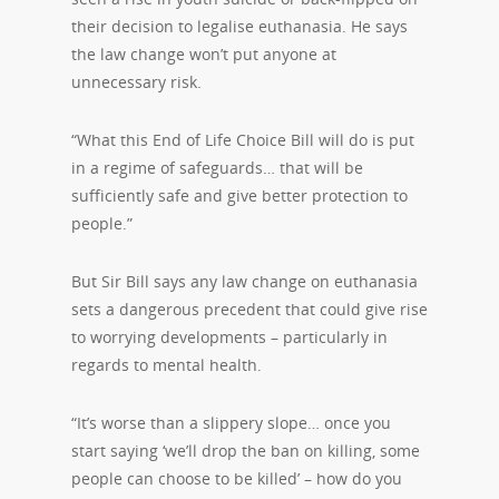
their decision to legalise euthanasia. He says
the law change won’t put anyone at
unnecessary risk.
“What this End of Life Choice Bill will do is put
in a regime of safeguards… that will be
sufficiently safe and give better protection to
people.”
But Sir Bill says any law change on euthanasia
sets a dangerous precedent that could give rise
to worrying developments – particularly in
regards to mental health.
“It’s worse than a slippery slope… once you
start saying ‘we’ll drop the ban on killing, some
people can choose to be killed’ – how do you