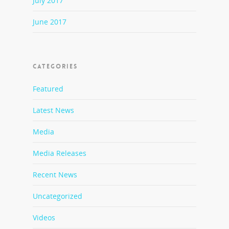
July 2017
June 2017
CATEGORIES
Featured
Latest News
Media
Media Releases
Recent News
Uncategorized
Videos