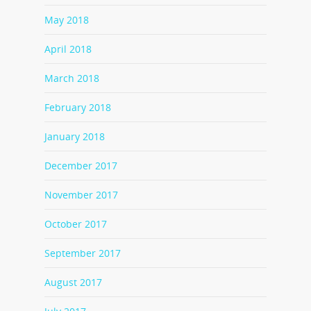
May 2018
April 2018
March 2018
February 2018
January 2018
December 2017
November 2017
October 2017
September 2017
August 2017