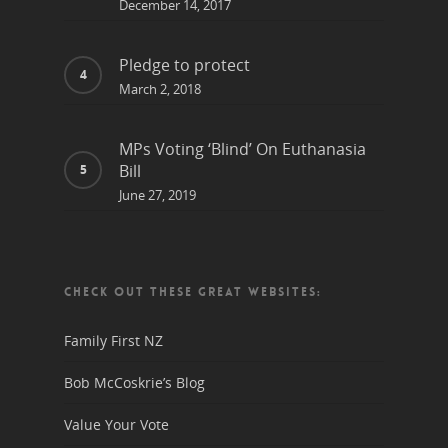
December 14, 2017
Pledge to protect
March 2, 2018
MPs Voting ‘Blind’ On Euthanasia
Bill
June 27, 2019
CHECK OUT THESE GREAT WEBSITES:
Family First NZ
Bob McCoskrie’s Blog
Value Your Vote