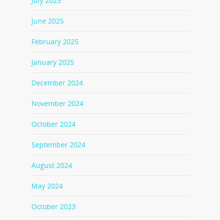
July 2025
June 2025
February 2025
January 2025
December 2024
November 2024
October 2024
September 2024
August 2024
May 2024
October 2023