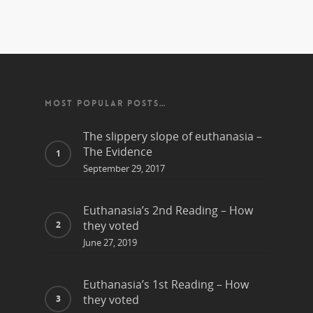
MOST POPULAR POSTS…
The slippery slope of euthanasia –
The Evidence
September 29, 2017
Euthanasia’s 2nd Reading – How
they voted
June 27, 2019
Euthanasia’s 1st Reading – How
they voted