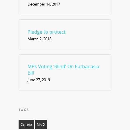
December 14, 2017
Pledge to protect
March 2, 2018
MPs Voting ‘Blind’ On Euthanasia
Bill
June 27, 2019
TAGS
Canada
MAID