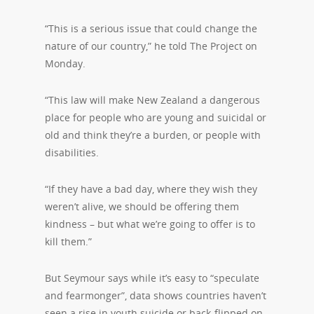
“This is a serious issue that could change the
nature of our country,” he told The Project on
Monday.
“This law will make New Zealand a dangerous
place for people who are young and suicidal or
old and think they’re a burden, or people with
disabilities.
“If they have a bad day, where they wish they
weren’t alive, we should be offering them
kindness – but what we’re going to offer is to
kill them.”
But Seymour says while it’s easy to “speculate
and fearmonger”, data shows countries haven’t
seen a rise in youth suicide or back-flipped on