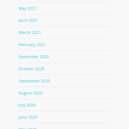
May 2021
April 2021
March 2021
February 2021
November 2020
October 2020
September 2020
August 2020
July 2020
June 2020