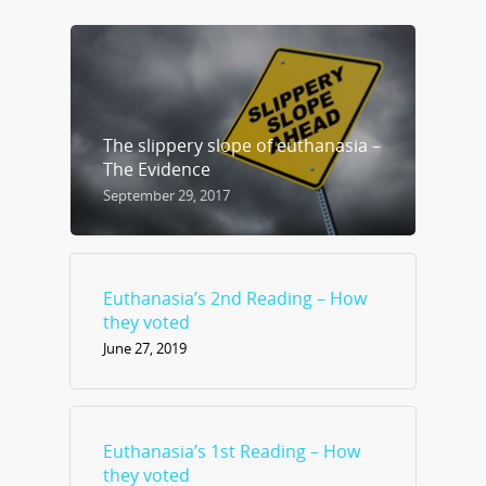
The slippery slope of euthanasia –
The Evidence
September 29, 2017
Euthanasia’s 2nd Reading – How
they voted
June 27, 2019
Euthanasia’s 1st Reading – How
they voted