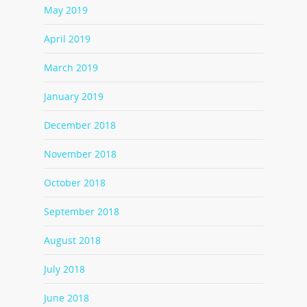
May 2019
April 2019
March 2019
January 2019
December 2018
November 2018
October 2018
September 2018
August 2018
July 2018
June 2018