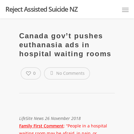
Reject Assisted Suicide NZ
Canada gov’t pushes
euthanasia ads in
hospital waiting rooms
0
No Comments
LifeSite News 26 November 2018
Family First Comment
: “People in a hospital
waiting room may be afraid, in pain, or