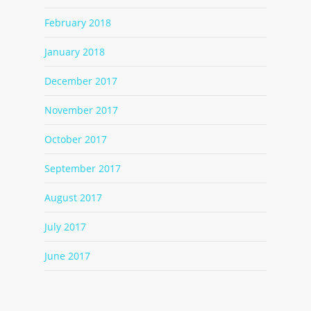
February 2018
January 2018
December 2017
November 2017
October 2017
September 2017
August 2017
July 2017
June 2017