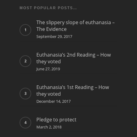
MOST POPULAR POSTS…
The slippery slope of euthanasia –
The Evidence
September 29, 2017
Euthanasia’s 2nd Reading – How
they voted
June 27, 2019
Euthanasia’s 1st Reading – How
they voted
December 14, 2017
Pledge to protect
March 2, 2018