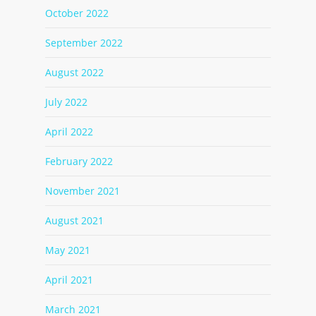
October 2022
September 2022
August 2022
July 2022
April 2022
February 2022
November 2021
August 2021
May 2021
April 2021
March 2021