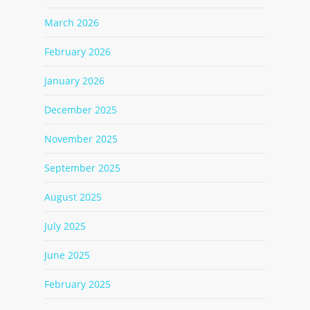
March 2026
February 2026
January 2026
December 2025
November 2025
September 2025
August 2025
July 2025
June 2025
February 2025