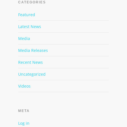
CATEGORIES
Featured
Latest News
Media
Media Releases
Recent News
Uncategorized
Videos
META
Log in