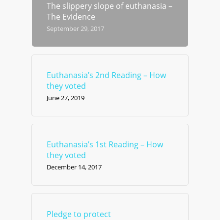
The slippery slope of euthanasia –
The Evidence
September 29, 2017
Euthanasia’s 2nd Reading – How
they voted
June 27, 2019
Euthanasia’s 1st Reading – How
they voted
December 14, 2017
Pledge to protect