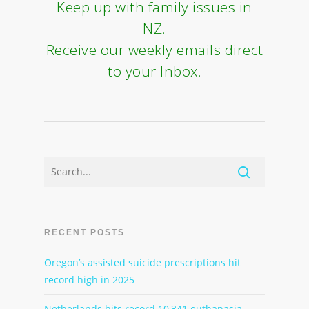
Keep up with family issues in
NZ.
Receive our weekly emails direct
to your Inbox.
RECENT POSTS
Oregon’s assisted suicide prescriptions hit
record high in 2025
Netherlands hits record 10,341 euthanasia