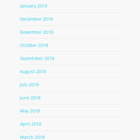
January 2019
December 2018
November 2018
October 2018
September 2018
August 2018
July 2018
June 2018
May 2018
April 2018
March 2018