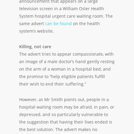
announcement that appears on a large
television screen in a William Osler Health
System hospital urgent care waiting room. The
same advert
can be found
on the health
system’s website.
Killing, not care
The advert tries to appear compassionate, with
an image of a male doctor’s hand gently resting
on the arm of a woman in a hospital bed, and
the promise to “help eligible patients fulfill
their wish to end their suffering.”
However, as Mr Smith points out, people in a
hospital waiting room may be afraid, in pain, or
depressed, and so particularly vulnerable to
the suggestion that having their lives ended is
the best solution. The advert makes no