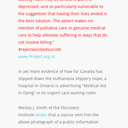
depressed, and so particularly vulnerable to
the suggestion that having their lives ended is
the best solution. The advert makes no
mention of palliative care or genuine medical
care to help alleviate suffering in ways that do
not involve killing.”
#rejectassistedsuicide
www.Protect.org.nz
In yet more evidence of how far Canada has
slipped down the euthanasia slippery slope, a
hospital in Ontario is advertising “Medical Aid
in Dying” in its urgent care waiting room.
Wesley J. Smith of the Discovery
Institute
writes
that a source sent him the
above photograph of a public information