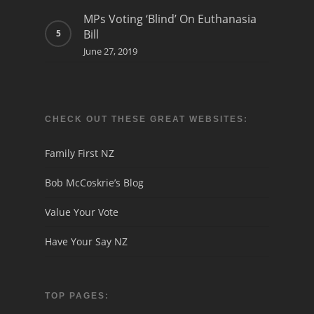
MPs Voting ‘Blind’ On Euthanasia
Bill
June 27, 2019
CHECK OUT THESE GREAT WEBSITES:
Family First NZ
Bob McCoskrie’s Blog
Value Your Vote
Have Your Say NZ
TOP PAGES: