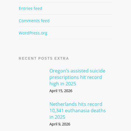
Entries feed
Comments feed
WordPress.org
RECENT POSTS EXTRA
Oregon’s assisted suicide
prescriptions hit record
high in 2025
April 15, 2026
Netherlands hits record
10,341 euthanasia deaths
in 2025
April 9, 2026