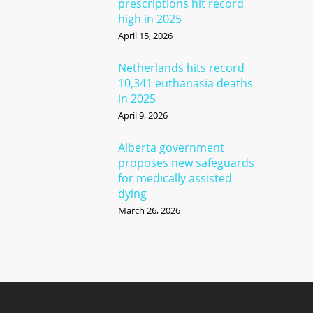
prescriptions hit record
high in 2025
April 15, 2026
Netherlands hits record
10,341 euthanasia deaths
in 2025
April 9, 2026
Alberta government
proposes new safeguards
for medically assisted
dying
March 26, 2026