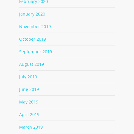
February 2020
January 2020
November 2019
October 2019
September 2019
August 2019
July 2019
June 2019
May 2019
April 2019
March 2019