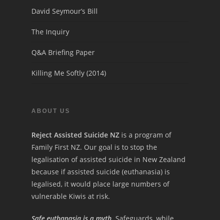
David Seymour’s Bill
The Inquiry
Q&A Briefing Paper
Killing Me Softly (2014)
ABOUT US
Reject Assisted Suicide NZ
is a program of
Family First NZ. Our goal is to stop the
legalisation of assisted suicide in New Zealand
because if assisted suicide (euthanasia) is
legalised, it would place large numbers of
vulnerable Kiwis at risk.
Safe euthanasia is a myth.
Safeguards, while