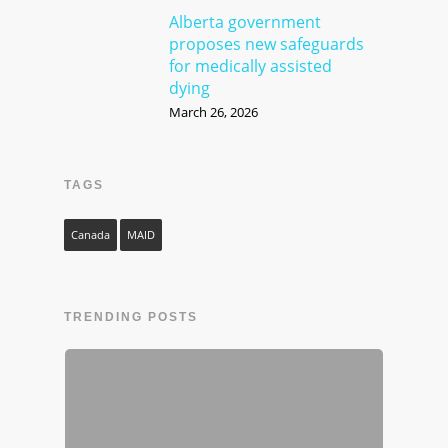
Alberta government
proposes new safeguards
for medically assisted
dying
March 26, 2026
TAGS
Canada
MAID
TRENDING POSTS