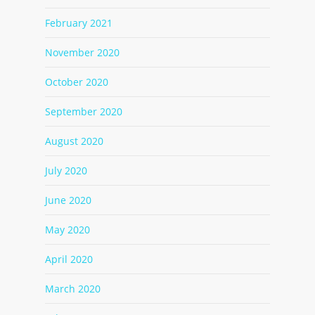
February 2021
November 2020
October 2020
September 2020
August 2020
July 2020
June 2020
May 2020
April 2020
March 2020