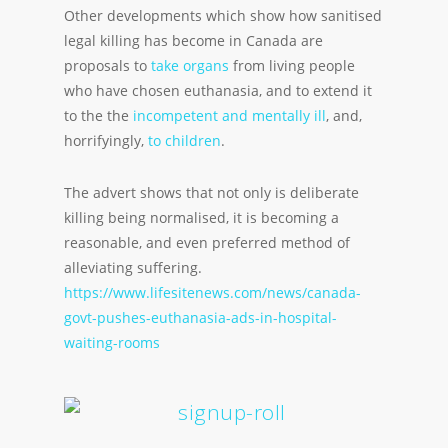
Other developments which show how sanitised
legal killing has become in Canada are
proposals to
take organs
from living people
who have chosen euthanasia, and to extend it
to the the
incompetent and mentally ill
, and,
horrifyingly,
to children
.
The advert shows that not only is deliberate
killing being normalised, it is becoming a
reasonable, and even preferred method of
alleviating suffering.
https://www.lifesitenews.com/news/canada-
govt-pushes-euthanasia-ads-in-hospital-
waiting-rooms