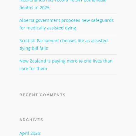
deaths in 2025
Alberta government proposes new safeguards
for medically assisted dying
Scottish Parliament chooses life as assisted
dying bill falls
New Zealand is paying more to end lives than
care for them
RECENT COMMENTS
ARCHIVES
April 2026