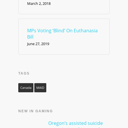
March 2, 2018
MPs Voting ‘Blind’ On Euthanasia
Bill
June 27, 2019
TAGS
Canada
MAID
NEW IN GAMING
Oregon’s assisted suicide