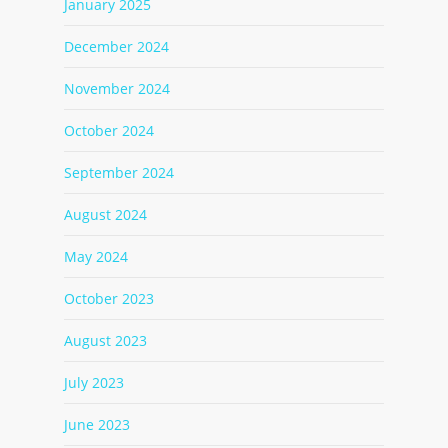
January 2025
December 2024
November 2024
October 2024
September 2024
August 2024
May 2024
October 2023
August 2023
July 2023
June 2023