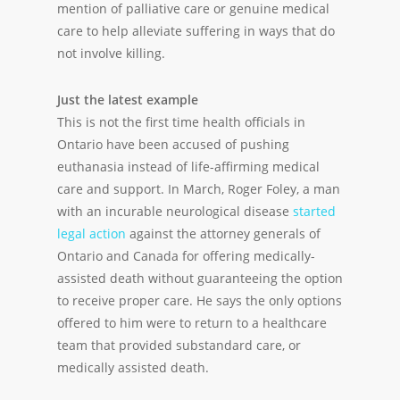
mention of palliative care or genuine medical
care to help alleviate suffering in ways that do
not involve killing.
Just the latest example
This is not the first time health officials in
Ontario have been accused of pushing
euthanasia instead of life-affirming medical
care and support. In March, Roger Foley, a man
with an incurable neurological disease
started
legal action
against the attorney generals of
Ontario and Canada for offering medically-
assisted death without guaranteeing the option
to receive proper care. He says the only options
offered to him were to return to a healthcare
team that provided substandard care, or
medically assisted death.