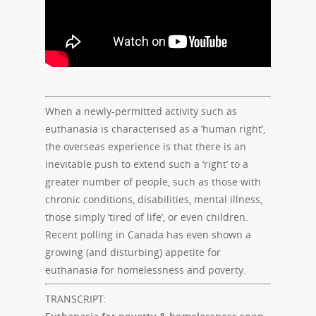
When a newly-permitted activity such as
euthanasia is characterised as a ‘human right’,
the overseas experience is that there is an
inevitable push to extend such a ‘right’ to a
greater number of people, such as those with
chronic conditions, disabilities, mental illness,
those simply ‘tired of life’, or even children.
Recent polling in Canada has even shown a
growing (and disturbing) appetite for
euthanasia for homelessness and poverty.
TRANSCRIPT: