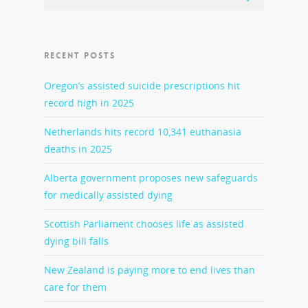
RECENT POSTS
Oregon’s assisted suicide prescriptions hit
record high in 2025
Netherlands hits record 10,341 euthanasia
deaths in 2025
Alberta government proposes new safeguards
for medically assisted dying
Scottish Parliament chooses life as assisted
dying bill falls
New Zealand is paying more to end lives than
care for them