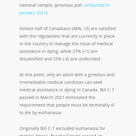
national sample, (previous poll
conducted in
January 2021
)
Almost half of Canadians (48%, +5) are satisfied
with the regulations that are currently in place
in the country to manage the issue of medical
assistance in dying, while 27% (+1) are
dissatisfied and 25% (-6) are undecided.
At this point, only an adult with a grievous and
irremediable medical condition can seek
medical assistance in dying in Canada. Bill C-7
passed in March 2021 eliminated the
requirement that people must be terminally ill
to die by euthanasia.
Originally Bill C-7 excluded euthanasia for
mental illness. But the Senate passed an