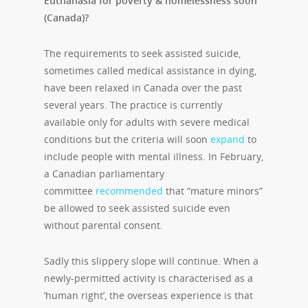
Euthanasia for poverty & homelessness soon
(Canada)?
The requirements to seek assisted suicide,
sometimes called medical assistance in dying,
have been relaxed in Canada over the past
several years. The practice is currently
available only for adults with severe medical
conditions but the criteria will soon
expand
to
include people with mental illness. In February,
a Canadian parliamentary
committee
recommended
that “mature minors”
be allowed to seek assisted suicide even
without parental consent.
Sadly this slippery slope will continue. When a
newly-permitted activity is characterised as a
‘human right’, the overseas experience is that