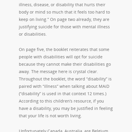
illness, disease, or disability that hurts their
body or mind so much that it feels too hard to
keep on living.” On page two already, they are
justifying suicide for those with mental illness
or disabilities.
On page five, the booklet reiterates that some
people with disabilities will opt for suicide
because they cannot make their disabilities go
away. The message here is crystal clear.
Throughout the booklet, the word “disability” is
paired with “illness” when talking about MAiD
(“disability” is used in that context 12 times.)
According to this children’s resource, if you
have a disability, you may be justified in feeling
that your life is not worth living.
Unfortunately Canada, Australia, are Belgium