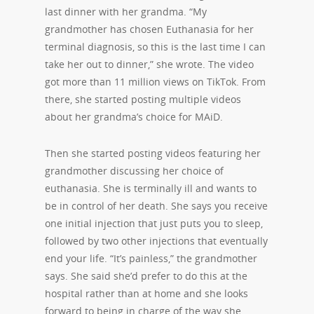
last dinner with her grandma. “My
grandmother has chosen Euthanasia for her
terminal diagnosis, so this is the last time I can
take her out to dinner,” she wrote. The video
got more than 11 million views on TikTok. From
there, she started posting multiple videos
about her grandma’s choice for MAiD.
Then she started posting videos featuring her
grandmother discussing her choice of
euthanasia. She is terminally ill and wants to
be in control of her death. She says you receive
one initial injection that just puts you to sleep,
followed by two other injections that eventually
end your life. “It’s painless,” the grandmother
says. She said she’d prefer to do this at the
hospital rather than at home and she looks
forward to being in charge of the way she