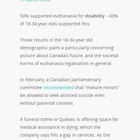
50% supported euthanasia for
disability
– 60%
of 18-34 year olds supported this.
Those results in the 18-34 year old
demographic paint a particularly concerning
picture about Canada’s future, and the societal
harms of euthanasia legalisation in general.
In February, a Canadian parliamentary
committee
recommended
that “mature minors”
be allowed to seek assisted suicide even
without parental consent.
A funeral home in Quebec is offering space for
medical assistance in dying, which the
company says fills a gap in services. As the