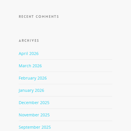
RECENT COMMENTS
ARCHIVES
April 2026
March 2026
February 2026
January 2026
December 2025
November 2025
September 2025