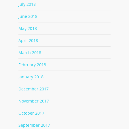
July 2018
June 2018
May 2018
April 2018
March 2018
February 2018
January 2018
December 2017
November 2017
October 2017
September 2017