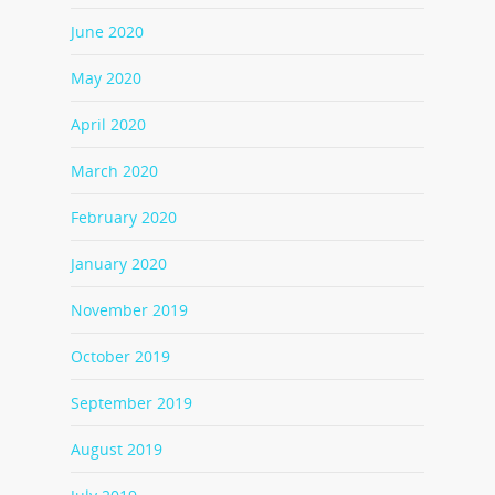
June 2020
May 2020
April 2020
March 2020
February 2020
January 2020
November 2019
October 2019
September 2019
August 2019