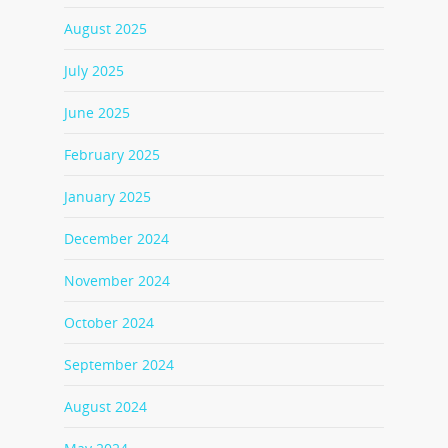
August 2025
July 2025
June 2025
February 2025
January 2025
December 2024
November 2024
October 2024
September 2024
August 2024