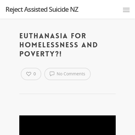
Reject Assisted Suicide NZ
Euthanasia for
homelessness and
poverty?!
0
No Comments