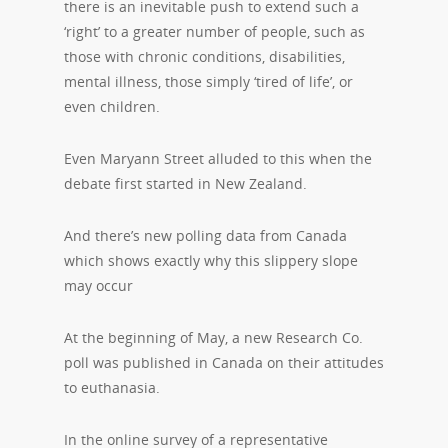
there is an inevitable push to extend such a
‘right’ to a greater number of people, such as
those with chronic conditions, disabilities,
mental illness, those simply ‘tired of life’, or
even children.
Even Maryann Street alluded to this when the
debate first started in New Zealand.
And there’s new polling data from Canada
which shows exactly why this slippery slope
may occur
At the beginning of May, a new Research Co.
poll was published in Canada on their attitudes
to euthanasia.
In the online survey of a representative