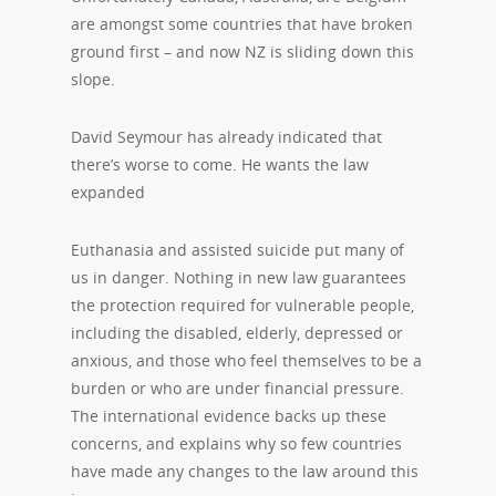
are amongst some countries that have broken
ground first – and now NZ is sliding down this
slope.
David Seymour has already indicated that
there’s worse to come. He wants the law
expanded
Euthanasia and assisted suicide put many of
us in danger. Nothing in new law guarantees
the protection required for vulnerable people,
including the disabled, elderly, depressed or
anxious, and those who feel themselves to be a
burden or who are under financial pressure.
The international evidence backs up these
concerns, and explains why so few countries
have made any changes to the law around this