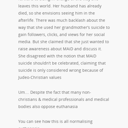
leaves this world. Her husband has already
died, so she envisions seeing him in the
afterlife. There was much backlash about the
way that she used her grandmother’s suicide to
gain followers, clicks, and views for her social
media. But she claimed that she just wanted to
raise awareness about MAiD and discuss it.
She disagreed with the notion that MAiD
suicide shouldn’t be celebrated, claiming that
suicide is only considered wrong because of
Judeo-Christian values
Um…. Despite the fact that many non-
christians & medical professionals and medical
bodies also oppose euthanasia
You can see how this is all normalising