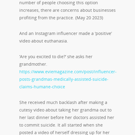
number of people choosing this option
increases, there are concerns about businesses
profiting from the practice. (May 20 2023)
And an Instagram influencer made a ‘positive’
video about euthanasia.
‘Are you excited to die?’ she asks her
grandmother.
https://www.eviemagazine.com/post/influencer-
posts-grandmas-medically-assisted-suicide-
claims-humane-choice
She received much backlash after making a
cutesy video about taking her grandma out to
her last dinner before her doctors assisted her
to commit suicide. It all started when she
posted a video of herself dressing up for her