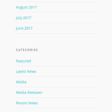
August 2017
July 2017
June 2017
CATEGORIES
Featured
Latest News
Media
Media Releases
Recent News