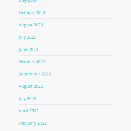
May 2024
October 2023
August 2023
July 2023
June 2023
October 2022
September 2022
August 2022
July 2022
April 2022
February 2022