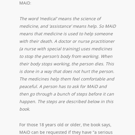
MAiD:
The word ‘medical’ means the science of
medicine, and ‘assistance’ means help. So MAiD
means that medicine is used to help someone
with their death. A doctor or nurse practitioner
(a nurse with special training) uses medicines
to stop the person’s body from working. When
their body stops working, the person dies. This
is done in a way that does not hurt the person.
The medicines help them feel comfortable and
peaceful. A person has to ask for MAiD and
then go through a bunch of steps before it can
happen. The steps are described below in this
book.
For those 18 years old or older, the book says,
MAiD can be requested if they have “a serious