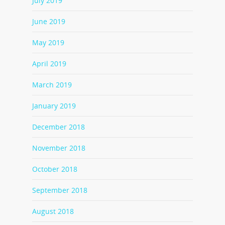
July 2019
June 2019
May 2019
April 2019
March 2019
January 2019
December 2018
November 2018
October 2018
September 2018
August 2018