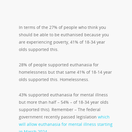
In terms of the 27% of people who think you
should be able to be euthanised because you
are experiencing poverty, 41% of 18-34 year
olds supported this.
28% of people supported euthanasia for
homelessness but that same 41% of 18-14 year
olds supported this. Homelessness.
43% supported euthanasia for mental illness
but more than half – 54% – of 18-34 year olds
supported this). Remember – The federal
government recently passed legislation
which
will allow euthanasia for mental illness starting
in March 2024
.