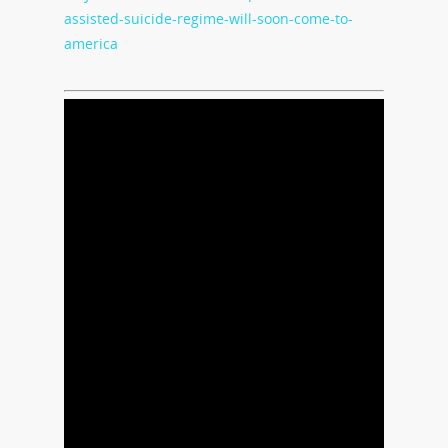
assisted-suicide-regime-will-soon-come-to-
america