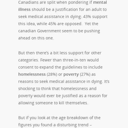
Canadians are split when pondering if
mental
illness
should be a justification for an adult to
seek medical assistance in dying: 43% support
this idea, while 45% are opposed.
Yet the
canadian Government seem to be pushing
ahead on this one.
But then there’s a bit less support for other
categories. Fewer than three-in-ten would
consent to expand the guidelines to include
homelessness
(28%) or
poverty
(27%) as
reasons to seek medical assistance in dying. It’s
shocking to think that homelessness and
poverty would ever be justified as a reason for
allowing someone to kill themselves.
But if you look at the age breakdown of the
figures you found a disturbing trend –