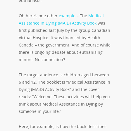
euthanasia.
Oh here’s one other
example
– The
Medical
Assistance in Dying (MAID) Activity Book
was
first published last July by the group Canadian
Virtual Hospice.
It was financed by Health
Canada – the government. And of course while
there is ongoing debate about euthanising
minors. No connection?
The target audience is children aged between
6 and 12. The booklet is “Medical Assistance in
Dying (MAiD) Activity Book” and the cover
reads: “Welcome! These activities will help you
think about Medical Assistance in Dying by
someone in your life.”
Here, for example, is how the book describes