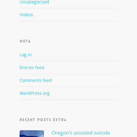
Uncategorized
Videos
META
Log in
Entries feed
Comments feed
WordPress.org
RECENT POSTS EXTRA
Oregon’s assisted suicide