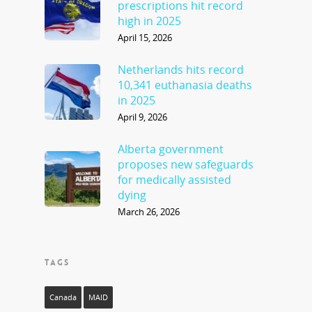
prescriptions hit record
high in 2025
April 15, 2026
Netherlands hits record
10,341 euthanasia deaths
in 2025
April 9, 2026
Alberta government
proposes new safeguards
for medically assisted
dying
March 26, 2026
TAGS
Canada
MAID