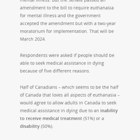
amendment to the bill to require euthanasia
for mental illness and the government
accepted the amendment but with a two-year
moratorium for implementation. That will be
March 2024.
Respondents were asked if people should be
able to seek medical assistance in dying
because of five different reasons.
Half of Canadians – which seems to be the half
of Canada that loves all aspects of euthanasia –
would agree to allow adults in Canada to seek
medical assistance in dying due to an
inability
to receive
medical treatment
(51%) or a
disability
(50%).