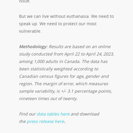
issue.
But we can live without euthanasia. We need to
speak up. We need to protect our most
vulnerable.
Methodology
: Results are based on an online
study conducted from April 22 to April 24, 2023,
among 1,000 adults in Canada. The data has
been statistically weighted according to
Canadian census figures for age, gender and
region. The margin of error, which measures
sample variability, is +/- 3.1 percentage points,
nineteen times out of twenty.
Find our
data tables here
and download
the
press release here
.