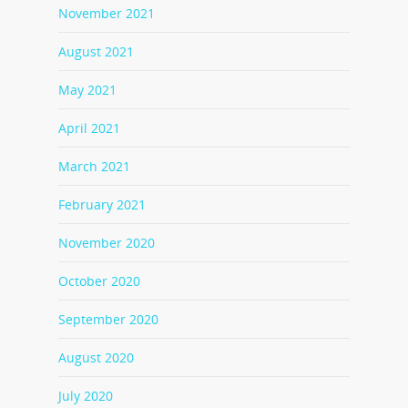
November 2021
August 2021
May 2021
April 2021
March 2021
February 2021
November 2020
October 2020
September 2020
August 2020
July 2020