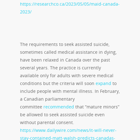
https://researchco.ca/2023/05/05/maid-canada-
2023/
The requirements to seek assisted suicide,
sometimes called medical assistance in dying,
have been relaxed in Canada over the past
several years. The practice is currently
available only for adults with severe medical
conditions but the criteria will soon
expand
to
include people with mental illness. In February,
a Canadian parliamentary
committee
recommended
that “mature minors”
be allowed to seek assisted suicide even
without parental consent.
https://www.dailywire.com/news/it-will-never-
stay-contained-matt-walsh-predicts-canadas-