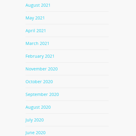
August 2021
May 2021
April 2021
March 2021
February 2021
November 2020
October 2020
September 2020
August 2020
July 2020
June 2020