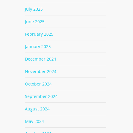
July 2025
June 2025
February 2025
January 2025
December 2024
November 2024
October 2024
September 2024
August 2024
May 2024