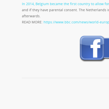
In 2014, Belgium became the first country to allow fo
and if they have parental consent. The Netherlands i
afterwards.
READ MORE:
https://www.bbc.com/news/world-euro