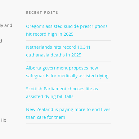
RECENT POSTS
ly and
Oregon’s assisted suicide prescriptions
hit record high in 2025
nd
Netherlands hits record 10,341
euthanasia deaths in 2025
Alberta government proposes new
safeguards for medically assisted dying
Scottish Parliament chooses life as
assisted dying bill falls
New Zealand is paying more to end lives
than care for them
 He