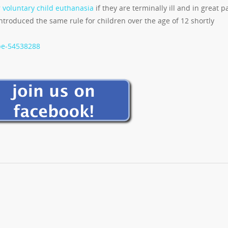
r voluntary child euthanasia
if they are terminally ill and in great p
ntroduced the same rule for children over the age of 12 shortly
pe-54538288