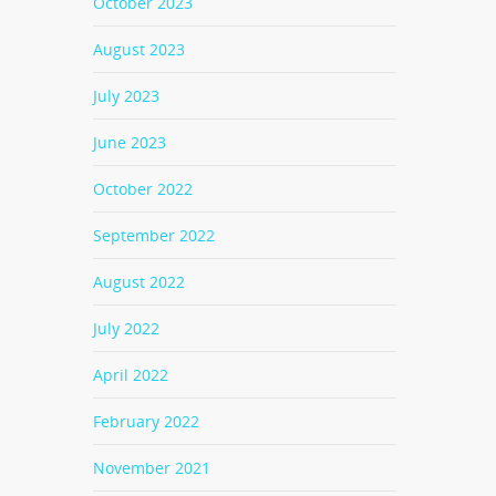
October 2023
August 2023
July 2023
June 2023
October 2022
September 2022
August 2022
July 2022
April 2022
February 2022
November 2021