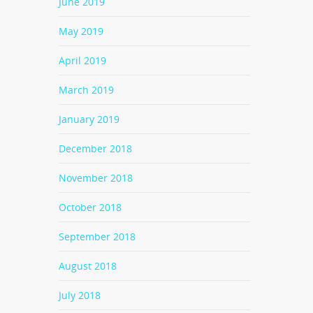
June 2019
May 2019
April 2019
March 2019
January 2019
December 2018
November 2018
October 2018
September 2018
August 2018
July 2018