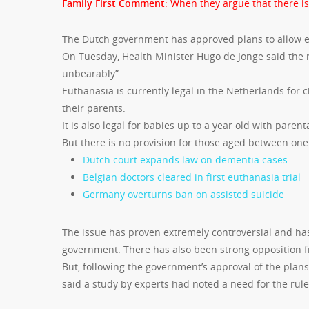
Family First Comment
: When they argue that there is
The Dutch government has approved plans to allow eu
On Tuesday, Health Minister Hugo de Jonge said the 
unbearably”.
Euthanasia is currently legal in the Netherlands for
their parents.
It is also legal for babies up to a year old with parent
But there is no provision for those aged between one 
Dutch court expands law on dementia cases
Belgian doctors cleared in first euthanasia trial
Germany overturns ban on assisted suicide
The issue has proven extremely controversial and has
government. There has also been strong opposition fr
But, following the government’s approval of the plans
said a study by experts had noted a need for the rul