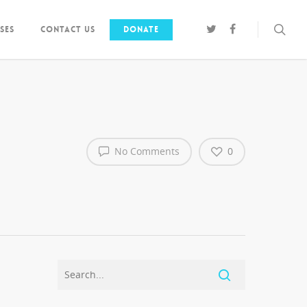
ses
Contact us
Donate
No Comments
0