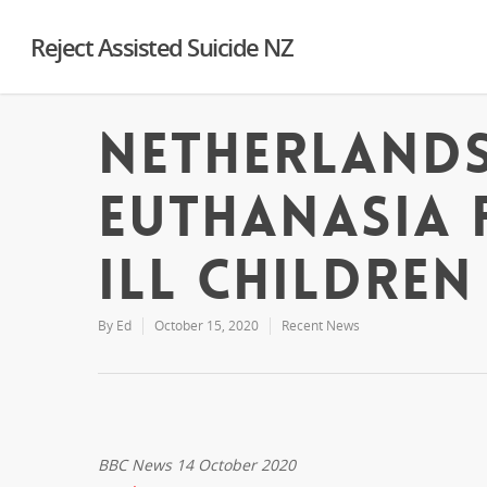
Reject Assisted Suicide NZ
Netherlands
euthanasia 
ill children
By
Ed
October 15, 2020
Recent News
BBC News 14 October 2020