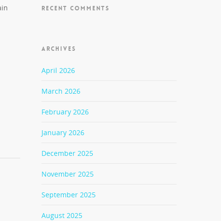
ain
RECENT COMMENTS
ARCHIVES
April 2026
March 2026
February 2026
January 2026
December 2025
November 2025
September 2025
August 2025