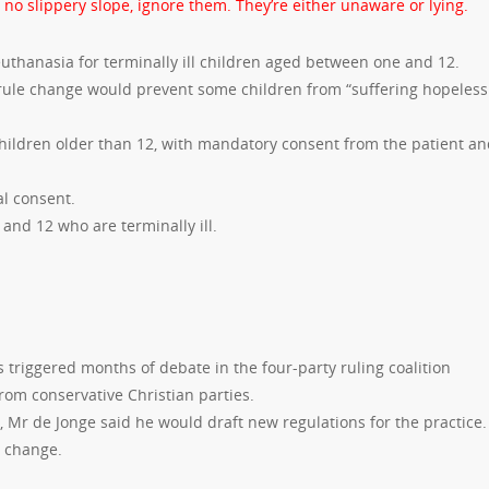
 no slippery slope, ignore them. They’re either unaware or lying.
thanasia for terminally ill children aged between one and 12.
rule change would prevent some children from “suffering hopeless
 children older than 12, with mandatory consent from the patient a
al consent.
and 12 who are terminally ill.
 triggered months of debate in the four-party ruling coalition
om conservative Christian parties.
, Mr de Jonge said he would draft new regulations for the practice.
e change.