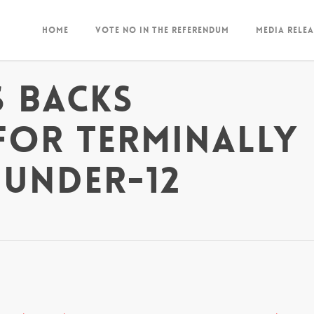
Home
Vote NO in the Referendum
Media Relea
 backs
for terminally
 under-12