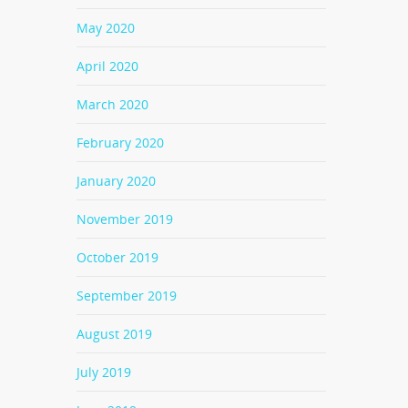
May 2020
April 2020
March 2020
February 2020
January 2020
November 2019
October 2019
September 2019
August 2019
July 2019