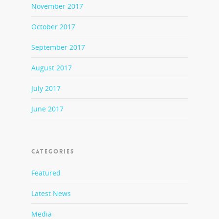
November 2017
October 2017
September 2017
August 2017
July 2017
June 2017
CATEGORIES
Featured
Latest News
Media