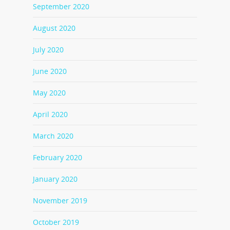
September 2020
August 2020
July 2020
June 2020
May 2020
April 2020
March 2020
February 2020
January 2020
November 2019
October 2019