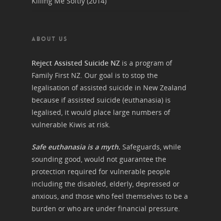
Killing Me Softly (2014)
ABOUT US
Reject Assisted Suicide NZ
is a program of
Family First NZ. Our goal is to stop the
legalisation of assisted suicide in New Zealand
because if assisted suicide (euthanasia) is
legalised, it would place large numbers of
vulnerable Kiwis at risk.
Safe euthanasia is a myth.
Safeguards, while
sounding good, would not guarantee the
protection required for vulnerable people
including the disabled, elderly, depressed or
anxious, and those who feel themselves to be a
burden or who are under financial pressure.