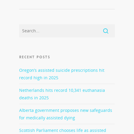
RECENT POSTS
Oregon’s assisted suicide prescriptions hit
record high in 2025
Netherlands hits record 10,341 euthanasia
deaths in 2025
Alberta government proposes new safeguards
for medically assisted dying
Scottish Parliament chooses life as assisted