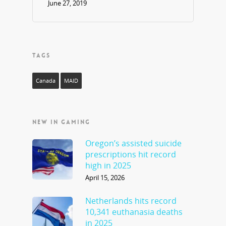
June 27, 2019
TAGS
Canada
MAID
NEW IN GAMING
Oregon’s assisted suicide
prescriptions hit record
high in 2025
April 15, 2026
Netherlands hits record
10,341 euthanasia deaths
in 2025