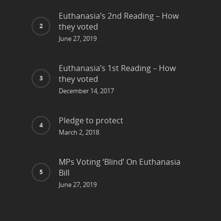
Euthanasia’s 2nd Reading – How
they voted
June 27, 2019
Euthanasia’s 1st Reading – How
they voted
December 14, 2017
Pledge to protect
March 2, 2018
MPs Voting ‘Blind’ On Euthanasia
Bill
June 27, 2019