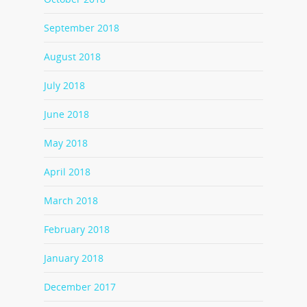
September 2018
August 2018
July 2018
June 2018
May 2018
April 2018
March 2018
February 2018
January 2018
December 2017