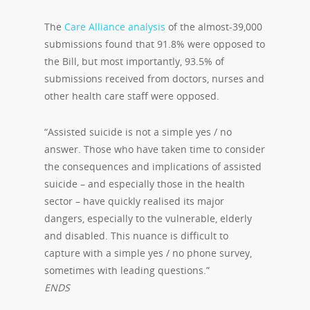
The
Care Alliance
analysis
of the almost-39,000
submissions found that 91.8% were opposed to
the Bill, but most importantly, 93.5% of
submissions received from doctors, nurses and
other health care staff were opposed.
“Assisted suicide is not a simple yes / no
answer. Those who have taken time to consider
the consequences and implications of assisted
suicide – and especially those in the health
sector – have quickly realised its major
dangers, especially to the vulnerable, elderly
and disabled. This nuance is difficult to
capture with a simple yes / no phone survey,
sometimes with leading questions.”
ENDS