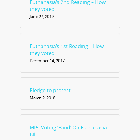
Euthanasia’s 2nd Reading – How
they voted
June 27, 2019
Euthanasia’s 1st Reading – How
they voted
December 14, 2017
Pledge to protect
March 2, 2018
MPs Voting ‘Blind’ On Euthanasia
Bill