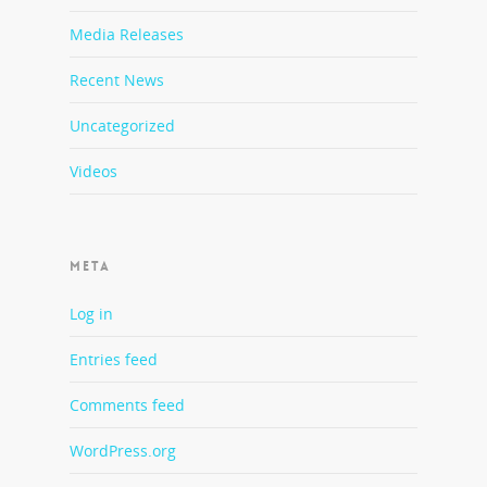
Media Releases
Recent News
Uncategorized
Videos
META
Log in
Entries feed
Comments feed
WordPress.org