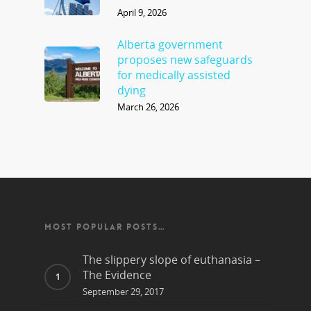
April 9, 2026
Alberta government
proposes new safeguards
for medically assisted
dying
March 26, 2026
MOST POPULAR POSTS…
The slippery slope of euthanasia –
The Evidence
September 29, 2017