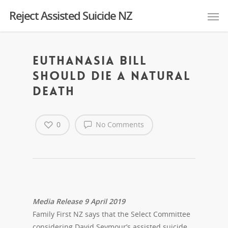
Reject Assisted Suicide NZ
Euthanasia Bill
Should Die A Natural
Death
0
No Comments
Media Release 9 April 2019
Family First NZ says that the Select Committee
considering David Seymour’s assisted suicide