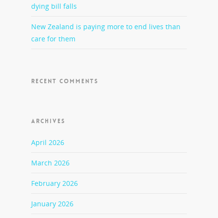
dying bill falls
New Zealand is paying more to end lives than
care for them
RECENT COMMENTS
ARCHIVES
April 2026
March 2026
February 2026
January 2026