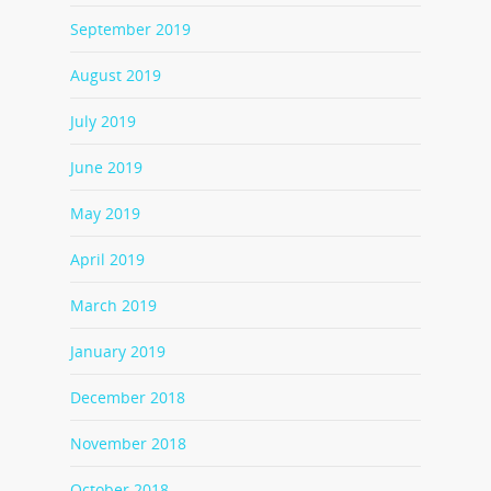
September 2019
August 2019
July 2019
June 2019
May 2019
April 2019
March 2019
January 2019
December 2018
November 2018
October 2018