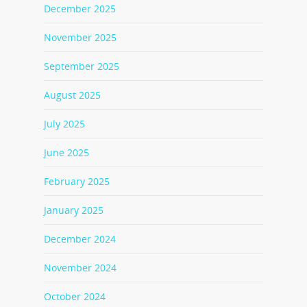
December 2025
November 2025
September 2025
August 2025
July 2025
June 2025
February 2025
January 2025
December 2024
November 2024
October 2024