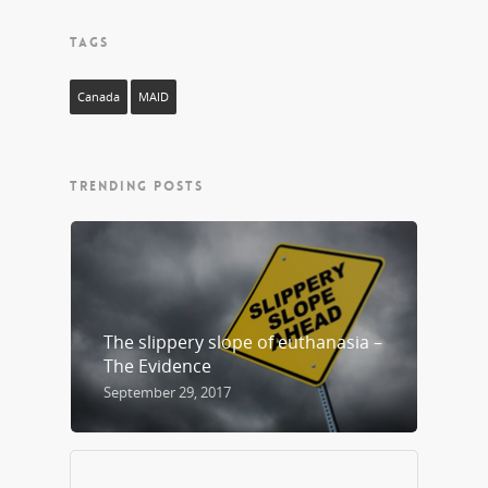
TAGS
Canada
MAID
TRENDING POSTS
The slippery slope of euthanasia –
The Evidence
September 29, 2017