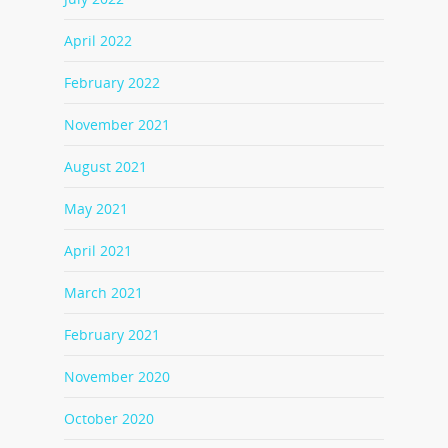
April 2022
February 2022
November 2021
August 2021
May 2021
April 2021
March 2021
February 2021
November 2020
October 2020