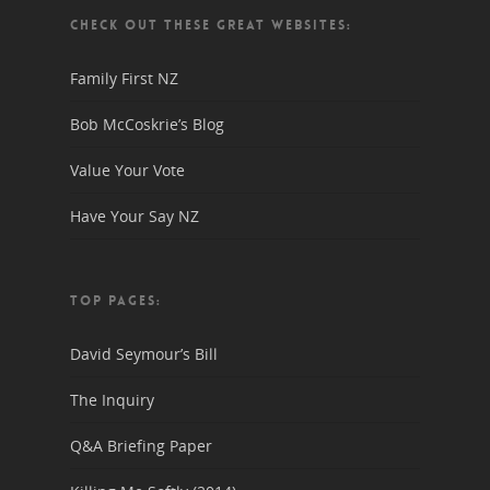
CHECK OUT THESE GREAT WEBSITES:
Family First NZ
Bob McCoskrie’s Blog
Value Your Vote
Have Your Say NZ
TOP PAGES:
David Seymour’s Bill
The Inquiry
Q&A Briefing Paper