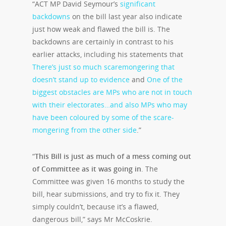
“ACT MP David Seymour’s
significant
backdowns
on the bill last year also indicate
just how weak and flawed the bill is. The
backdowns are certainly in contrast to his
earlier attacks, including his statements that
There’s just so much scaremongering that
doesn’t stand up to evidence
and
One of the
biggest obstacles are MPs who are not in touch
with their electorates…and also MPs who may
have been coloured by some of the scare-
mongering from the other side
.”
“
This Bill is just as much of a mess coming out
of Committee as it was going in
. The
Committee was given 16 months to study the
bill, hear submissions, and try to fix it. They
simply couldn’t, because it’s a flawed,
dangerous bill,” says Mr McCoskrie.