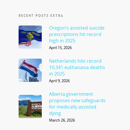
RECENT POSTS EXTRA
Oregon’s assisted suicide
prescriptions hit record
high in 2025
April 15, 2026
Netherlands hits record
10,341 euthanasia deaths
in 2025
April 9, 2026
Alberta government
proposes new safeguards
for medically assisted
dying
March 26, 2026