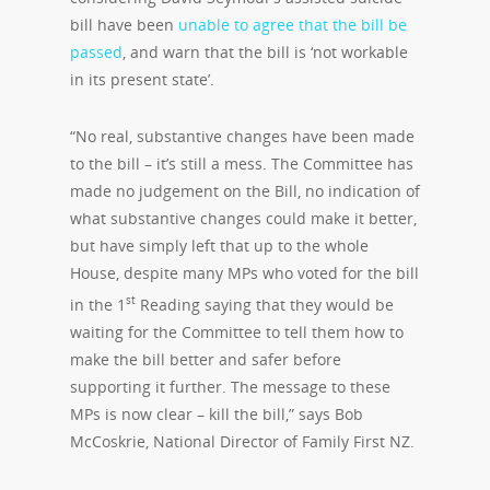
bill have been
unable to agree that the bill be
passed
, and warn that the bill is ‘not workable
in its present state’.
“No real, substantive changes have been made
to the bill – it’s still a mess. The Committee has
made no judgement on the Bill, no indication of
what substantive changes could make it better,
but have simply left that up to the whole
House, despite many MPs who voted for the bill
st
in the 1
Reading saying that they would be
waiting for the Committee to tell them how to
make the bill better and safer before
supporting it further. The message to these
MPs is now clear – kill the bill,” says Bob
McCoskrie, National Director of Family First NZ.