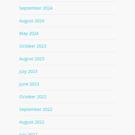
September 2024
August 2024
May 2024
October 2023
August 2023
July 2023
June 2023
October 2022
September 2022
August 2022
July 2022