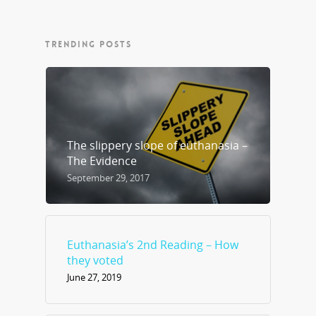
TRENDING POSTS
The slippery slope of euthanasia –
The Evidence
September 29, 2017
Euthanasia’s 2nd Reading – How
they voted
June 27, 2019