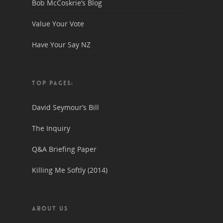
Bob McCoskrie’s Blog
Value Your Vote
Have Your Say NZ
TOP PAGES:
David Seymour’s Bill
The Inquiry
Q&A Briefing Paper
Killing Me Softly (2014)
ABOUT US