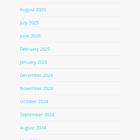
August 2025
July 2025
June 2025
February 2025
January 2025
December 2024
November 2024
October 2024
September 2024
August 2024