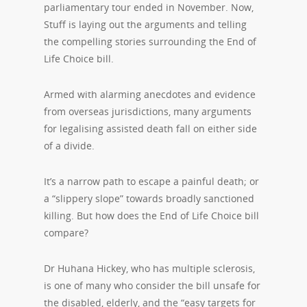
parliamentary tour ended in November. Now,
Stuff is laying out the arguments and telling
the compelling stories surrounding the End of
Life Choice bill.
Armed with alarming anecdotes and evidence
from overseas jurisdictions, many arguments
for legalising assisted death fall on either side
of a divide.
It’s a narrow path to escape a painful death; or
a “slippery slope” towards broadly sanctioned
killing. But how does the End of Life Choice bill
compare?
Dr Huhana Hickey, who has multiple sclerosis,
is one of many who consider the bill unsafe for
the disabled, elderly, and the “easy targets for