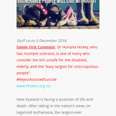
Stuff co.nz 5 December 2018
Family First Comment
: Dr Huhana Hickey, who
has multiple sclerosis, is one of many who
consider the bill unsafe for the disabled,
elderly, and the “easy targets for unscrupulous
people”.
#RejectAssistedSuicide
www.Protect.org.nz
New Zealand is facing a question of life and
death. After taking in the nation’s views on
legalised euthanasia, the largest-ever