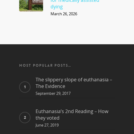
for medically assisted
dying
March 26, 2026
MOST POPULAR POSTS…
The slippery slope of euthanasia –
The Evidence
September 29, 2017
Euthanasia’s 2nd Reading – How
they voted
June 27, 2019