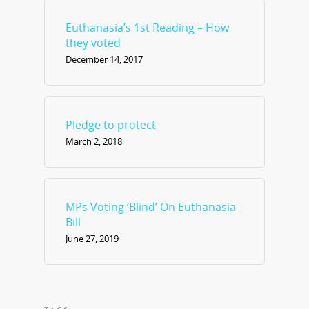
Euthanasia’s 1st Reading – How
they voted
December 14, 2017
Pledge to protect
March 2, 2018
MPs Voting ‘Blind’ On Euthanasia
Bill
June 27, 2019