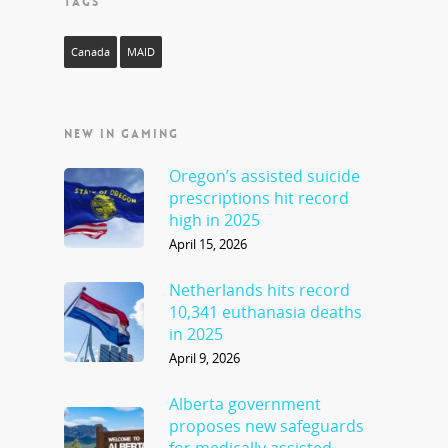
TAGS
Canada
MAID
NEW IN GAMING
Oregon’s assisted suicide
prescriptions hit record
high in 2025
April 15, 2026
Netherlands hits record
10,341 euthanasia deaths
in 2025
April 9, 2026
Alberta government
proposes new safeguards