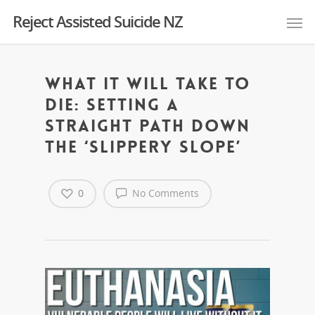
Reject Assisted Suicide NZ
What it will take to
die: setting a
straight path down
the ‘slippery slope’
0
No Comments