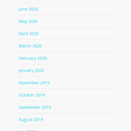
June 2020
May 2020
April 2020
March 2020
February 2020
January 2020
November 2019
October 2019
September 2019
August 2019