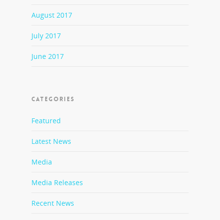
August 2017
July 2017
June 2017
CATEGORIES
Featured
Latest News
Media
Media Releases
Recent News