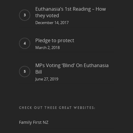
Euthanasia’s 1st Reading – How
they voted
December 14, 2017
Pledge to protect
March 2, 2018
MPs Voting ‘Blind’ On Euthanasia
Bill
June 27, 2019
CHECK OUT THESE GREAT WEBSITES:
Family First NZ