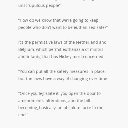
unscrupulous people”.
“How do we know that we’re going to keep
people who don’t want to be euthanised safe?”
It’s the permissive laws of the Netherland and
Belgium, which permit euthanasia of minors
and infants, that has Hickey most concerned.
“You can put all the safety measures in place,
but the laws have a way of changing over time.
“Once you legislate it, you open the door to
amendments, alterations, and the bill
becoming, basically, an absolute farce in the
end.”