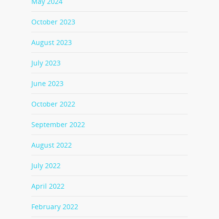
May 2024
October 2023
August 2023
July 2023
June 2023
October 2022
September 2022
August 2022
July 2022
April 2022
February 2022