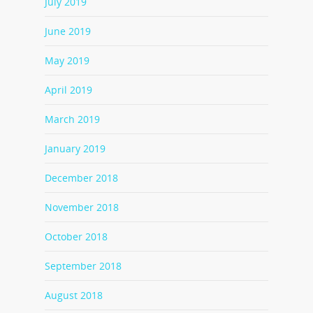
July 2019
June 2019
May 2019
April 2019
March 2019
January 2019
December 2018
November 2018
October 2018
September 2018
August 2018