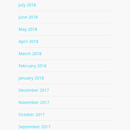
July 2018
June 2018
May 2018
April 2018
March 2018
February 2018
January 2018
December 2017
November 2017
October 2017
September 2017