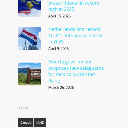
prescriptions hit record
high in 2025
April 15, 2026
Netherlands hits record
10,341 euthanasia deaths
in 2025
April 9, 2026
Alberta government
proposes new safeguards
for medically assisted
dying
March 26, 2026
TAGS
Canada
MAID