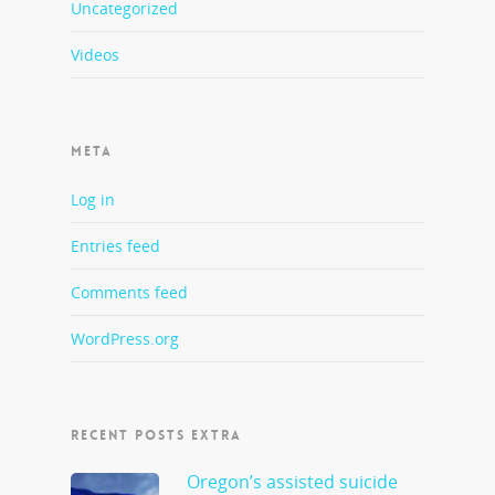
Uncategorized
Videos
META
Log in
Entries feed
Comments feed
WordPress.org
RECENT POSTS EXTRA
Oregon’s assisted suicide