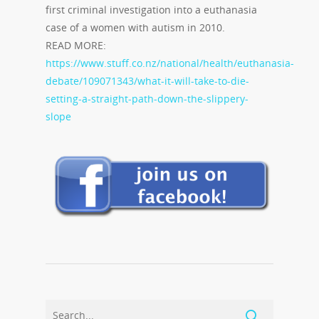
first criminal investigation into a euthanasia
case of a women with autism in 2010.
READ MORE:
https://www.stuff.co.nz/national/health/euthanasia-
debate/109071343/what-it-will-take-to-die-
setting-a-straight-path-down-the-slippery-
slope