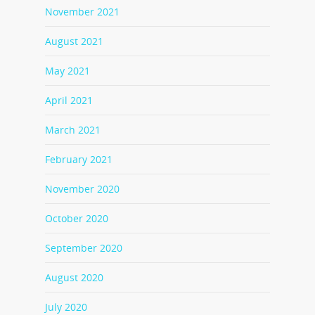
November 2021
August 2021
May 2021
April 2021
March 2021
February 2021
November 2020
October 2020
September 2020
August 2020
July 2020