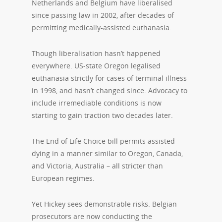
Netherlands and Belgium have liberalised
since passing law in 2002, after decades of
permitting medically-assisted euthanasia.
Though liberalisation hasn’t happened
everywhere. US-state Oregon legalised
euthanasia strictly for cases of terminal illness
in 1998, and hasn’t changed since. Advocacy to
include irremediable conditions is now
starting to gain traction two decades later.
The End of Life Choice bill permits assisted
dying in a manner similar to Oregon, Canada,
and Victoria, Australia – all stricter than
European regimes.
Yet Hickey sees demonstrable risks. Belgian
prosecutors are now conducting the