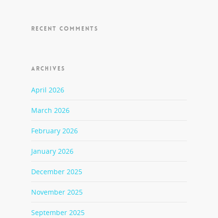
RECENT COMMENTS
ARCHIVES
April 2026
March 2026
February 2026
January 2026
December 2025
November 2025
September 2025