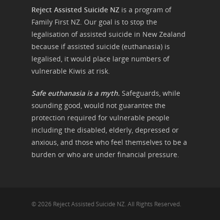
Reject Assisted Suicide NZ
is a program of
Family First NZ. Our goal is to stop the
legalisation of assisted suicide in New Zealand
because if assisted suicide (euthanasia) is
legalised, it would place large numbers of
vulnerable Kiwis at risk.
Safe euthanasia is a myth.
Safeguards, while
sounding good, would not guarantee the
protection required for vulnerable people
including the disabled, elderly, depressed or
anxious, and those who feel themselves to be a
burden or who are under financial pressure.
© 2026 Reject Assisted Suicide NZ. All Rights Reserved.