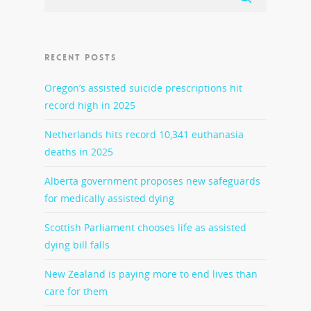
RECENT POSTS
Oregon’s assisted suicide prescriptions hit
record high in 2025
Netherlands hits record 10,341 euthanasia
deaths in 2025
Alberta government proposes new safeguards
for medically assisted dying
Scottish Parliament chooses life as assisted
dying bill falls
New Zealand is paying more to end lives than
care for them