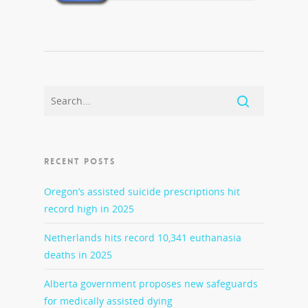
RECENT POSTS
Oregon’s assisted suicide prescriptions hit
record high in 2025
Netherlands hits record 10,341 euthanasia
deaths in 2025
Alberta government proposes new safeguards
for medically assisted dying