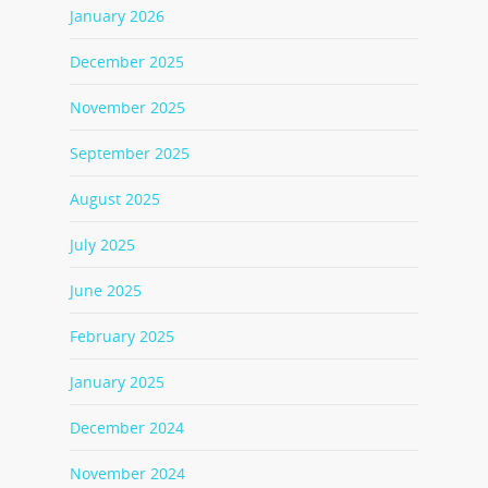
January 2026
December 2025
November 2025
September 2025
August 2025
July 2025
June 2025
February 2025
January 2025
December 2024
November 2024