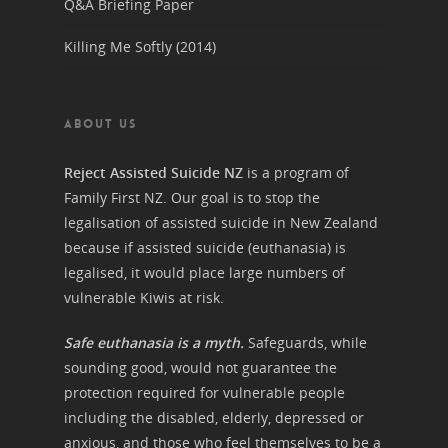
Q&A Briefing Paper
Killing Me Softly (2014)
ABOUT US
Reject Assisted Suicide NZ
is a program of
Family First NZ. Our goal is to stop the
legalisation of assisted suicide in New Zealand
because if assisted suicide (euthanasia) is
legalised, it would place large numbers of
vulnerable Kiwis at risk.
Safe euthanasia is a myth.
Safeguards, while
sounding good, would not guarantee the
protection required for vulnerable people
including the disabled, elderly, depressed or
anxious, and those who feel themselves to be a