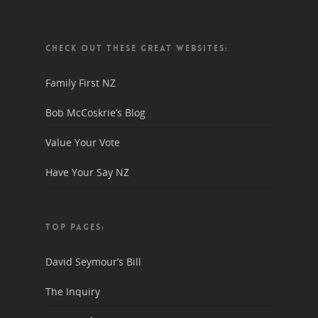
CHECK OUT THESE GREAT WEBSITES:
Family First NZ
Bob McCoskrie’s Blog
Value Your Vote
Have Your Say NZ
TOP PAGES:
David Seymour’s Bill
The Inquiry