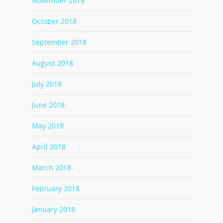
November 2018
October 2018
September 2018
August 2018
July 2018
June 2018
May 2018
April 2018
March 2018
February 2018
January 2018