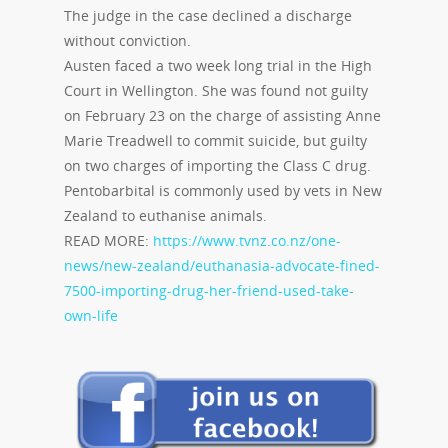
The judge in the case declined a discharge
without conviction.
Austen faced a two week long trial in the High
Court in Wellington. She was found not guilty
on February 23 on the charge of assisting Anne
Marie Treadwell to commit suicide, but guilty
on two charges of importing the Class C drug.
Pentobarbital is commonly used by vets in New
Zealand to euthanise animals.
READ MORE:
https://www.tvnz.co.nz/one-
news/new-zealand/euthanasia-advocate-fined-
7500-importing-drug-her-friend-used-take-
own-life