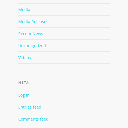
Media
Media Releases
Recent News
Uncategorized
Videos
META
Log in
Entries feed
Comments feed