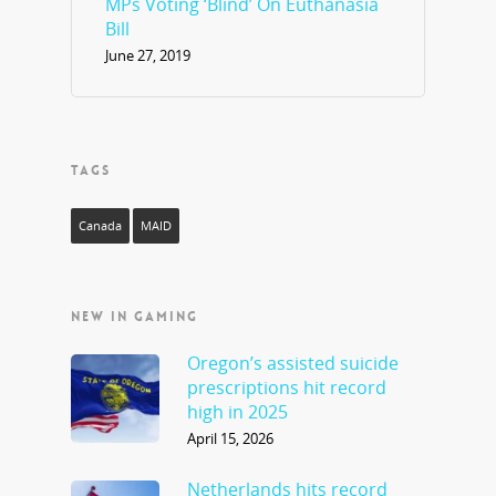
MPs Voting ‘Blind’ On Euthanasia
Bill
June 27, 2019
TAGS
Canada
MAID
NEW IN GAMING
Oregon’s assisted suicide
prescriptions hit record
high in 2025
April 15, 2026
Netherlands hits record