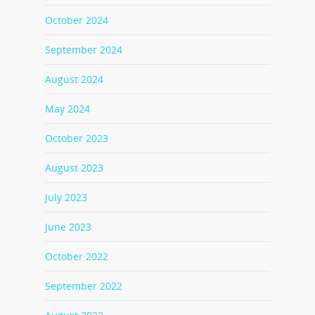
October 2024
September 2024
August 2024
May 2024
October 2023
August 2023
July 2023
June 2023
October 2022
September 2022