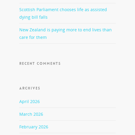
Scottish Parliament chooses life as assisted
dying bill falls
New Zealand is paying more to end lives than
care for them
RECENT COMMENTS
ARCHIVES
April 2026
March 2026
February 2026