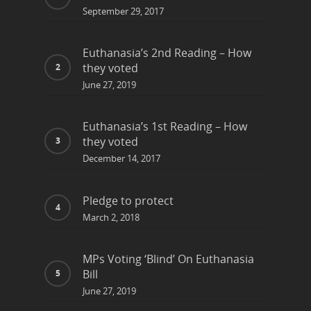
September 29, 2017
Euthanasia’s 2nd Reading – How
they voted
June 27, 2019
Euthanasia’s 1st Reading – How
they voted
December 14, 2017
Pledge to protect
March 2, 2018
MPs Voting ‘Blind’ On Euthanasia
Bill
June 27, 2019