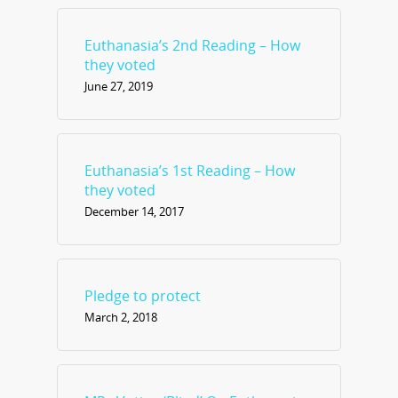
Euthanasia’s 2nd Reading – How
they voted
June 27, 2019
Euthanasia’s 1st Reading – How
they voted
December 14, 2017
Pledge to protect
March 2, 2018