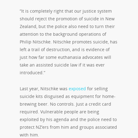
“It is completely right that our justice system
should reject the promotion of suicide in New
Zealand, but the police also need to turn their
attention to the background operations of
Philip Nitschke. Nitschke promotes suicide, has
left a trail of destruction, and is evidence of
just how far some euthanasia advocates will
take an assisted suicide law if it was ever
introduced.”
Last year, Nitschke was
exposed
for selling
suicide kits disguised as equipment for home-
brewing beer. No controls. Just a credit card
required. Vulnerable people are being
exploited by his agenda and the police need to
protect NZ’ers from him and groups associated
with him.