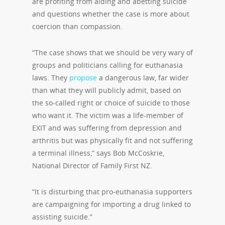
are profiting from aiding and abetting suicide
and questions whether the case is more about
coercion than compassion.
“The case shows that we should be very wary of
groups and politicians calling for euthanasia
laws. They
propose
a dangerous law, far wider
than what they will publicly admit, based on
the so-called right or choice of suicide to those
who want it. The victim was a life-member of
EXIT and was suffering from depression and
arthritis but was physically fit and not suffering
a terminal illness,” says Bob McCoskrie,
National Director of Family First NZ.
“It is disturbing that pro-euthanasia supporters
are campaigning for importing a drug linked to
assisting suicide.”