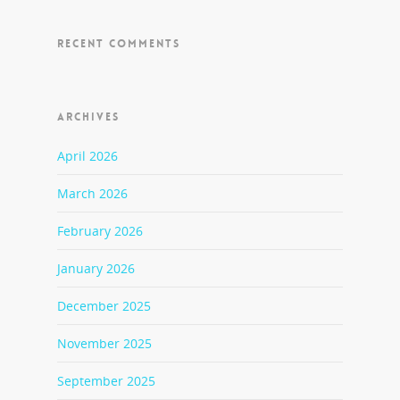
RECENT COMMENTS
ARCHIVES
April 2026
March 2026
February 2026
January 2026
December 2025
November 2025
September 2025