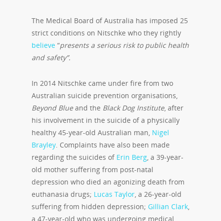
The Medical Board of Australia has imposed 25
strict conditions on Nitschke who they rightly
believe
“
presents a serious risk to public health
and safety”.
In 2014 Nitschke came under fire from two
Australian suicide prevention organisations,
Beyond Blue
and the
Black Dog Institute
, after
his involvement in the suicide of a physically
healthy 45-year-old Australian man,
Nigel
Brayley
. Complaints have also been made
regarding the suicides of
Erin Berg
, a 39-year-
old mother suffering from post-natal
depression who died an agonizing death from
euthanasia drugs;
Lucas Taylor
, a 26-year-old
suffering from hidden depression;
Gillian Clark
,
a 47-year-old who was undergoing medical