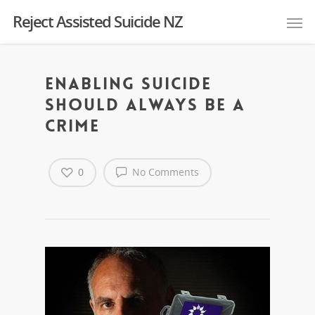
Reject Assisted Suicide NZ
Enabling Suicide
Should Always Be A
Crime
0
No Comments