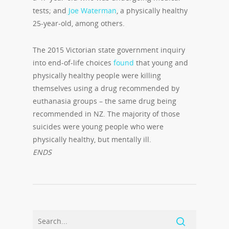
tests; and
Joe Waterman
, a physically healthy
25-year-old, among others.
The 2015 Victorian state government inquiry
into end-of-life choices
found
that young and
physically healthy people were killing
themselves using a drug recommended by
euthanasia groups – the same drug being
recommended in NZ. The majority of those
suicides were young people who were
physically healthy, but mentally ill.
ENDS