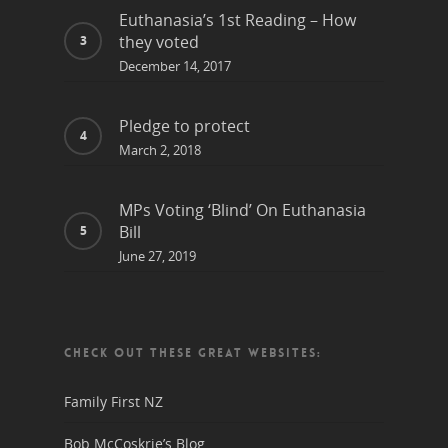
Euthanasia’s 1st Reading – How
they voted
December 14, 2017
Pledge to protect
March 2, 2018
MPs Voting ‘Blind’ On Euthanasia
Bill
June 27, 2019
CHECK OUT THESE GREAT WEBSITES:
Family First NZ
Bob McCoskrie’s Blog