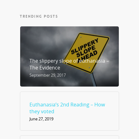
TRENDING POSTS
The slippery slope of euthanasia –
The Evidence
September 29, 2017
Euthanasia’s 2nd Reading – How
they voted
June 27, 2019