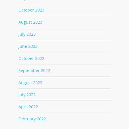
October 2023
August 2023
July 2023
June 2023
October 2022
September 2022
August 2022
July 2022
April 2022
February 2022