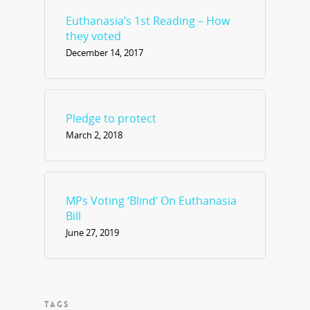
Euthanasia’s 1st Reading – How
they voted
December 14, 2017
Pledge to protect
March 2, 2018
MPs Voting ‘Blind’ On Euthanasia
Bill
June 27, 2019
TAGS