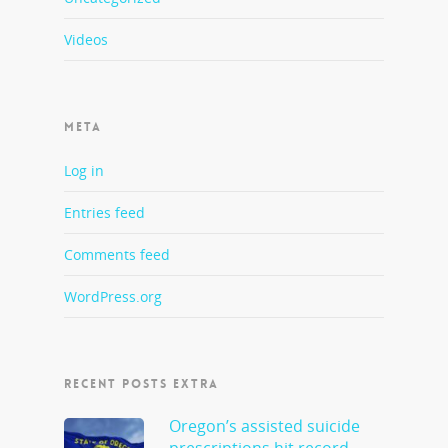
Videos
META
Log in
Entries feed
Comments feed
WordPress.org
RECENT POSTS EXTRA
Oregon’s assisted suicide
prescriptions hit record