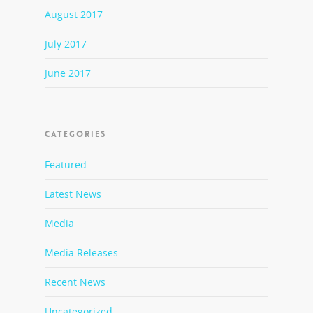
August 2017
July 2017
June 2017
CATEGORIES
Featured
Latest News
Media
Media Releases
Recent News
Uncategorized