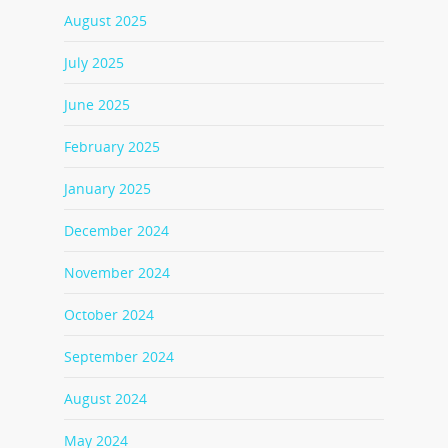
August 2025
July 2025
June 2025
February 2025
January 2025
December 2024
November 2024
October 2024
September 2024
August 2024
May 2024