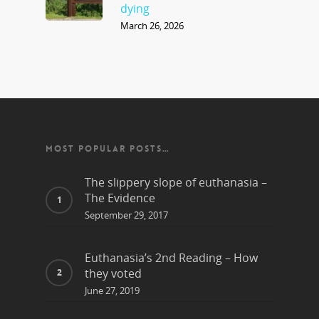
dying
March 26, 2026
MOST POPULAR POSTS…
The slippery slope of euthanasia –
The Evidence
September 29, 2017
Euthanasia’s 2nd Reading – How
they voted
June 27, 2019