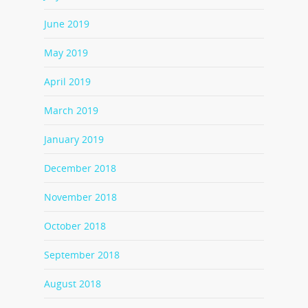
June 2019
May 2019
April 2019
March 2019
January 2019
December 2018
November 2018
October 2018
September 2018
August 2018