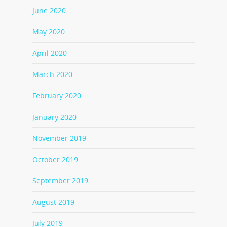
June 2020
May 2020
April 2020
March 2020
February 2020
January 2020
November 2019
October 2019
September 2019
August 2019
July 2019