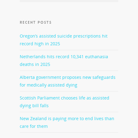
RECENT POSTS
Oregon’s assisted suicide prescriptions hit
record high in 2025
Netherlands hits record 10,341 euthanasia
deaths in 2025
Alberta government proposes new safeguards
for medically assisted dying
Scottish Parliament chooses life as assisted
dying bill falls
New Zealand is paying more to end lives than
care for them