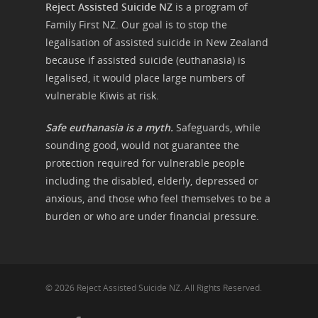
Reject Assisted Suicide NZ
is a program of
Family First NZ. Our goal is to stop the
legalisation of assisted suicide in New Zealand
because if assisted suicide (euthanasia) is
legalised, it would place large numbers of
vulnerable Kiwis at risk.
Safe euthanasia is a myth.
Safeguards, while
sounding good, would not guarantee the
protection required for vulnerable people
including the disabled, elderly, depressed or
anxious, and those who feel themselves to be a
burden or who are under financial pressure.
© 2026 Reject Assisted Suicide NZ. All Rights Reserved.