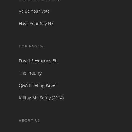
Value Your Vote
Have Your Say NZ
TOP PAGES:
David Seymour’s Bill
The Inquiry
Q&A Briefing Paper
Killing Me Softly (2014)
ABOUT US