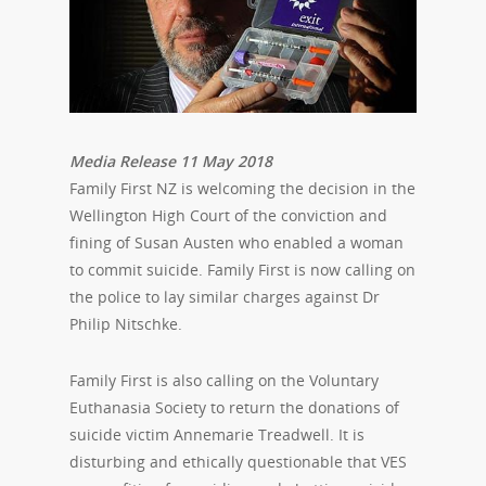
Media Release 11 May 2018
Family First NZ is welcoming the decision in the
Wellington High Court of the conviction and
fining of Susan Austen who enabled a woman
to commit suicide. Family First is now calling on
the police to lay similar charges against Dr
Philip Nitschke.
Family First is also calling on the Voluntary
Euthanasia Society to return the donations of
suicide victim Annemarie Treadwell. It is
disturbing and ethically questionable that VES