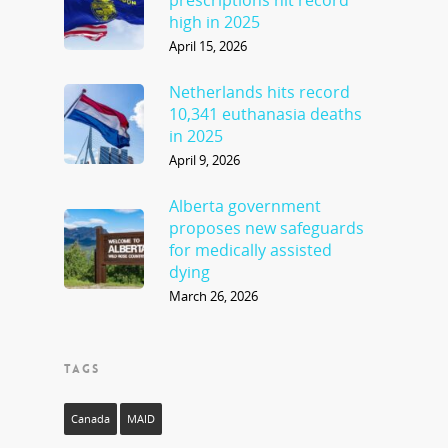
high in 2025
April 15, 2026
Netherlands hits record
10,341 euthanasia deaths
in 2025
April 9, 2026
Alberta government
proposes new safeguards
for medically assisted
dying
March 26, 2026
TAGS
Canada
MAID