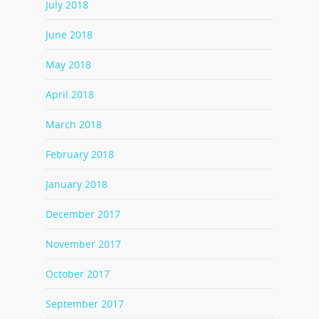
July 2018
June 2018
May 2018
April 2018
March 2018
February 2018
January 2018
December 2017
November 2017
October 2017
September 2017