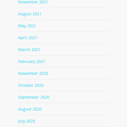
November 2021
August 2021
May 2021
April 2021
March 2021
February 2021
November 2020
October 2020
September 2020
August 2020
July 2020