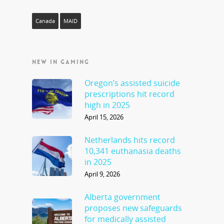
Canada
MAID
NEW IN GAMING
Oregon’s assisted suicide
prescriptions hit record
high in 2025
April 15, 2026
Netherlands hits record
10,341 euthanasia deaths
in 2025
April 9, 2026
Alberta government
proposes new safeguards
for medically assisted