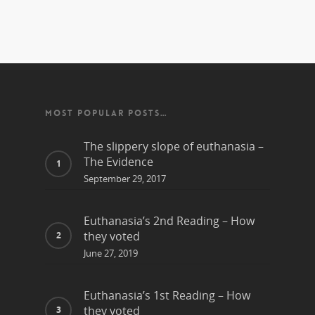
MOST POPULAR POSTS…
The slippery slope of euthanasia –
The Evidence
September 29, 2017
Euthanasia’s 2nd Reading – How
they voted
June 27, 2019
Euthanasia’s 1st Reading – How
they voted