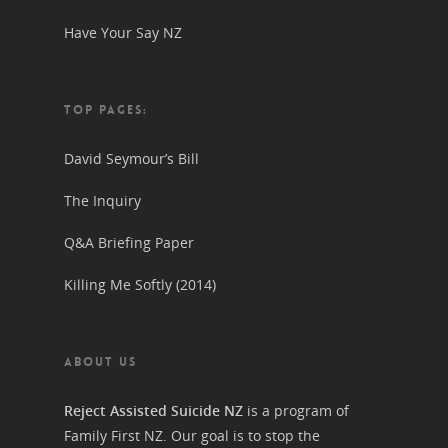
Have Your Say NZ
TOP PAGES:
David Seymour’s Bill
The Inquiry
Q&A Briefing Paper
Killing Me Softly (2014)
ABOUT US
Reject Assisted Suicide NZ
is a program of
Family First NZ. Our goal is to stop the