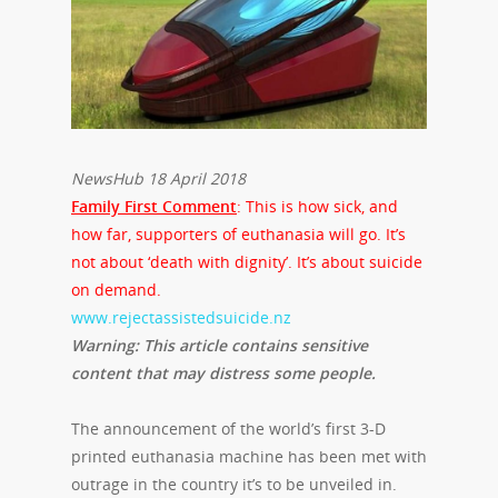
NewsHub 18 April 2018
Family First Comment
: This is how sick, and
how far, supporters of euthanasia will go. It’s
not about ‘death with dignity’. It’s about suicide
on demand.
www.rejectassistedsuicide.nz
Warning: This article contains sensitive
content that may distress some people.
The announcement of the world’s first 3-D
printed euthanasia machine has been met with
outrage in the country it’s to be unveiled in.