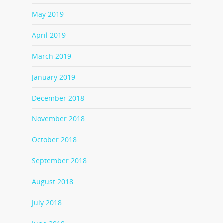
May 2019
April 2019
March 2019
January 2019
December 2018
November 2018
October 2018
September 2018
August 2018
July 2018