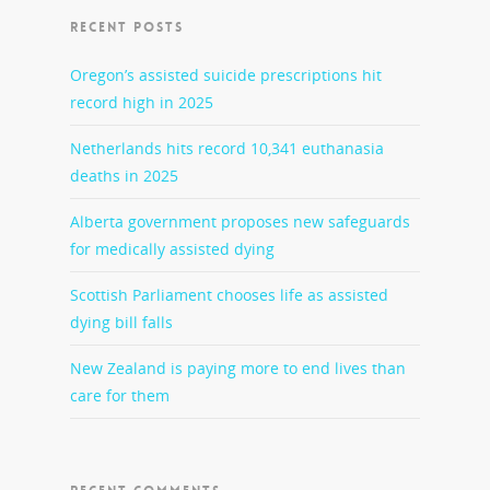
RECENT POSTS
Oregon’s assisted suicide prescriptions hit
record high in 2025
Netherlands hits record 10,341 euthanasia
deaths in 2025
Alberta government proposes new safeguards
for medically assisted dying
Scottish Parliament chooses life as assisted
dying bill falls
New Zealand is paying more to end lives than
care for them