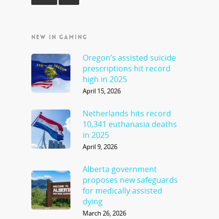
NEW IN GAMING
Oregon’s assisted suicide
prescriptions hit record
high in 2025
April 15, 2026
Netherlands hits record
10,341 euthanasia deaths
in 2025
April 9, 2026
Alberta government
proposes new safeguards
for medically assisted
dying
March 26, 2026