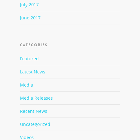
July 2017
June 2017
CATEGORIES
Featured
Latest News
Media
Media Releases
Recent News
Uncategorized
Videos