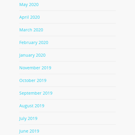
May 2020
April 2020
March 2020
February 2020
January 2020
November 2019
October 2019
September 2019
August 2019
July 2019
June 2019