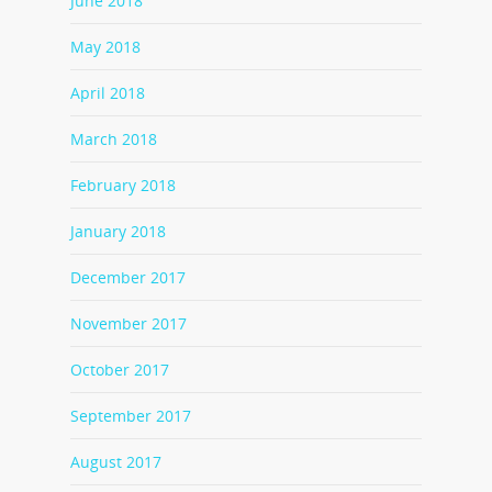
June 2018
May 2018
April 2018
March 2018
February 2018
January 2018
December 2017
November 2017
October 2017
September 2017
August 2017