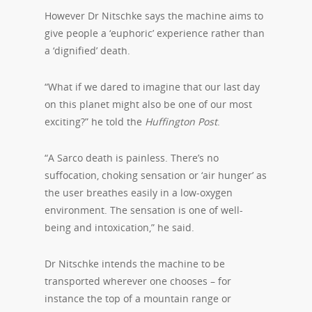
However Dr Nitschke says the machine aims to
give people a ‘euphoric’ experience rather than
a ‘dignified’ death.
“What if we dared to imagine that our last day
on this planet might also be one of our most
exciting?” he told the
Huffington Post
.
“A Sarco death is painless. There’s no
suffocation, choking sensation or ‘air hunger’ as
the user breathes easily in a low-oxygen
environment. The sensation is one of well-
being and intoxication,” he said.
Dr Nitschke intends the machine to be
transported wherever one chooses – for
instance the top of a mountain range or