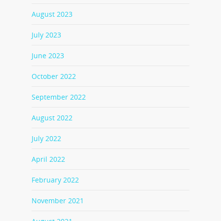
August 2023
July 2023
June 2023
October 2022
September 2022
August 2022
July 2022
April 2022
February 2022
November 2021