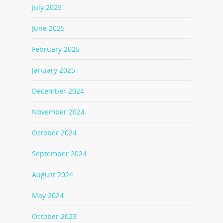
July 2025
June 2025
February 2025
January 2025
December 2024
November 2024
October 2024
September 2024
August 2024
May 2024
October 2023