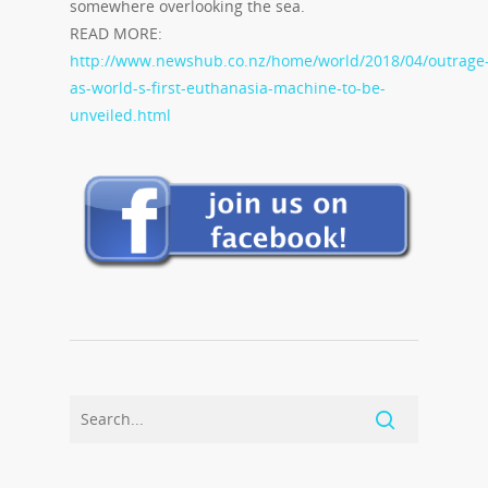
somewhere overlooking the sea.
READ MORE:
http://www.newshub.co.nz/home/world/2018/04/outrage
as-world-s-first-euthanasia-machine-to-be-
unveiled.html