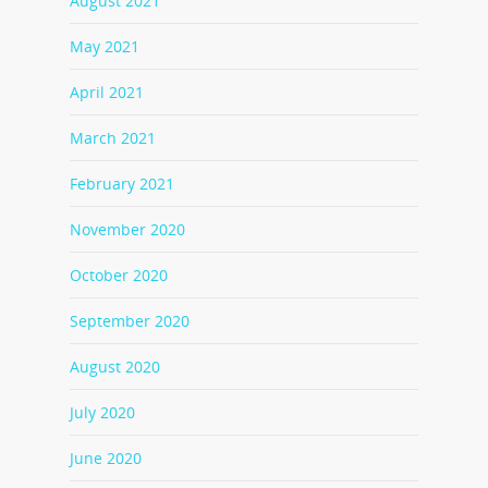
August 2021
May 2021
April 2021
March 2021
February 2021
November 2020
October 2020
September 2020
August 2020
July 2020
June 2020