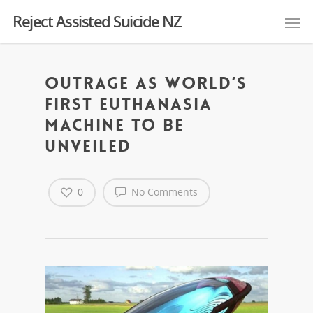
Reject Assisted Suicide NZ
Outrage as world’s
first euthanasia
machine to be
unveiled
0
No Comments