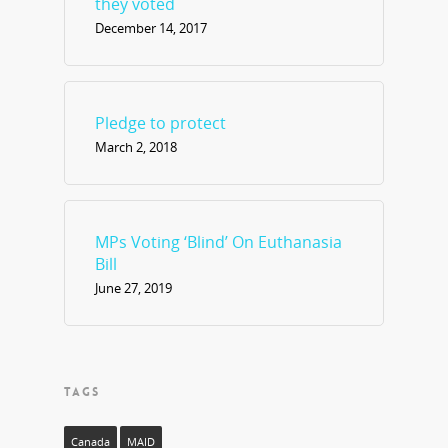
they voted
December 14, 2017
Pledge to protect
March 2, 2018
MPs Voting ‘Blind’ On Euthanasia
Bill
June 27, 2019
TAGS
Canada
MAID