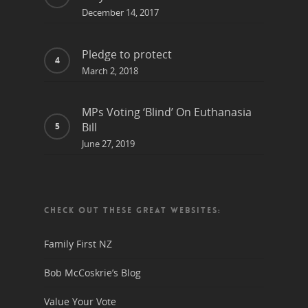
December 14, 2017
Pledge to protect
March 2, 2018
MPs Voting ‘Blind’ On Euthanasia
Bill
June 27, 2019
CHECK OUT THESE GREAT WEBSITES:
Family First NZ
Bob McCoskrie’s Blog
Value Your Vote