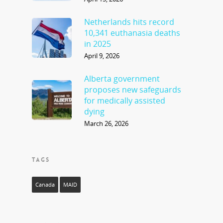
Netherlands hits record
10,341 euthanasia deaths
in 2025
April 9, 2026
Alberta government
proposes new safeguards
for medically assisted
dying
March 26, 2026
TAGS
Canada
MAID