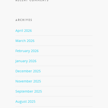
RECENT COMMENTS
ARCHIVES
April 2026
March 2026
February 2026
January 2026
December 2025
November 2025
September 2025
August 2025