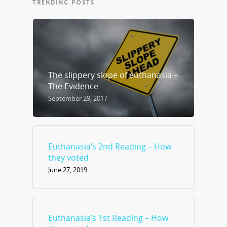
TRENDING POSTS
The slippery slope of euthanasia –
The Evidence
September 29, 2017
Euthanasia’s 2nd Reading – How
they voted
June 27, 2019
Euthanasia’s 1st Reading – How