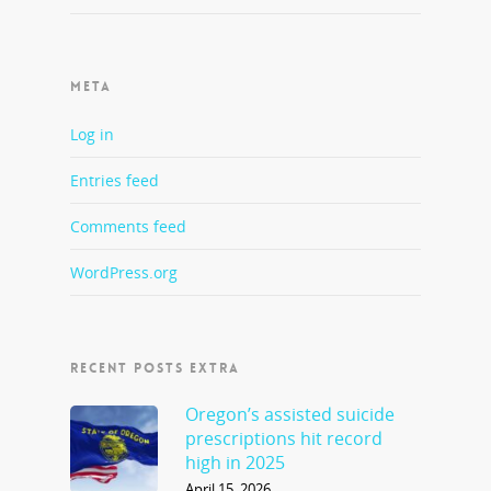
META
Log in
Entries feed
Comments feed
WordPress.org
RECENT POSTS EXTRA
Oregon’s assisted suicide
prescriptions hit record
high in 2025
April 15, 2026