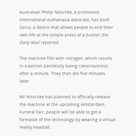
Australian Philip Nitschke, a prominent
international euthanasia advocate, has built
Sarco, a device that allows people to end their
own life at the simple press of a button, the
Daily Mail
reported.
The machine fills with nitrogen, which results
in a person painlessly losing consciousness
after a minute. They then die five minutes
later.
Mr Nitschke has planned to officially release
the machine at the upcoming Amsterdam
Funeral Fair; people will be able to get a
foretaste of the technology by wearing a virtual
reality headset.