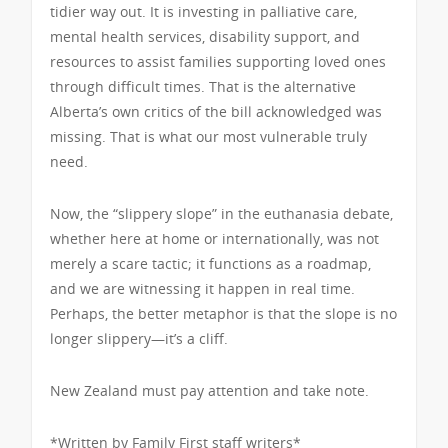
tidier way out. It is investing in palliative care,
mental health services, disability support, and
resources to assist families supporting loved ones
through difficult times. That is the alternative
Alberta’s own critics of the bill acknowledged was
missing. That is what our most vulnerable truly
need.
Now, the “slippery slope” in the euthanasia debate,
whether here at home or internationally, was not
merely a scare tactic; it functions as a roadmap,
and we are witnessing it happen in real time.
Perhaps, the better metaphor is that the slope is no
longer slippery—it’s a cliff.
New Zealand must pay attention and take note.
*Written by Family First staff writers*