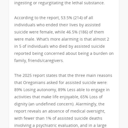
ingesting or regurgitating the lethal substance.
According to the report, 53.5% (214) of all
individuals who ended their lives by assisted
suicide were female, while 46.5% (186) of them
were male. What’s more alarming is that almost 2
in 5 of individuals who died by assisted suicide
reported being concerned about being a burden on
family, friends/caregivers.
The 2025 report states that the three main reasons
that Oregonians asked for assisted suicide were:
89% Losing autonomy, 89% Less able to engage in
activities that make life enjoyable, 65% Loss of
dignity (an undefined concern). Alarmingly, the
report reveals an absence of medical oversight,
with fewer than 1% of assisted suicide deaths
involving a psychiatric evaluation, and in a large