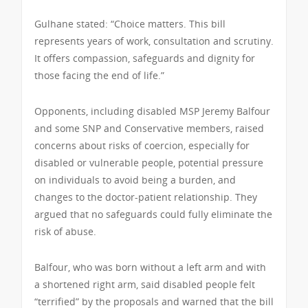
Gulhane stated: “Choice matters. This bill
represents years of work, consultation and scrutiny.
It offers compassion, safeguards and dignity for
those facing the end of life.”
Opponents, including disabled MSP Jeremy Balfour
and some SNP and Conservative members, raised
concerns about risks of coercion, especially for
disabled or vulnerable people, potential pressure
on individuals to avoid being a burden, and
changes to the doctor-patient relationship. They
argued that no safeguards could fully eliminate the
risk of abuse.
Balfour, who was born without a left arm and with
a shortened right arm, said disabled people felt
“terrified” by the proposals and warned that the bill