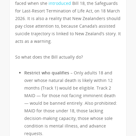
faced when she
introduced
Bill 18, the Safeguards
for Last-Resort Termination of Life Act, on 18 March
2026. It is also a reality that New Zealanders should
pay close attention to, because Canada’s assisted
suicide trajectory is linked to New Zealand’s story. It
acts as a warning.
So what does the Bill actually do?
Restrict who qualifies –
Only adults 18 and
over whose natural death is likely within 12
months (Track 1) would be eligible. Track 2
MAID — for those not facing imminent death
— would be banned entirely. Also prohibited:
MAID for those under 18, those lacking
decision-making capacity, those whose sole
condition is mental illness, and advance
requests.