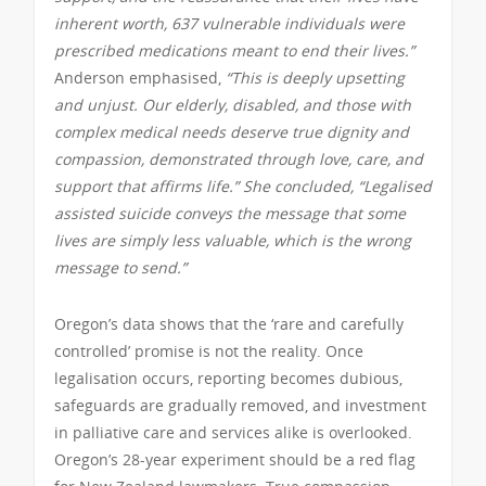
inherent worth, 637 vulnerable individuals were
prescribed medications meant to end their lives.”
Anderson emphasised,
“This is deeply upsetting
and unjust. Our elderly, disabled, and those with
complex medical needs deserve true dignity and
compassion, demonstrated through love, care, and
support that affirms life.” She concluded, “Legalised
assisted suicide conveys the message that some
lives are simply less valuable, which is the wrong
message to send.”
Oregon’s data shows that the ‘rare and carefully
controlled’ promise is not the reality. Once
legalisation occurs, reporting becomes dubious,
safeguards are gradually removed, and investment
in palliative care and services alike is overlooked.
Oregon’s 28-year experiment should be a red flag