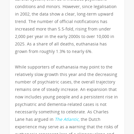
conditions and minors. However, since legalisation
in 2002, the data show a clear, long-term upward
trend. The number of official notifications has
increased more than 5.5-fold, rising from under
2,000 per year in the early 2000s to over 10,000 in
2025. As a share of all deaths, euthanasia has
grown from roughly 1.3% to nearly 6%.
While supporters of euthanasia may point to the
relatively slow growth this year and the decreasing
number of psychiatric cases, the overall trajectory
remains one of steady increase. An expansion that
now includes young people and a persistent rise in
psychiatric and dementia-related cases is not
necessarily something to celebrate. As Charles
Lane has argued in
The Atlantic,
the Dutch
experience may serve as a warning that the risks of