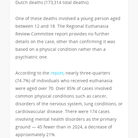
Dutch deaths (173,314 total deaths).
One of these deaths involved a young person aged
between 12 and 18. The Regional Euthanasia
Review Committee report provides no further
details on the case, other than confirming it was
based on a physical condition rather than a
psychiatric one.
According to the
report
, nearly three-quarters
(74.7%) of individuals who received euthanasia
were aged over 70. Over 85% of cases involved
common physical conditions such as cancer,
disorders of the nervous system, lung conditions, or
cardiovascular disease. There were 174 cases
involving mental health disorders as the primary
ground — 45 fewer than in 2024, a decrease of
approximately 21%.