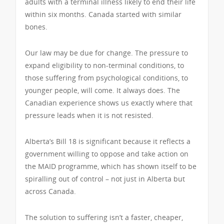
adults with a terminal illness likely to end their life
within six months. Canada started with similar
bones.
Our law may be due for change. The pressure to
expand eligibility to non-terminal conditions, to
those suffering from psychological conditions, to
younger people, will come. It always does. The
Canadian experience shows us exactly where that
pressure leads when it is not resisted.
Alberta’s Bill 18 is significant because it reflects a
government willing to oppose and take action on
the MAID programme, which has shown itself to be
spiralling out of control – not just in Alberta but
across Canada.
The solution to suffering isn’t a faster, cheaper,