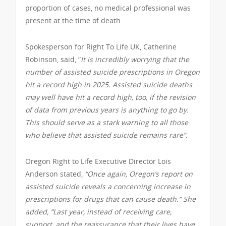
proportion of cases, no medical professional was
present at the time of death.
Spokesperson for Right To Life UK, Catherine
Robinson, said, “
It is incredibly worrying that the
number of assisted suicide prescriptions in Oregon
hit a record high in 2025. Assisted suicide deaths
may well have hit a record high, too, if the revision
of data from previous years is anything to go by.
This should serve as a stark warning to all those
who believe that assisted suicide remains rare”.
Oregon Right to Life Executive Director Lois
Anderson stated,
“Once again, Oregon’s report on
assisted suicide reveals a concerning increase in
prescriptions for drugs that can cause death.” She
added, “Last year, instead of receiving care,
support, and the reassurance that their lives have