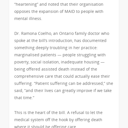
“heartening” and noted that their organisation
opposes the expansion of MAID to people with
mental illness.
Dr. Ramona Coelho, an Ontario family doctor who
spoke at the bill’s introduction, has documented
something deeply troubling in her practice:
marginalised patients — people struggling with
poverty, social isolation, inadequate housing —
being offered assisted death instead of the
comprehensive care that could actually ease their
suffering. “Patient suffering can be addressed,” she
said, “and their lives can greatly improve if we take
that time.”
This is the heart of the bill. A refusal to let the
medical system off the hook by offering death
where it should be offering care.