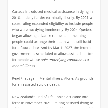
Canada introduced medical assistance in dying in
2016, initially for the terminally ill only. By 2021, a
court ruling expanded eligibility to include people
who were not dying imminently. By 2024, Quebec
began allowing advance requests — meaning
people could arrange their death while still lucid,
for a future date. And by March 2027, the federal
government is scheduled to allow assisted suicide
for people whose
sole underlying condition is a
mental illness
.
Read that again. Mental illness. Alone. As grounds
for an assisted suicide death.
New Zealand’s End of Life Choice Act came into
force in November 2021, limiting assisted dying to