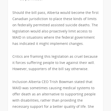
Should the bill pass, Alberta would become the first
Canadian jurisdiction to place these kinds of limits
on federally permitted assisted suicide deaths. The
legislation would also proactively limit access to
MAID in situations where the federal government
has indicated it might implement changes.
Critics are framing this legislation as cruel because
it forces suffering people to live against their will.
However, supporters of the bill say otherwise.
Inclusion Alberta CEO Trish Bowman stated that
MAID was sometimes causing medical systems to
offer death as an alternative to supporting people
with disabilities, rather than providing the
necessary support for a better quality of life. She