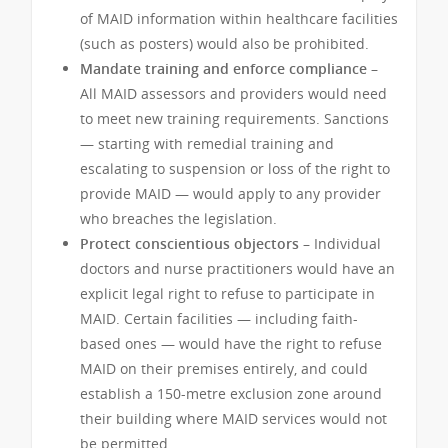
of MAID information within healthcare facilities
(such as posters) would also be prohibited.
Mandate training and enforce compliance –
All MAID assessors and providers would need
to meet new training requirements. Sanctions
— starting with remedial training and
escalating to suspension or loss of the right to
provide MAID — would apply to any provider
who breaches the legislation.
Protect conscientious objectors –
Individual
doctors and nurse practitioners would have an
explicit legal right to refuse to participate in
MAID. Certain facilities — including faith-
based ones — would have the right to refuse
MAID on their premises entirely, and could
establish a 150-metre exclusion zone around
their building where MAID services would not
be permitted.