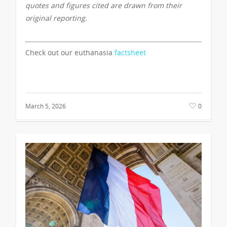
quotes and figures cited are drawn from their
original reporting.
Check out our euthanasia
factsheet
March 5, 2026
0