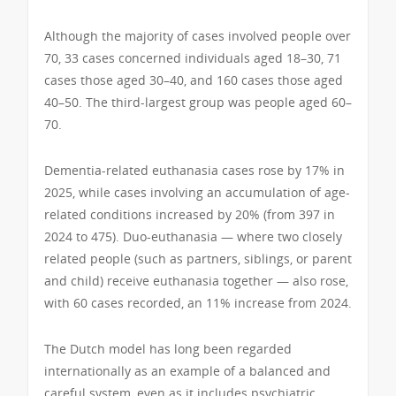
Although the majority of cases involved people over
70, 33 cases concerned individuals aged 18–30, 71
cases those aged 30–40, and 160 cases those aged
40–50. The third-largest group was people aged 60–
70.
Dementia-related euthanasia cases rose by 17% in
2025, while cases involving an accumulation of age-
related conditions increased by 20% (from 397 in
2024 to 475). Duo-euthanasia — where two closely
related people (such as partners, siblings, or parent
and child) receive euthanasia together — also rose,
with 60 cases recorded, an 11% increase from 2024.
The Dutch model has long been regarded
internationally as an example of a balanced and
careful system, even as it includes psychiatric