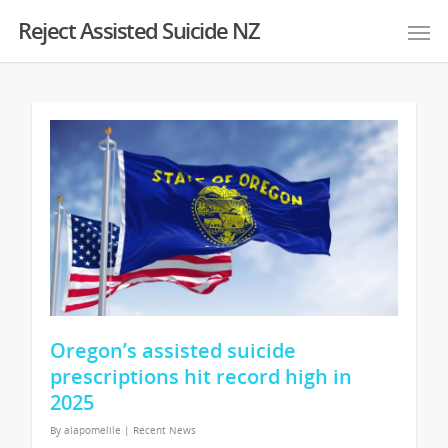
Reject Assisted Suicide NZ
Oregon’s assisted suicide
prescriptions hit record high in
2025
By
alapomelile
|
Recent News