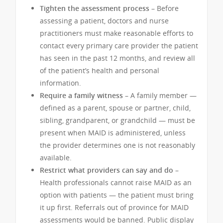
Tighten the assessment process –
Before
assessing a patient, doctors and nurse
practitioners must make reasonable efforts to
contact every primary care provider the patient
has seen in the past 12 months, and review all
of the patient’s health and personal
information.
Require a family witness –
A family member —
defined as a parent, spouse or partner, child,
sibling, grandparent, or grandchild — must be
present when MAID is administered, unless
the provider determines one is not reasonably
available.
Restrict what providers can say and do –
Health professionals cannot raise MAID as an
option with patients — the patient must bring
it up first. Referrals out of province for MAID
assessments would be banned. Public display