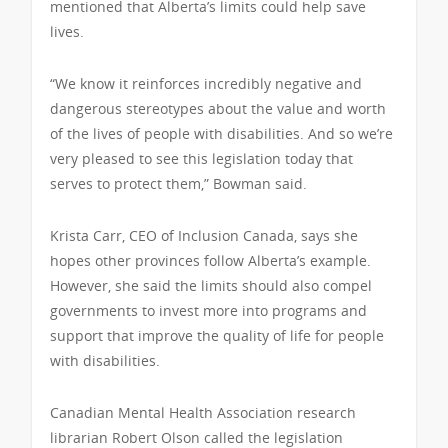
mentioned that Alberta’s limits could help save
lives.
“We know it reinforces incredibly negative and
dangerous stereotypes about the value and worth
of the lives of people with disabilities. And so we’re
very pleased to see this legislation today that
serves to protect them,” Bowman said.
Krista Carr, CEO of Inclusion Canada, says she
hopes other provinces follow Alberta’s example.
However, she said the limits should also compel
governments to invest more into programs and
support that improve the quality of life for people
with disabilities.
Canadian Mental Health Association research
librarian Robert Olson called the legislation