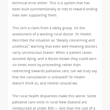
technical error either. This is a system that has
been built (unintentionally or not) to reward ending
lives over supporting them.
This isn’t a claim from a lobby group. It’s the
assessment of a working rural doctor. Dr Hoskin
describes the situation as “deeply concerning and
unethical,” warning that even well-meaning doctors
carry unconscious biases. When a patient raises
assisted dying, and a doctor knows they could earn
six times more by proceeding rather than
redirecting towards palliative care, can we truly say
that the consultation is unbiased? Dr Hoskin
doesn’t think so, and neither should we.
The rural health disparities make this worse. Some
palliative care visits in rural New Zealand are
reimbursed at under $50 — less than the cost of a