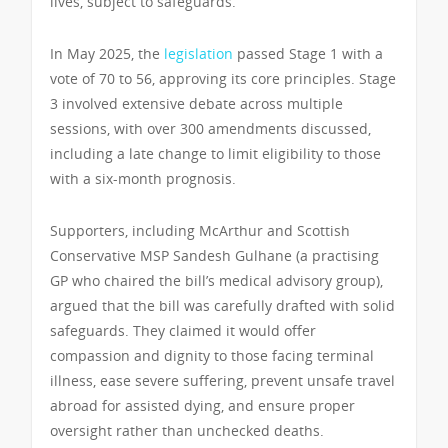
lives, subject to safeguards.
In May 2025, the
legislation
passed Stage 1 with a
vote of 70 to 56, approving its core principles. Stage
3 involved extensive debate across multiple
sessions, with over 300 amendments discussed,
including a late change to limit eligibility to those
with a six-month prognosis.
Supporters, including McArthur and Scottish
Conservative MSP Sandesh Gulhane (a practising
GP who chaired the bill’s medical advisory group),
argued that the bill was carefully drafted with solid
safeguards. They claimed it would offer
compassion and dignity to those facing terminal
illness, ease severe suffering, prevent unsafe travel
abroad for assisted dying, and ensure proper
oversight rather than unchecked deaths.