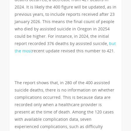
2024. It is likely the 400 figure will be updated, as in
previous years, to include reports received after 23
January 2026. This means the final count of people
who died by assisted suicide in Oregon in 20254
could be higher. For instance, in 2024, the initial
report recorded 376 deaths by assisted suicide,
but
the most
recent update revised this number to 421.
The report shows that, in 280 of the 400 assisted
suicide deaths, there is no information on whether
complications occurred. This is because data are
recorded only when a healthcare provider is
present at the time of death. Among the 120 cases
with available complication data, seven
experienced complications, such as difficulty