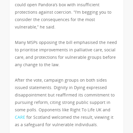
could open Pandora’s box with insufficient
protections against coercion. “I’m begging you to
consider the consequences for the most
vulnerable,” he said.
Many MSPs opposing the bill emphasised the need
to prioritise improvements in palliative care, social
care, and protections for vulnerable groups before
any change to the law.
After the vote, campaign groups on both sides
issued statements. Dignity in Dying expressed
disappointment but reaffirmed its commitment to
pursuing reform, citing strong public support in
some polls. Opponents like Right To Life UK and
CARE
for Scotland welcomed the result, viewing it
as a safeguard for vulnerable individuals.