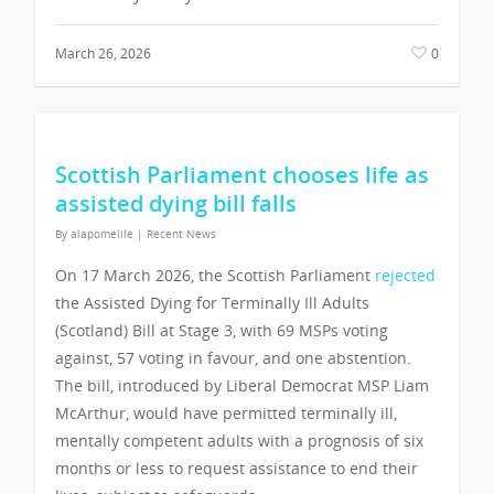
March 26, 2026
0
Scottish Parliament chooses life as
assisted dying bill falls
By
alapomelile
|
Recent News
On 17 March 2026, the Scottish Parliament
rejected
the Assisted Dying for Terminally Ill Adults
(Scotland) Bill at Stage 3, with 69 MSPs voting
against, 57 voting in favour, and one abstention.
The bill, introduced by Liberal Democrat MSP Liam
McArthur, would have permitted terminally ill,
mentally competent adults with a prognosis of six
months or less to request assistance to end their