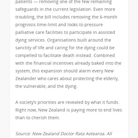
patients — removing one of the few remaining
safeguards in the current legislation. Even more
troubling, the bill includes removing the 6-month
prognosis time-limit and looks to pressure
palliative care facilities to participate in assisted
dying services. Organisations built around the
sanctity of life and caring for the dying could be
compelled to facilitate death instead. Combined
with the financial incentives already baked into the
system, this expansion should alarm every New
Zealander who cares about protecting the elderly,
the vulnerable, and the dying.
A society’s priorities are revealed by what it funds.
Right now, New Zealand is paying more to end lives
than to cherish them.
Source: New Zealand Doctor Rata Aotearoa. All