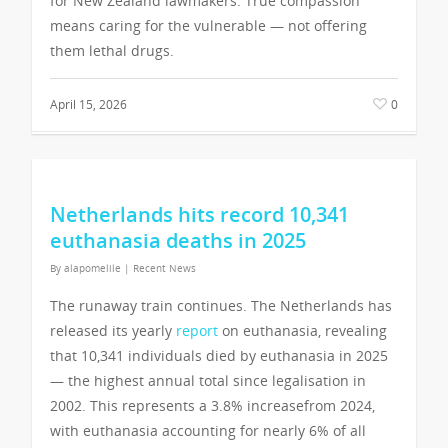
for New Zealand lawmakers. True compassion
means caring for the vulnerable — not offering
them lethal drugs.
April 15, 2026
0
Netherlands hits record 10,341
euthanasia deaths in 2025
By
alapomelile
|
Recent News
The runaway train continues. The Netherlands has
released its yearly
report
on euthanasia, revealing
that 10,341 individuals died by euthanasia in 2025
— the highest annual total since legalisation in
2002. This represents a 3.8% increasefrom 2024,
with euthanasia accounting for nearly 6% of all