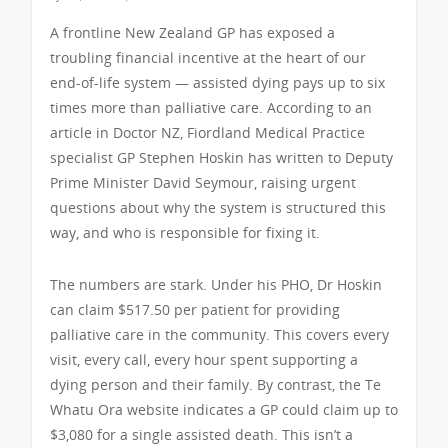
A frontline New Zealand GP has exposed a
troubling financial incentive at the heart of our
end-of-life system — assisted dying pays up to six
times more than palliative care. According to an
article in Doctor NZ, Fiordland Medical Practice
specialist GP Stephen Hoskin has written to Deputy
Prime Minister David Seymour, raising urgent
questions about why the system is structured this
way, and who is responsible for fixing it.
The numbers are stark. Under his PHO, Dr Hoskin
can claim $517.50 per patient for providing
palliative care in the community. This covers every
visit, every call, every hour spent supporting a
dying person and their family. By contrast, the Te
Whatu Ora website indicates a GP could claim up to
$3,080 for a single assisted death. This isn’t a