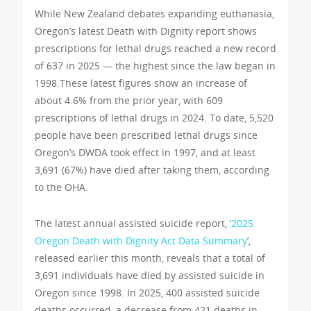
While New Zealand debates expanding euthanasia,
Oregon’s latest Death with Dignity report shows
prescriptions for lethal drugs reached a new record
of 637 in 2025 — the highest since the law began in
1998.These latest figures show an increase of
about 4.6% from the prior year, with 609
prescriptions of lethal drugs in 2024. To date, 5,520
people have been prescribed lethal drugs since
Oregon’s DWDA took effect in 1997, and at least
3,691 (67%) have died after taking them, according
to the OHA.
The latest annual assisted suicide report, ‘
2025
Oregon Death with Dignity Act Data Summary
’,
released earlier this month, reveals that a total of
3,691 individuals have died by assisted suicide in
Oregon since 1998. In 2025, 400 assisted suicide
deaths occurred, a decrease from 421 deaths in