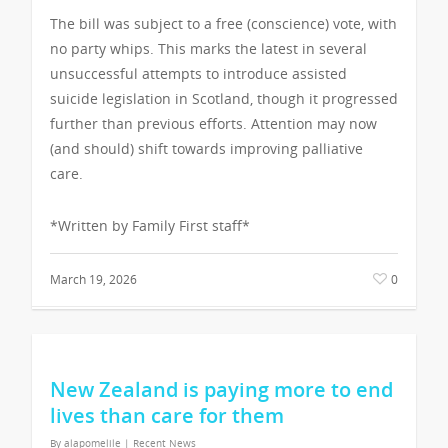
The bill was subject to a free (conscience) vote, with
no party whips. This marks the latest in several
unsuccessful attempts to introduce assisted
suicide legislation in Scotland, though it progressed
further than previous efforts. Attention may now
(and should) shift towards improving palliative
care.
*Written by Family First staff*
March 19, 2026
0
New Zealand is paying more to end
lives than care for them
By
alapomelile
|
Recent News