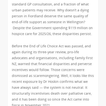
standard GP consultation, and a fraction of what
urban patients may receive. Why doesn’t a dying
person in Fiordland deserve the same quality of
end-of-life support as someone in Wellington?
Despite the Government spending $119 million on
hospice care for 2025/26, these disparities persist.
Before the End of Life Choice Act was passed, and
again during its three-year review, pro-life
advocates and organisations, including Family First
NZ, warned that financial disparities and perverse
incentives would follow. Those concerns were
dismissed as scaremongering. Well, it looks like this
recent exposure by Dr Hoskin confirms what we
have always said — the system is not neutral. It
structurally incentivises death over palliative care,
and it has been doing so since the Act came into
force in November 2021.