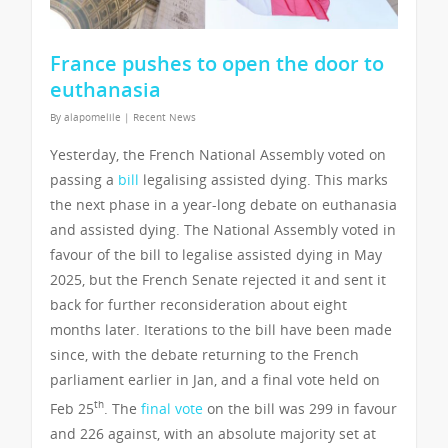
France pushes to open the door to
euthanasia
By
alapomelile
|
Recent News
Yesterday, the French National Assembly voted on
passing a
bill
legalising assisted dying. This marks
the next phase in a year-long debate on euthanasia
and assisted dying. The National Assembly voted in
favour of the bill to legalise assisted dying in May
2025, but the French Senate rejected it and sent it
back for further reconsideration about eight
months later. Iterations to the bill have been made
since, with the debate returning to the French
parliament earlier in Jan, and a final vote held on
th
Feb 25
. The
final vote
on the bill was 299 in favour
and 226 against, with an absolute majority set at