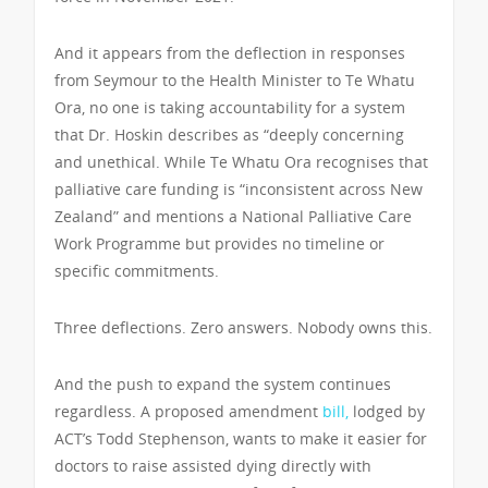
And it appears from the deflection in responses
from Seymour to the Health Minister to Te Whatu
Ora, no one is taking accountability for a system
that Dr. Hoskin describes as “deeply concerning
and unethical. While Te Whatu Ora recognises that
palliative care funding is “inconsistent across New
Zealand” and mentions a National Palliative Care
Work Programme but provides no timeline or
specific commitments.
Three deflections. Zero answers. Nobody owns this.
And the push to expand the system continues
regardless. A proposed amendment
bill,
lodged by
ACT’s Todd Stephenson, wants to make it easier for
doctors to raise assisted dying directly with