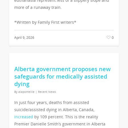
euthanasia represent less of a slippery slope and
more of a runaway train.
*Written by Family First writers*
April 9, 2026
0
Alberta government proposes new
safeguards for medically assisted
dying
By
alapomelile
|
Recent News
In just four years, deaths from assisted
suicide/assisted dying in Alberta, Canada,
increased
by 109 percent. This is the reality
Premier Danielle Smith’s government in Alberta