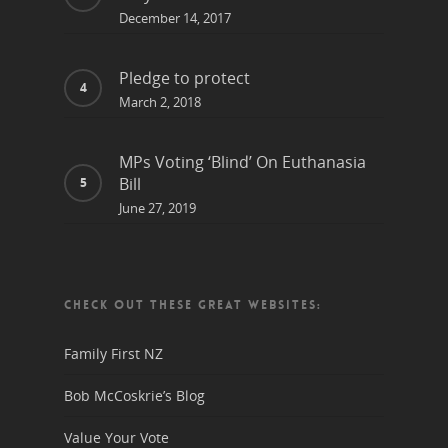
December 14, 2017
Pledge to protect
March 2, 2018
MPs Voting ‘Blind’ On Euthanasia
Bill
June 27, 2019
CHECK OUT THESE GREAT WEBSITES:
Family First NZ
Bob McCoskrie’s Blog
Value Your Vote