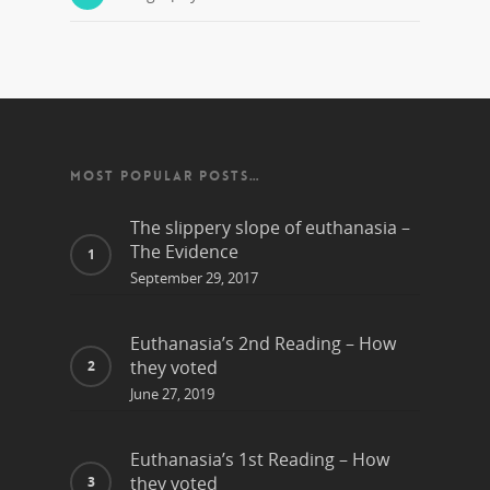
MOST POPULAR POSTS…
The slippery slope of euthanasia –
The Evidence
September 29, 2017
Euthanasia’s 2nd Reading – How
they voted
June 27, 2019
Euthanasia’s 1st Reading – How
they voted