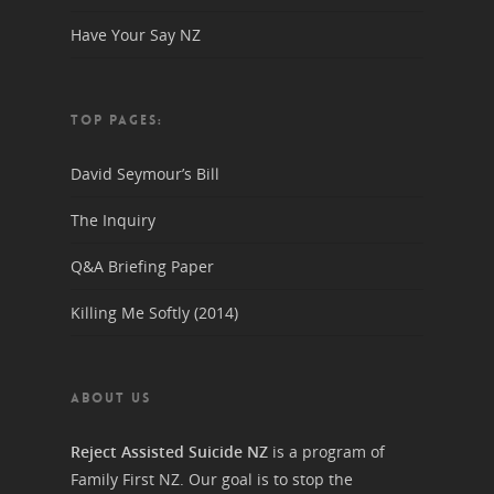
Have Your Say NZ
TOP PAGES:
David Seymour’s Bill
The Inquiry
Q&A Briefing Paper
Killing Me Softly (2014)
ABOUT US
Reject Assisted Suicide NZ
is a program of
Family First NZ. Our goal is to stop the