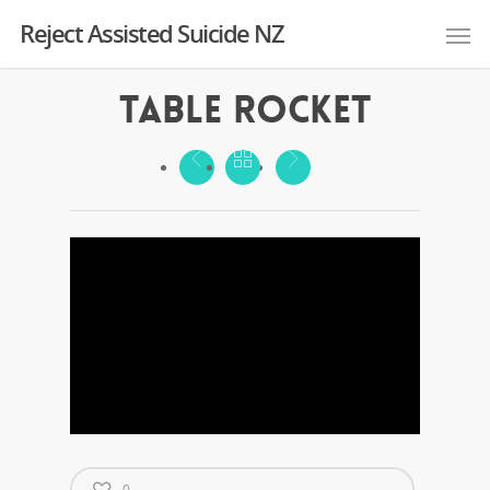
Reject Assisted Suicide NZ
Table Rocket
0