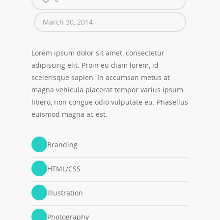
March 30, 2014
Lorem ipsum dolor sit amet, consectetur
adipiscing elit. Proin eu diam lorem, id
scelerisque sapien. In accumsan metus at
magna vehicula placerat tempor varius ipsum.
libero, non congue odio vulputate eu. Phasellus
euismod magna ac est.
Branding
HTML/CSS
Illustration
Photography