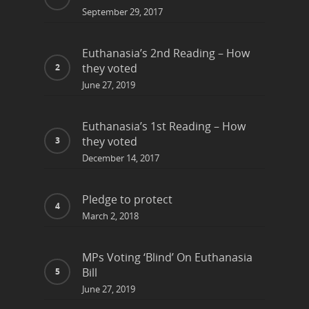
September 29, 2017
Euthanasia’s 2nd Reading – How
they voted
June 27, 2019
Euthanasia’s 1st Reading – How
they voted
December 14, 2017
Pledge to protect
March 2, 2018
MPs Voting ‘Blind’ On Euthanasia
Bill
June 27, 2019