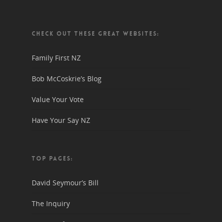
CHECK OUT THESE GREAT WEBSITES:
Family First NZ
Bob McCoskrie’s Blog
Value Your Vote
Have Your Say NZ
TOP PAGES:
David Seymour’s Bill
The Inquiry