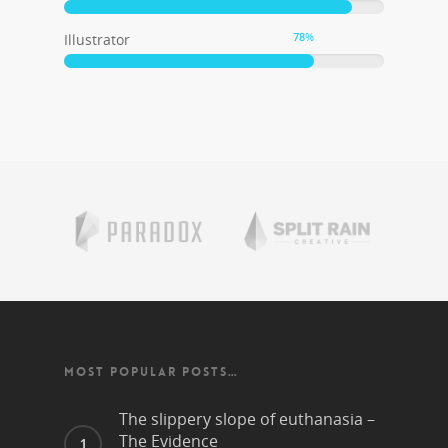
78
%
Illustrator
MOST POPULAR POSTS…
The slippery slope of euthanasia –
The Evidence