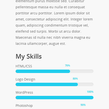
elementum purus molestie sed. Curabitur
pellentesque massa eu nulla et consequat
porttitor arcu porttitor. Lorem ipsum dolor sit
amet, consectetur adipiscing elit. Integer lorem
quam, adipiscing condimentum tristique vel,
eleifend sed turpis. Morbi ut arcu dolor.
Maecenas id nulla nec nibh viverra magna eu
lacinia ullamcorper, augue est.
My Skills
70
%
HTML/CSS
80
%
Logo Design
100
%
WordPress
90
%
Photoshop