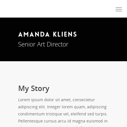
Reject Assisted Suicide NZ
Amanda Kliens
Senior Art Director
My Story
Lorem ipsum dolor sit amet, consectetur
adipiscing elit. Integer lorem quam, adipiscing
condimentum tristique vel, eleifend sed turpis.
Pellentesque cursus arcu id magna euismod in