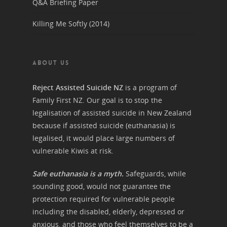
Q&A Briefing Paper
Killing Me Softly (2014)
ABOUT US
Reject Assisted Suicide NZ
is a program of
Family First NZ. Our goal is to stop the
legalisation of assisted suicide in New Zealand
because if assisted suicide (euthanasia) is
legalised, it would place large numbers of
vulnerable Kiwis at risk.
Safe euthanasia is a myth.
Safeguards, while
sounding good, would not guarantee the
protection required for vulnerable people
including the disabled, elderly, depressed or
anxious, and those who feel themselves to be a