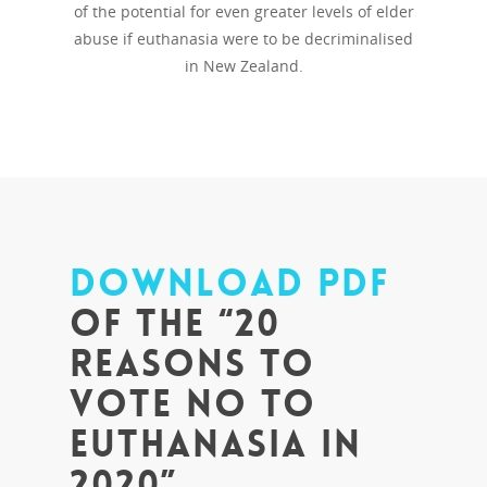
of the potential for even greater levels of elder
abuse if euthanasia were to be decriminalised
in New Zealand.
DOWNLOAD PDF
of the “20
Reasons to
Vote No to
Euthanasia in
2020”