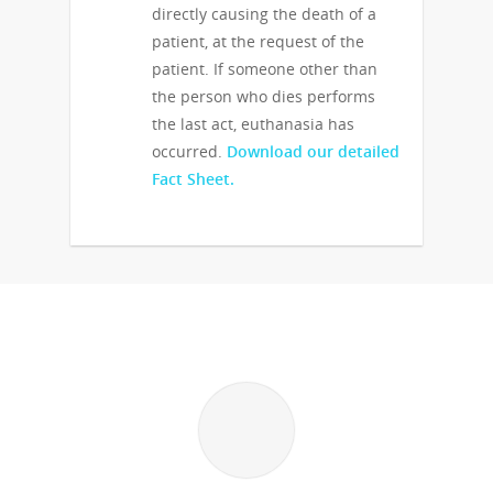
directly causing the death of a
patient, at the request of the
patient. If someone other than
the person who dies performs
the last act, euthanasia has
occurred.
Download our detailed
Fact Sheet.