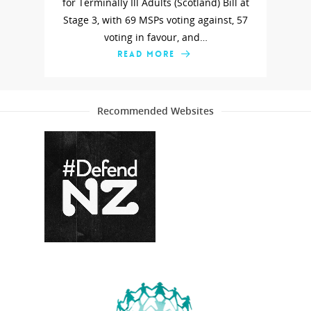
for Terminally Ill Adults (Scotland) Bill at
Stage 3, with 69 MSPs voting against, 57
voting in favour, and…
READ MORE
Recommended Websites