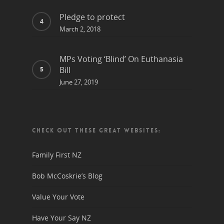
Pledge to protect
March 2, 2018
MPs Voting ‘Blind’ On Euthanasia
Bill
June 27, 2019
CHECK OUT THESE GREAT WEBSITES:
Family First NZ
Bob McCoskrie’s Blog
Value Your Vote
Have Your Say NZ