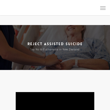
Reject Assisted Suicide NZ
REJECT ASSISTED SUICIDE
Say No to Euthanasia in New Zealand