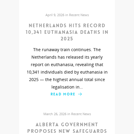
April 9, 2026 in
Recent News
Netherlands hits record
10,341 euthanasia deaths in
2025
The runaway train continues. The
Netherlands has released its yearly
report on euthanasia, revealing that
10,341 individuals died by euthanasia in
2025 — the highest annual total since
legalisation in…
READ MORE
March 26, 2026 in
Recent News
Alberta government
proposes new safeguards