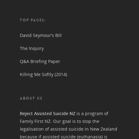
TOP PAGES:
David Seymour’s Bill
The Inquiry
Q&A Briefing Paper
Killing Me Softly (2014)
ABOUT US
Reject Assisted Suicide NZ
is a program of
Family First NZ. Our goal is to stop the
legalisation of assisted suicide in New Zealand
because if assisted suicide (euthanasia) is