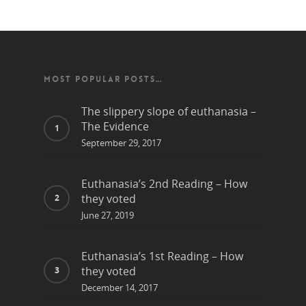
MOST POPULAR POSTS…
The slippery slope of euthanasia –
The Evidence
September 29, 2017
Euthanasia’s 2nd Reading – How
they voted
June 27, 2019
Euthanasia’s 1st Reading – How
they voted
December 14, 2017