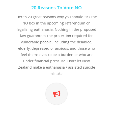
20 Reasons To Vote NO
Here’s 20 great reasons why you should tick the
NO box in the upcoming referendum on
legalising euthanasia. Nothing in the proposed
law guarantees the protection required for
vulnerable people, including the disabled,
elderly, depressed or anxious, and those who
feel themselves to be a burden or who are
under financial pressure. Don’t let New
Zealand make a euthanasia / assisted suicide
mistake.