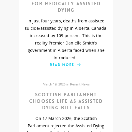
for medically assisted
dying
In just four years, deaths from assisted
suicide/assisted dying in Alberta, Canada,
increased by 109 percent. This is the
reality Premier Danielle Smith’s
government in Alberta faced when she
introduced…
READ MORE
March 19, 2026 in
Recent News
Scottish Parliament
chooses life as assisted
dying bill falls
On 17 March 2026, the Scottish
Parliament rejected the Assisted Dying