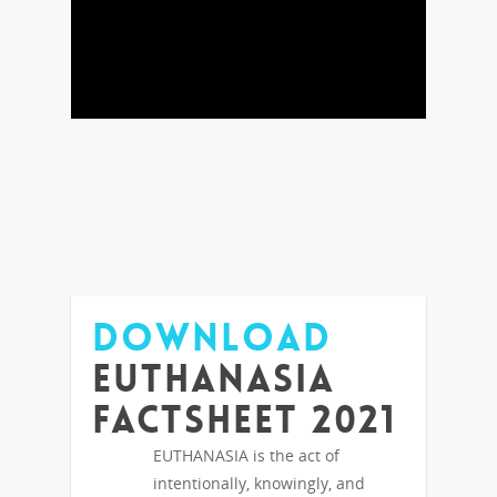
DOWNLOAD
Euthanasia
Factsheet 2021
EUTHANASIA is the act of
intentionally, knowingly, and