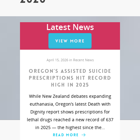
Latest News
VIEW MORE
April 15, 2026 in
Recent News
Oregon’s assisted suicide
prescriptions hit record
high in 2025
While New Zealand debates expanding
euthanasia, Oregon’s latest Death with
Dignity report shows prescriptions for
lethal drugs reached a new record of 637
in 2025 — the highest since the…
READ MORE