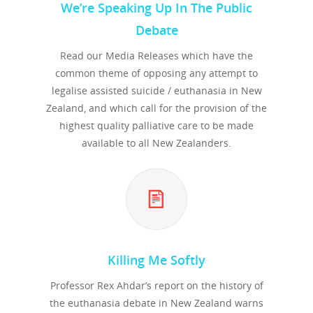
We’re Speaking Up In The Public
Debate
Read our Media Releases which have the
common theme of opposing any attempt to
legalise assisted suicide / euthanasia in New
Zealand, and which call for the provision of the
highest quality palliative care to be made
available to all New Zealanders.
Killing Me Softly
Professor Rex Ahdar’s report on the history of
the euthanasia debate in New Zealand warns